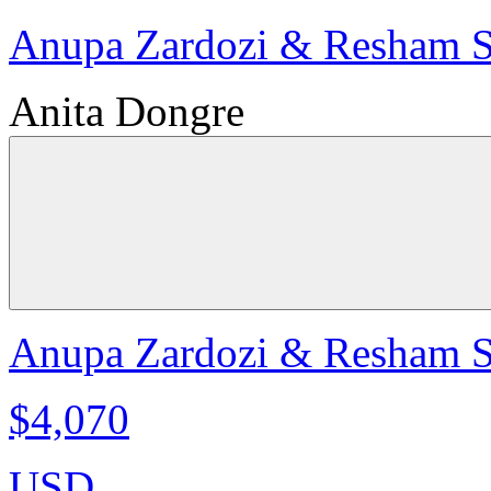
Anupa Zardozi & Resham Sil
Anita Dongre
Anupa Zardozi & Resham Sil
$4,070
USD