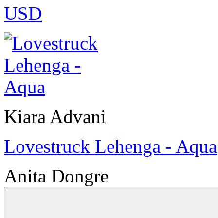
USD
Kiara Advani
Lovestruck Lehenga - Aqua
Anita Dongre