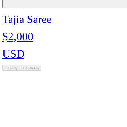
Tajia Saree
$2,000
USD
Loading more results