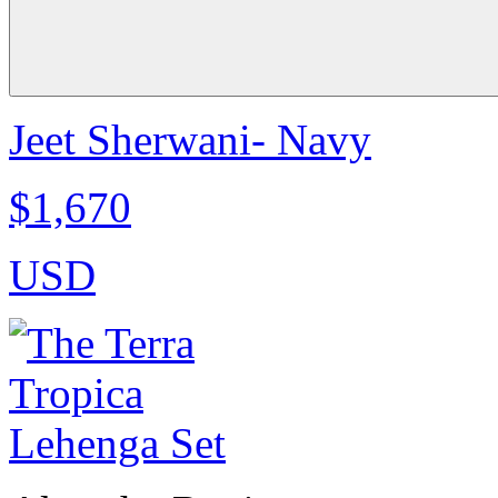
Jeet Sherwani- Navy
$1,670
USD