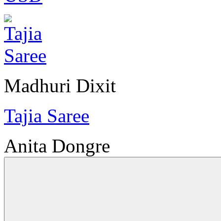
Madhuri Dixit
Tajia Saree
Anita Dongre