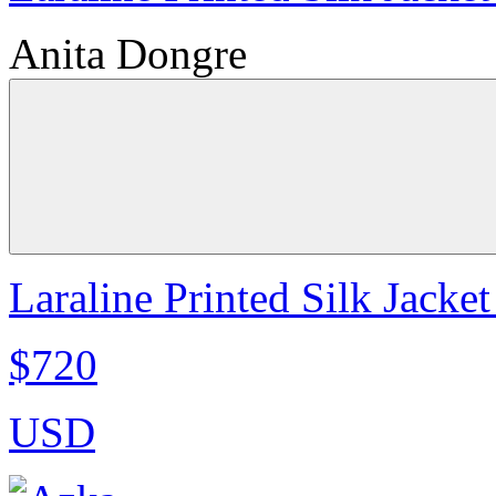
Anita Dongre
Laraline Printed Silk Jacket
$720
USD