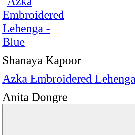
Shanaya Kapoor
Azka Embroidered Lehenga
Anita Dongre