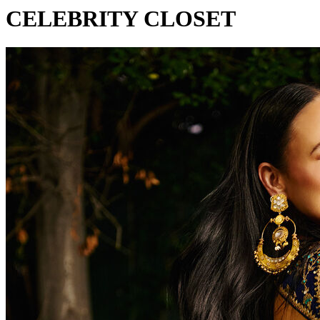
CELEBRITY CLOSET