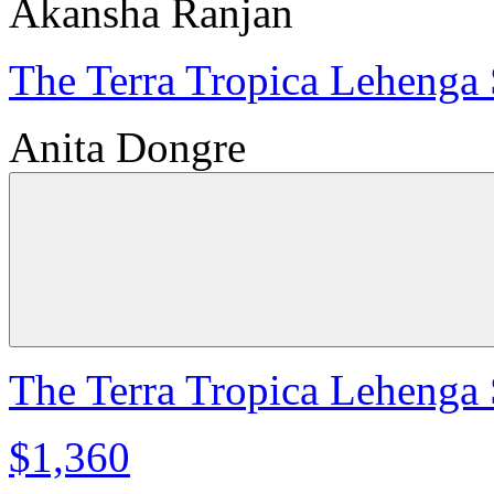
Akansha Ranjan
The Terra Tropica Lehenga 
Anita Dongre
The Terra Tropica Lehenga 
$1,360