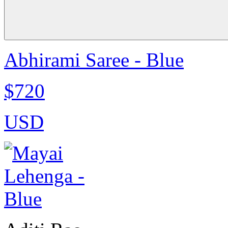
Abhirami Saree - Blue
$720
USD