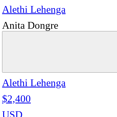
Alethi Lehenga
Anita Dongre
Alethi Lehenga
$2,400
USD