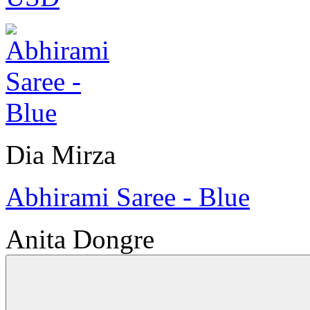
Dia Mirza
Abhirami Saree - Blue
Anita Dongre