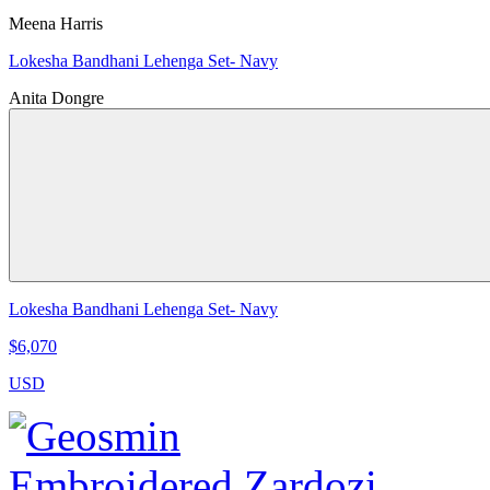
Meena Harris
Lokesha Bandhani Lehenga Set- Navy
Anita Dongre
Lokesha Bandhani Lehenga Set- Navy
$6,070
USD