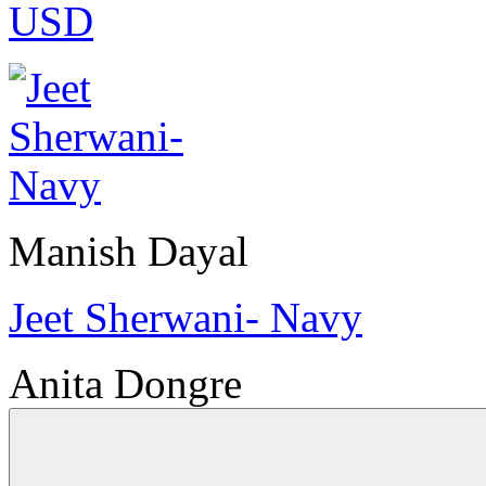
USD
Manish Dayal
Jeet Sherwani- Navy
Anita Dongre