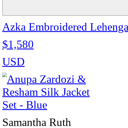
Azka Embroidered Lehenga
$1,580
USD
Samantha Ruth