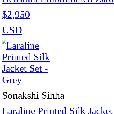
$2,950
USD
Sonakshi Sinha
Laraline Printed Silk Jacket