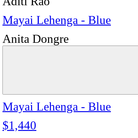
Aditi Rao
Mayai Lehenga - Blue
Anita Dongre
Mayai Lehenga - Blue
$1,440