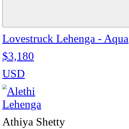
Lovestruck Lehenga - Aqua
$3,180
USD
Athiya Shetty