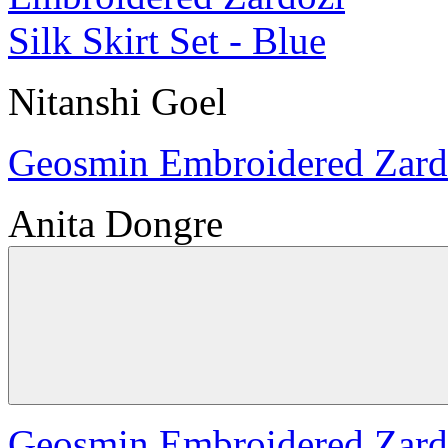
Nitanshi Goel
Geosmin Embroidered Zardoz
Anita Dongre
Geosmin Embroidered Zardoz