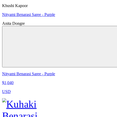
Khushi Kapoor
Nityami Benarasi Saree - Purple
Anita Dongre
Nityami Benarasi Saree - Purple
$1,040
USD