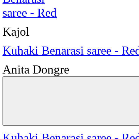
Kajol
Kuhaki Benarasi saree - Re
Anita Dongre
Kuhaki Benarasi saree - Re