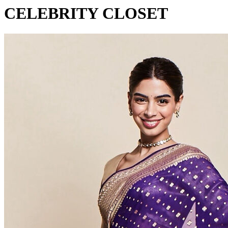
CELEBRITY CLOSET