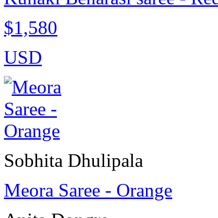
$1,580
USD
Sobhita Dhulipala
Meora Saree - Orange