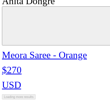
Anita Dongre
Meora Saree - Orange
$270
USD
Loading more results