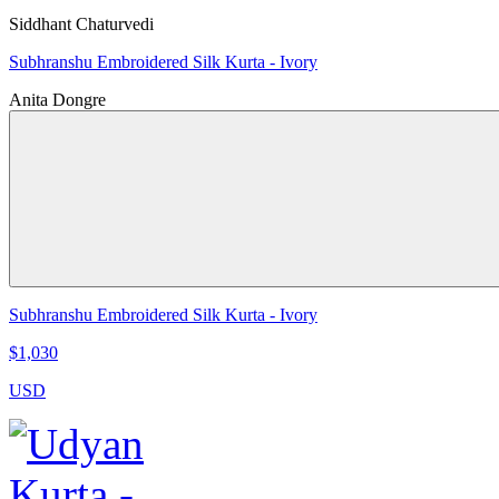
Siddhant Chaturvedi
Subhranshu Embroidered Silk Kurta - Ivory
Anita Dongre
Subhranshu Embroidered Silk Kurta - Ivory
$1,030
USD