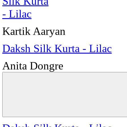
Kartik Aaryan
Daksh Silk Kurta - Lilac
Anita Dongre