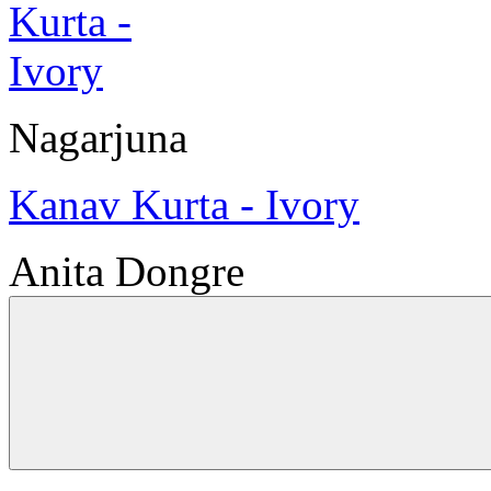
Nagarjuna
Kanav Kurta - Ivory
Anita Dongre