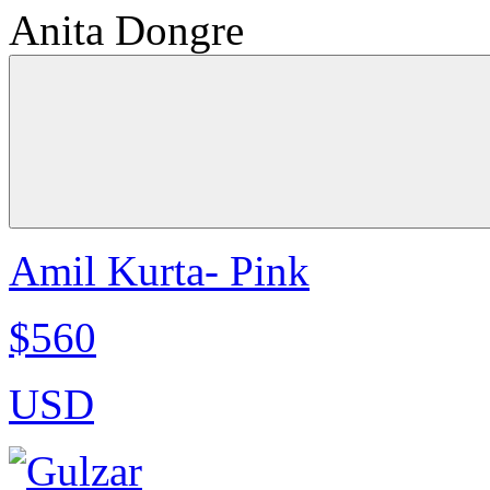
Anita Dongre
Amil Kurta- Pink
$560
USD