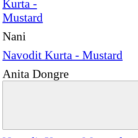
Nani
Navodit Kurta - Mustard
Anita Dongre