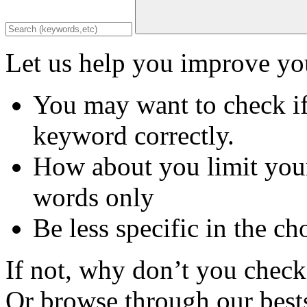
Let us help you improve you
You may want to check if
keyword correctly.
How about you limit your
words only
Be less specific in the ch
If not, why don’t you check 
Or browse through our bests