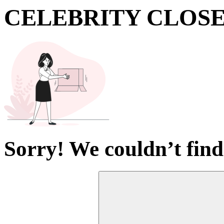
CELEBRITY CLOS
Sorry! We couldn’t find