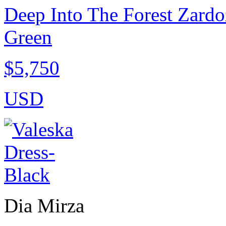
Deep Into The Forest Zardo
Green
$5,750
USD
Dia Mirza