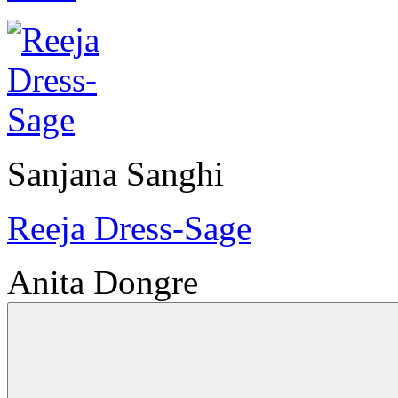
Sanjana Sanghi
Reeja Dress-Sage
Anita Dongre