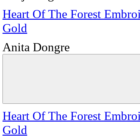
Heart Of The Forest Embroi
Gold
Anita Dongre
Heart Of The Forest Embroi
Gold