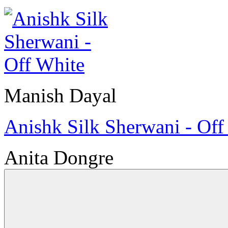
Manish Dayal
Anishk Silk Sherwani - Off
Anita Dongre