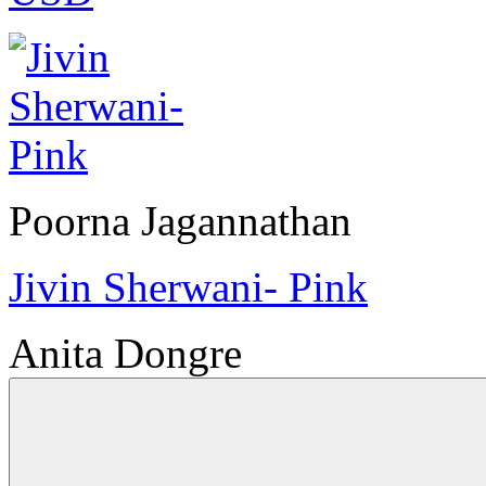
Poorna Jagannathan
Jivin Sherwani- Pink
Anita Dongre