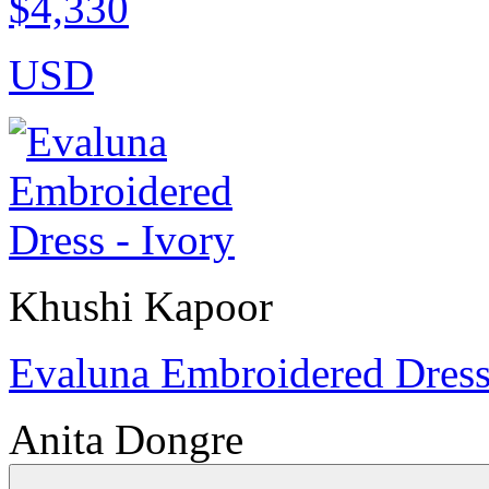
$4,330
USD
Khushi Kapoor
Evaluna Embroidered Dress
Anita Dongre