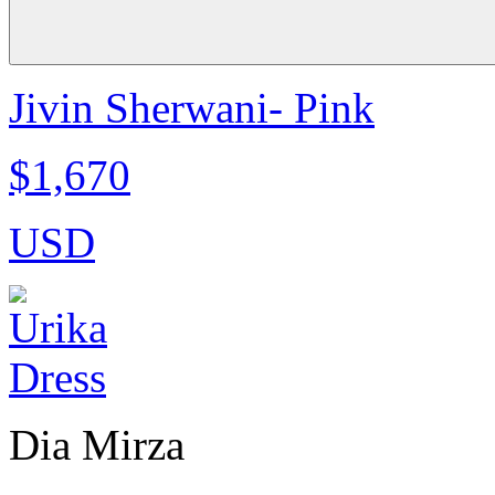
Jivin Sherwani- Pink
$1,670
USD
Dia Mirza