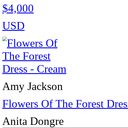
$4,000
USD
Amy Jackson
Flowers Of The Forest Dres
Anita Dongre