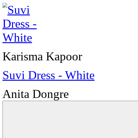
Karisma Kapoor
Suvi Dress - White
Anita Dongre