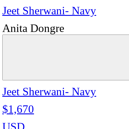
Jeet Sherwani- Navy
Anita Dongre
Jeet Sherwani- Navy
$1,670
USD