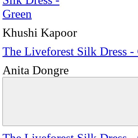
Khushi Kapoor
The Liveforest Silk Dress -
Anita Dongre
The Liveforest Silk Dress -