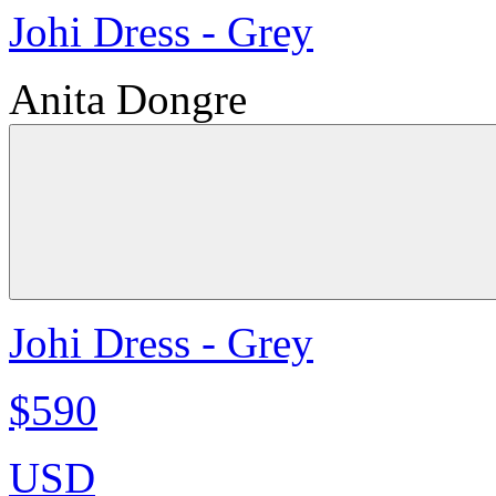
Johi Dress - Grey
Anita Dongre
Johi Dress - Grey
$590
USD