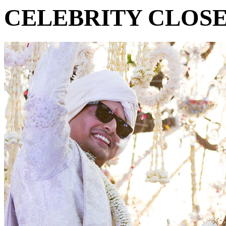
CELEBRITY CLOS