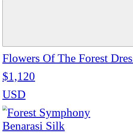
Flowers Of The Forest Dres
$1,120
USD