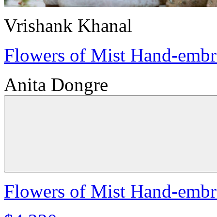
Vrishank Khanal
Flowers of Mist Hand-embro
Anita Dongre
Flowers of Mist Hand-embro