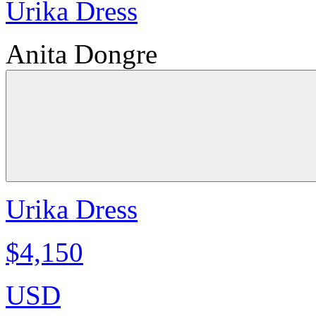
Urika Dress
Anita Dongre
Urika Dress
$4,150
USD