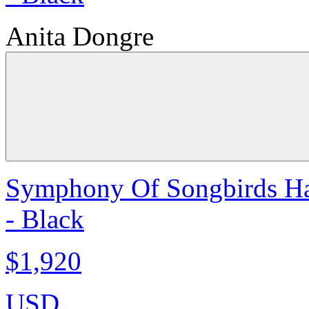
Anita Dongre
Symphony Of Songbirds Han
- Black
$1,920
USD