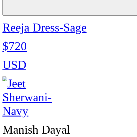
Reeja Dress-Sage
$720
USD
Manish Dayal