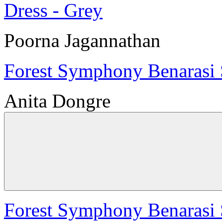
Poorna Jagannathan
Forest Symphony Benarasi S
Anita Dongre
Forest Symphony Benarasi S