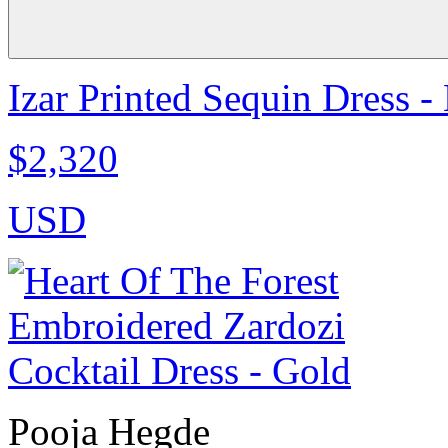
Izar Printed Sequin Dress -
$2,320
USD
Pooja Hegde