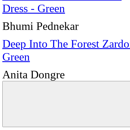
Bhumi Pednekar
Deep Into The Forest Zardo
Green
Anita Dongre