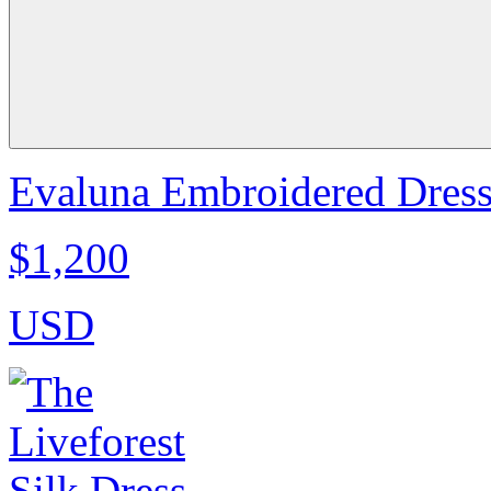
Evaluna Embroidered Dress
$1,200
USD