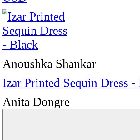
Anoushka Shankar
Izar Printed Sequin Dress -
Anita Dongre