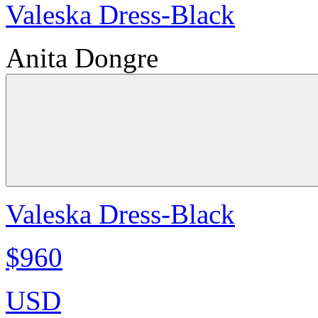
Valeska Dress-Black
Anita Dongre
Valeska Dress-Black
$960
USD