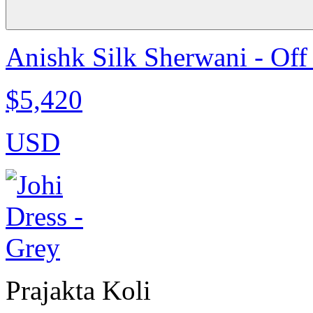
Anishk Silk Sherwani - Off
$5,420
USD
Prajakta Koli