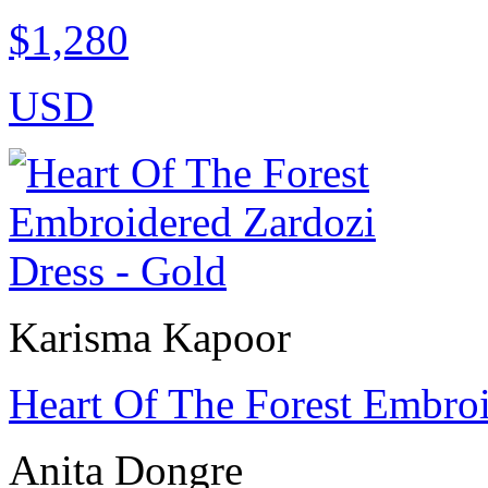
$1,280
USD
Karisma Kapoor
Heart Of The Forest Embroi
Anita Dongre