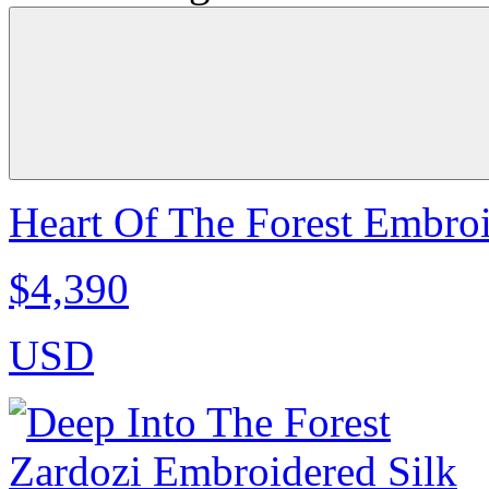
Heart Of The Forest Embroi
$4,390
USD