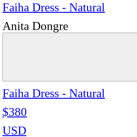
Faiha Dress - Natural
Anita Dongre
Faiha Dress - Natural
$380
USD