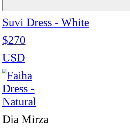
Suvi Dress - White
$270
USD
Dia Mirza