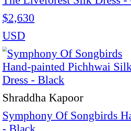
$2,630
USD
Shraddha Kapoor
Symphony Of Songbirds Han
- Black