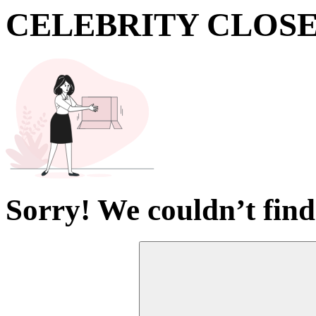
CELEBRITY CLOS
Sorry! We couldn’t find