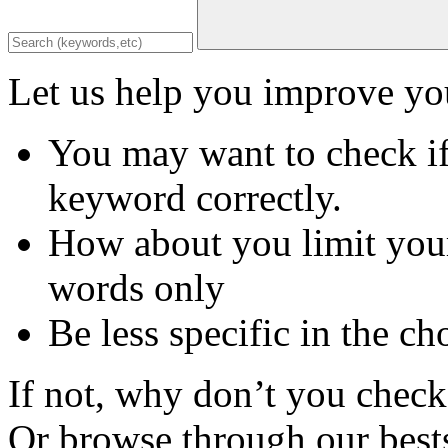
Let us help you improve you
You may want to check if
keyword correctly.
How about you limit your
words only
Be less specific in the ch
If not, why don’t you check 
Or browse through our bests