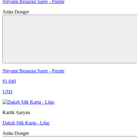
Nityami Benarasi Saree - Purple
Anita Dongre
Nityami Benarasi Saree - Purple
$1,040
USD
Kartik Aaryan
Daksh Silk Kurta - Lilac
Anita Dongre