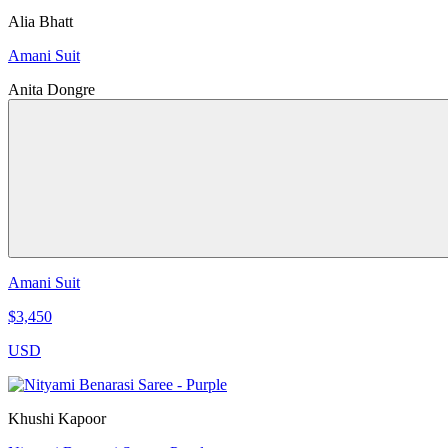
Alia Bhatt
Amani Suit
Anita Dongre
Amani Suit
$3,450
USD
Khushi Kapoor