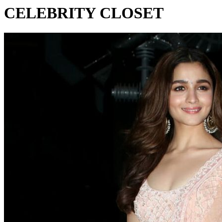
CELEBRITY CLOSET