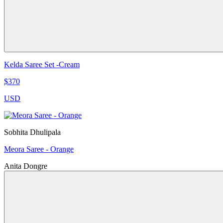
Kelda Saree Set -Cream
$370
USD
Sobhita Dhulipala
Meora Saree - Orange
Anita Dongre