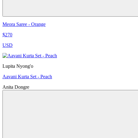
Meora Saree - Orange
$270
USD
Lupita Nyong'o
Aavani Kurta Set - Peach
Anita Dongre