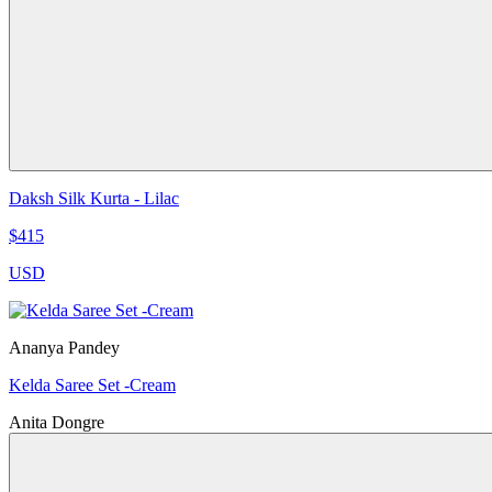
Daksh Silk Kurta - Lilac
$415
USD
Ananya Pandey
Kelda Saree Set -Cream
Anita Dongre