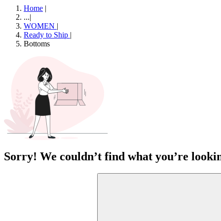
Home
|
...
|
WOMEN
|
Ready to Ship
|
Bottoms
Sorry! We couldn’t find what you’re lookin