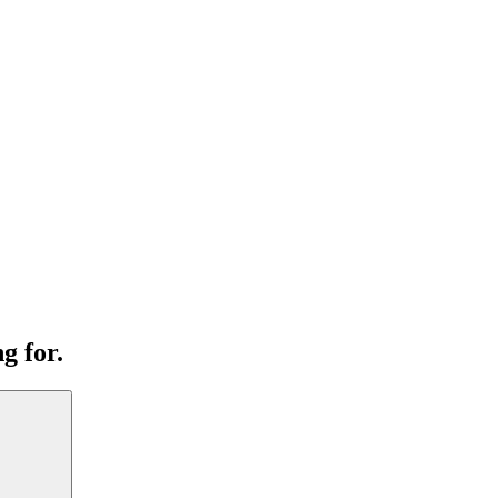
g for.