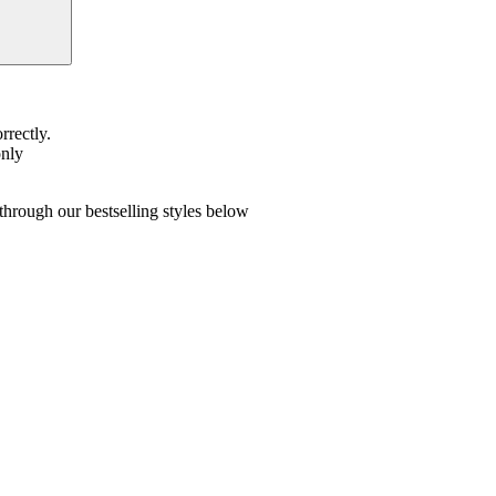
rrectly.
only
hrough our bestselling styles below