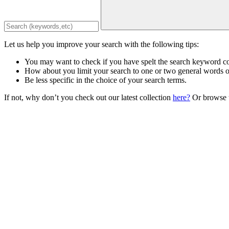
Let us help you improve your search with the following tips:
You may want to check if you have spelt the search keyword co
How about you limit your search to one or two general words 
Be less specific in the choice of your search terms.
If not, why don’t you check out our latest collection
here?
Or browse t