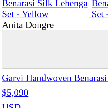
Anita Dongre
Garvi Handwoven Benarasi 
$5,090
USD