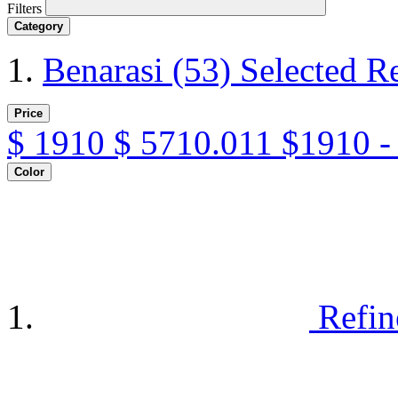
Filters
Category
Benarasi
(53)
Selected R
Price
$
1910
$
5710.011
$1910 -
Color
Refin