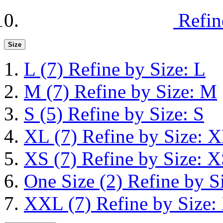
Refin
Size
L
(7)
Refine by Size: L
M
(7)
Refine by Size: M
S
(5)
Refine by Size: S
XL
(7)
Refine by Size: 
XS
(7)
Refine by Size: 
One Size
(2)
Refine by S
XXL
(7)
Refine by Size