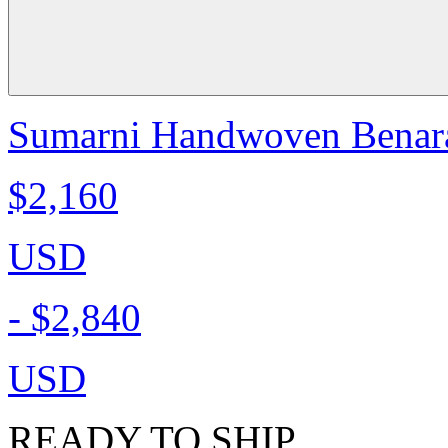
Sumarni Handwoven Benaras
$2,160
USD
-
$2,840
USD
READY TO SHIP