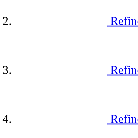
Refin
Refin
Refin