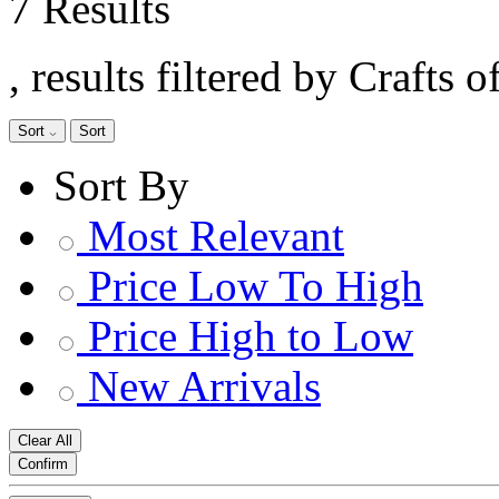
7 Results
, results filtered by Crafts 
Sort
Sort
Sort By
Most Relevant
Price Low To High
Price High to Low
New Arrivals
Clear All
Confirm