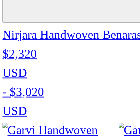
Nirjara Handwoven Benarasi
$2,320
USD
-
$3,020
USD