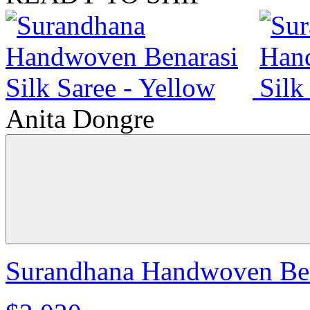
Anita Dongre
Surandhana Handwoven Bena