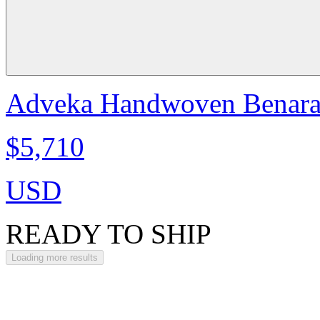
Adveka Handwoven Benarasi
$5,710
USD
READY TO SHIP
Loading more results