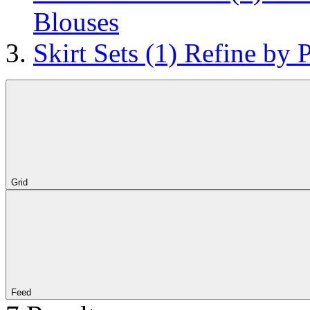
Blouses
Skirt Sets
(1)
Refine by P
Grid
Feed