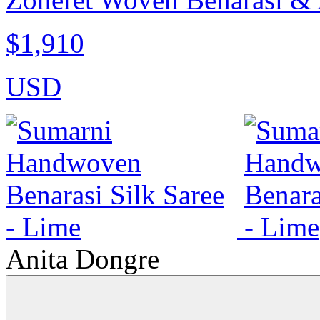
$1,910
USD
Anita Dongre