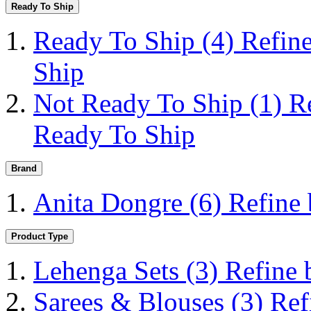
Ready To Ship
Ready To Ship
(4)
Refin
Ship
Not Ready To Ship
(1)
R
Ready To Ship
Brand
Anita Dongre
(6)
Refine
Product Type
Lehenga Sets
(3)
Refine 
Sarees & Blouses
(3)
Ref