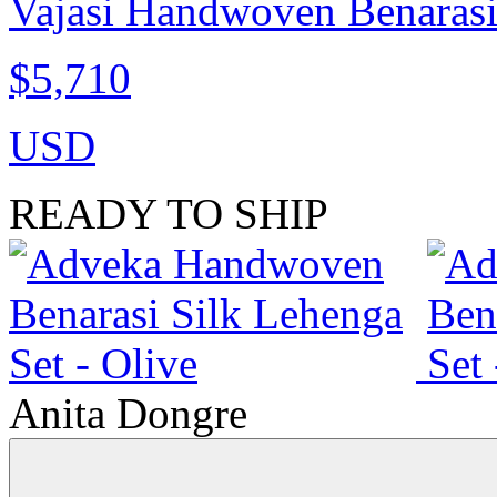
Vajasi Handwoven Benarasi
$5,710
USD
READY TO SHIP
Anita Dongre