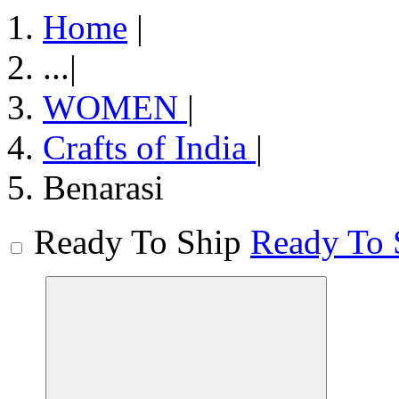
Home
|
...
|
WOMEN
|
Crafts of India
|
Benarasi
Ready To Ship
Ready To 