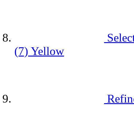
Selec
(7)
Yellow
Refin