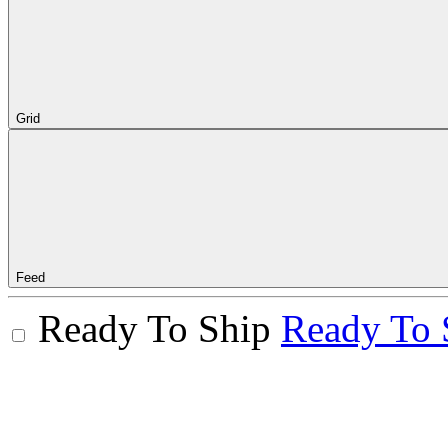
Grid
Feed
Ready To Ship
Ready To 