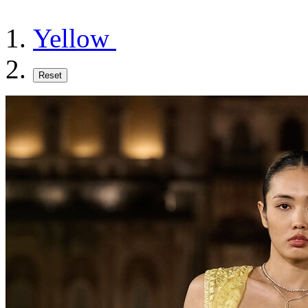
Yellow
Reset