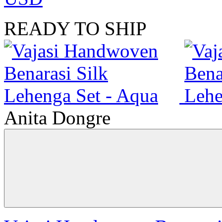
READY TO SHIP
Anita Dongre