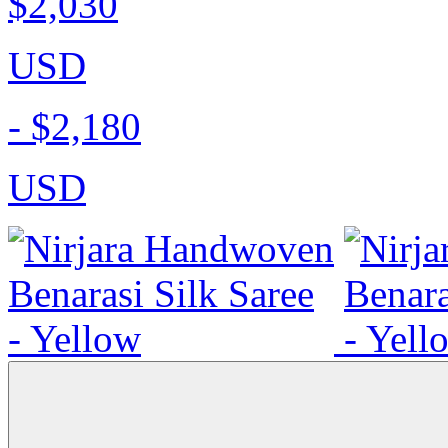
$2,030
USD
-
$2,180
USD