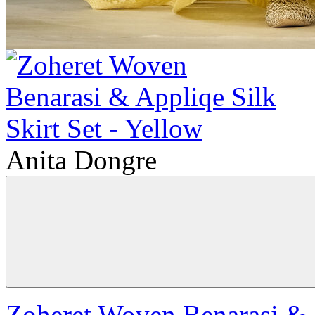
Anita Dongre
Zoheret Woven Benarasi & A