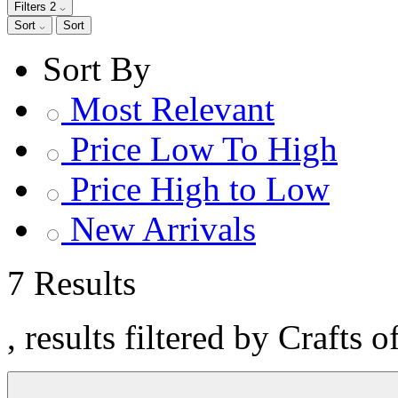
Filters
2
Sort
Sort
Sort By
Most Relevant
Price Low To High
Price High to Low
New Arrivals
7 Results
, results filtered by Crafts 