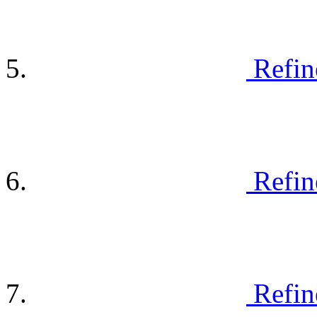
Refin
Refin
Refin