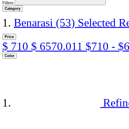
Filters
Category
Benarasi
(53)
Selected R
Price
$
710
$
6570.011
$710 - $
Color
Refin