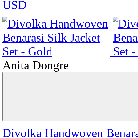
USD
Anita Dongre
Divolka Handwoven Benarasi