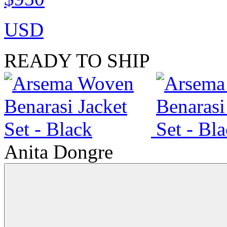
USD
READY TO SHIP
Anita Dongre