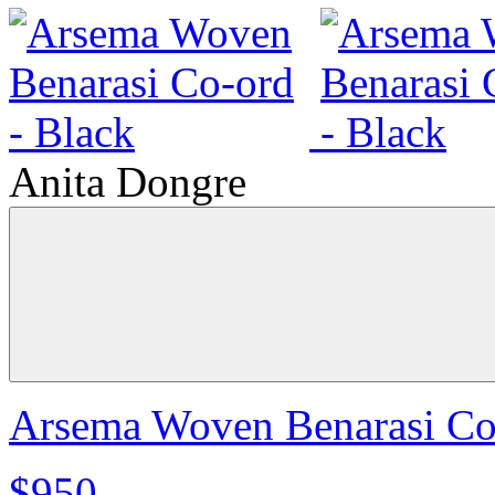
Anita Dongre
Arsema Woven Benarasi Co-
$950