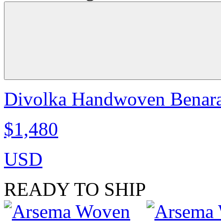
Divolka Handwoven Benaras
$1,480
USD
READY TO SHIP