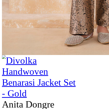
Anita Dongre