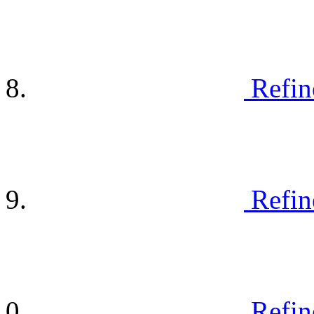
Refin
Refin
Refin