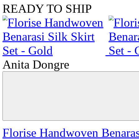
READY TO SHIP
Anita Dongre
Florise Handwoven Benarasi