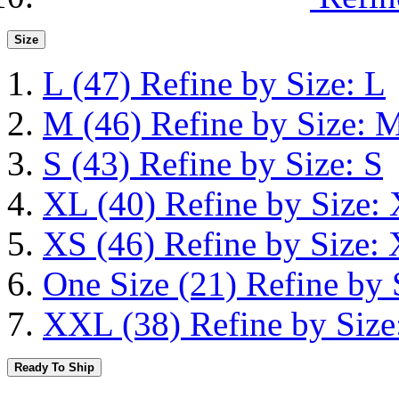
Size
L
(47)
Refine by Size: L
M
(46)
Refine by Size: 
S
(43)
Refine by Size: S
XL
(40)
Refine by Size:
XS
(46)
Refine by Size:
One Size
(21)
Refine by 
XXL
(38)
Refine by Siz
Ready To Ship