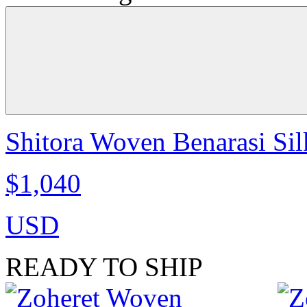
Shitora Woven Benarasi Sil
$1,040
USD
READY TO SHIP