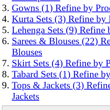
Gowns
(1)
Refine by Pr
Kurta Sets
(3)
Refine by 
Lehenga Sets
(9)
Refine 
Sarees & Blouses
(22)
Re
Blouses
Skirt Sets
(4)
Refine by P
Tabard Sets
(1)
Refine by
Tops & Jackets
(3)
Refin
Jackets