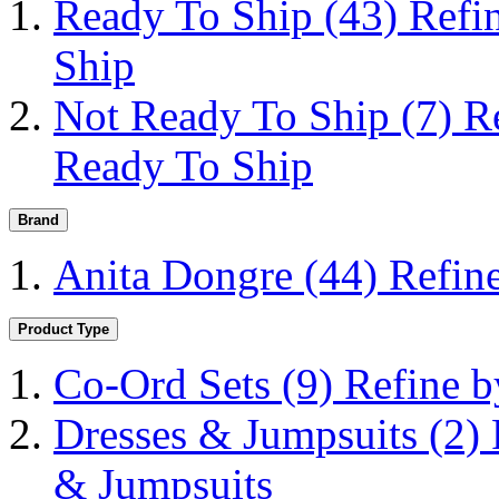
Ready To Ship
(43)
Refi
Ship
Not Ready To Ship
(7)
R
Ready To Ship
Brand
Anita Dongre
(44)
Refin
Product Type
Co-Ord Sets
(9)
Refine b
Dresses & Jumpsuits
(2)
& Jumpsuits