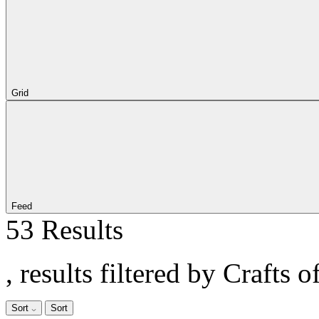
Grid
Feed
53 Results
, results filtered by Crafts o
Sort
Sort