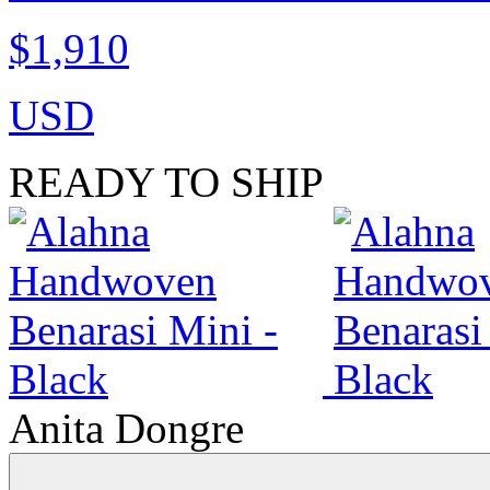
$1,910
USD
READY TO SHIP
Anita Dongre