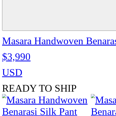
Masara Handwoven Benarasi 
$3,990
USD
READY TO SHIP