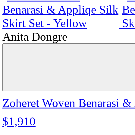
Anita Dongre
Zoheret Woven Benarasi & A
$1,910