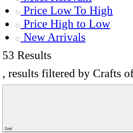
Price Low To High
Price High to Low
New Arrivals
53 Results
, results filtered by Crafts o
Grid