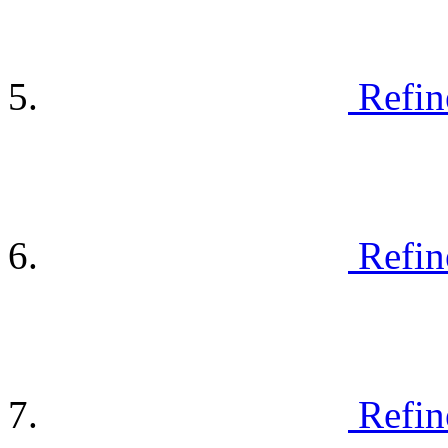
Refin
Refin
Refin