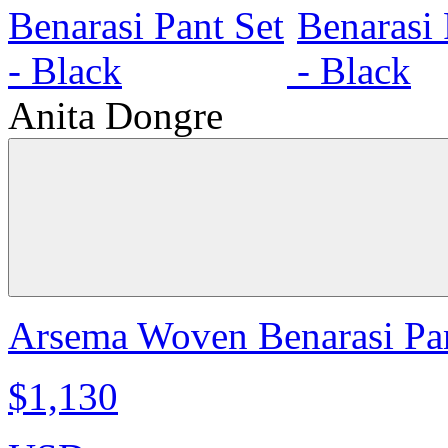
Anita Dongre
Arsema Woven Benarasi Pan
$1,130