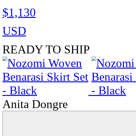
$1,130
USD
READY TO SHIP
Anita Dongre