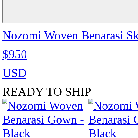
Nozomi Woven Benarasi Ski
$950
USD
READY TO SHIP