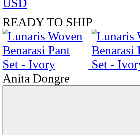
USD
READY TO SHIP
Anita Dongre