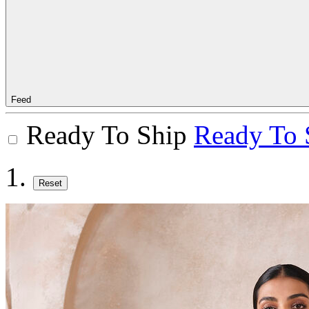
Feed
Ready To Ship
Ready To 
Reset