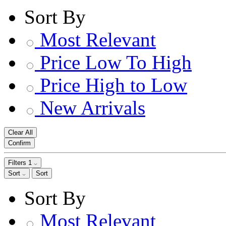
Sort By
Most Relevant
Price Low To High
Price High to Low
New Arrivals
Clear All
Confirm
Filters
1
Sort
Sort
Sort By
Most Relevant