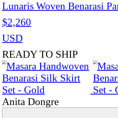
Lunaris Woven Benarasi Pan
$2,260
USD
READY TO SHIP
Anita Dongre