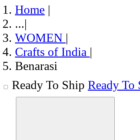
Home
|
...
|
WOMEN
|
Crafts of India
|
Benarasi
Ready To Ship
Ready To 