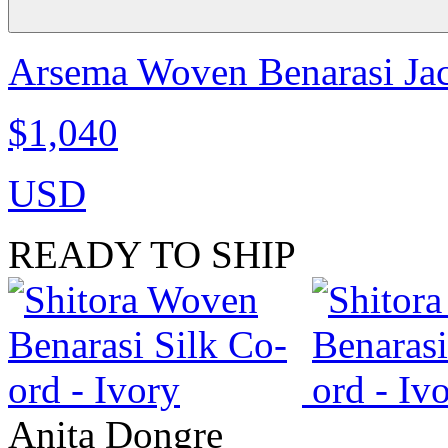
Arsema Woven Benarasi Jac
$1,040
USD
READY TO SHIP
Anita Dongre