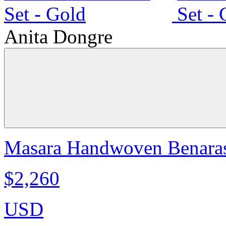
Anita Dongre
Masara Handwoven Benarasi
$2,260
USD