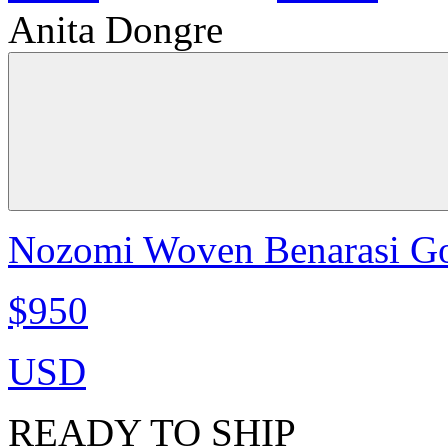
Anita Dongre
Nozomi Woven Benarasi Go
$950
USD
READY TO SHIP