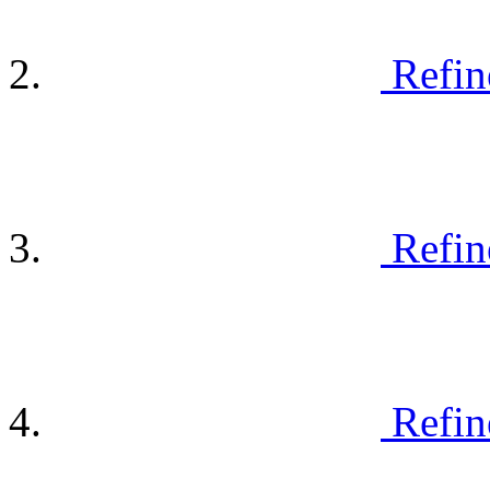
Refin
Refin
Refin