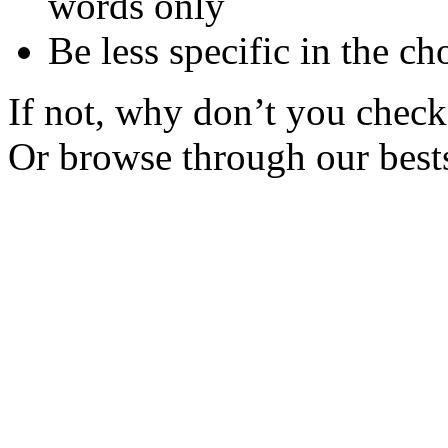
words only
Be less specific in the ch
If not, why don’t you check 
Or browse through our bests