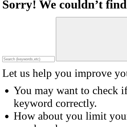
Sorry! We couldn’t find
Let us help you improve you
You may want to check if
keyword correctly.
How about you limit your