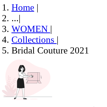
Home
|
...
|
WOMEN
|
Collections
|
Bridal Couture 2021