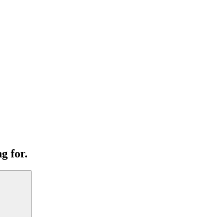
g for.