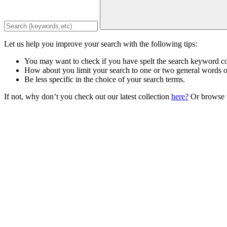
Let us help you improve your search with the following tips:
You may want to check if you have spelt the search keyword co
How about you limit your search to one or two general words 
Be less specific in the choice of your search terms.
If not, why don’t you check out our latest collection
here?
Or browse t