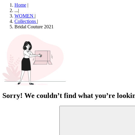
Home
|
...
|
WOMEN
|
Collections
|
Bridal Couture 2021
Sorry! We couldn’t find what you’re lookin