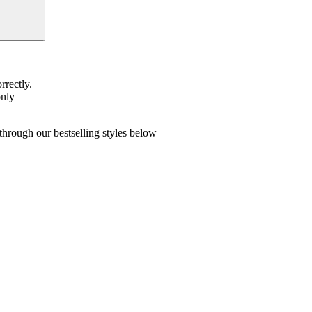
rrectly.
only
hrough our bestselling styles below