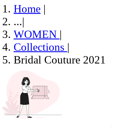
Home
|
...
|
WOMEN
|
Collections
|
Bridal Couture 2021