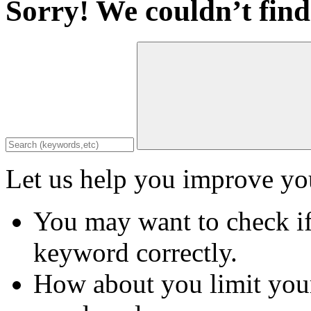
Sorry! We couldn’t find
Let us help you improve you
You may want to check if
keyword correctly.
How about you limit your