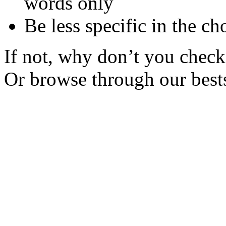
words only
Be less specific in the ch
If not, why don’t you check 
Or browse through our bests