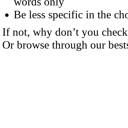
words only
Be less specific in the ch
If not, why don’t you check 
Or browse through our bests