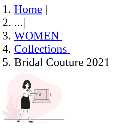
Home
|
...
|
WOMEN
|
Collections
|
Bridal Couture 2021