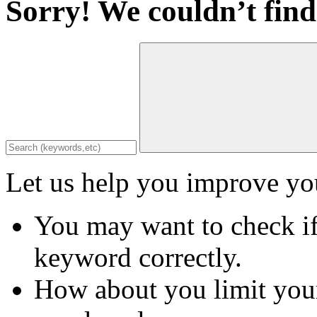
Sorry! We couldn’t find
Let us help you improve you
You may want to check if
keyword correctly.
How about you limit your