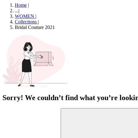
Home
|
...
|
WOMEN
|
Collections
|
Bridal Couture 2021
Sorry! We couldn’t find what you’re lookin