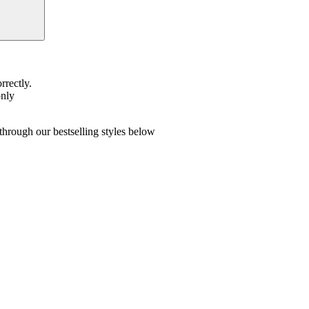
rrectly.
only
hrough our bestselling styles below