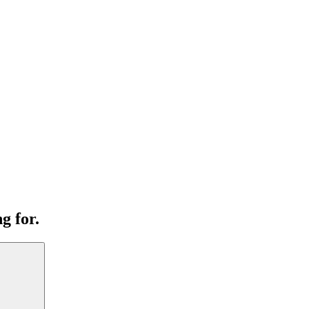
g for.