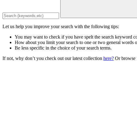
Let us help you improve your search with the following tips:
You may want to check if you have spelt the search keyword co
How about you limit your search to one or two general words 
Be less specific in the choice of your search terms.
If not, why don’t you check out our latest collection
here?
Or browse t