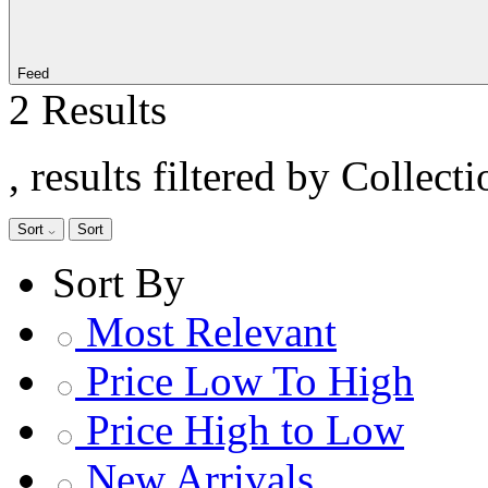
Feed
2 Results
, results filtered by Collec
Sort
Sort
Sort By
Most Relevant
Price Low To High
Price High to Low
New Arrivals