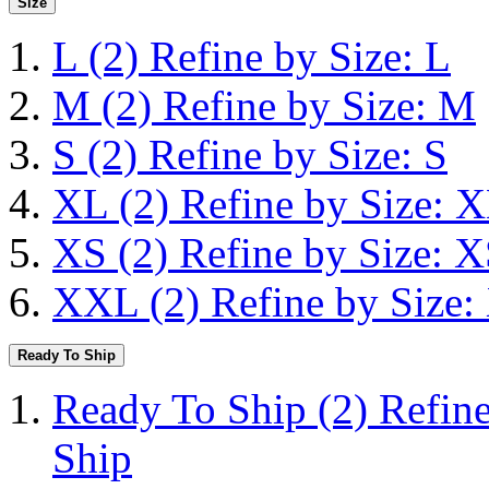
Size
L
(2)
Refine by Size: L
M
(2)
Refine by Size: M
S
(2)
Refine by Size: S
XL
(2)
Refine by Size: 
XS
(2)
Refine by Size: 
XXL
(2)
Refine by Size
Ready To Ship
Ready To Ship
(2)
Refin
Ship