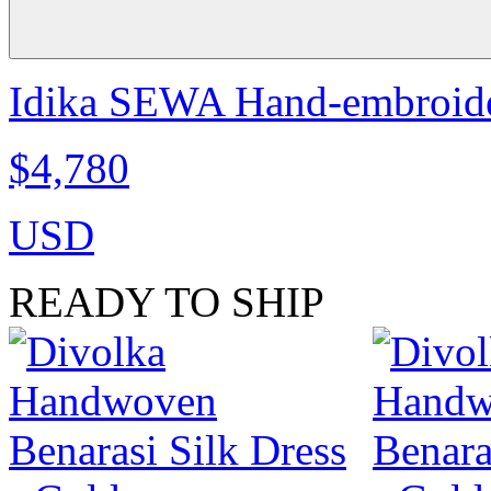
Idika SEWA Hand-embroide
$4,780
USD
READY TO SHIP