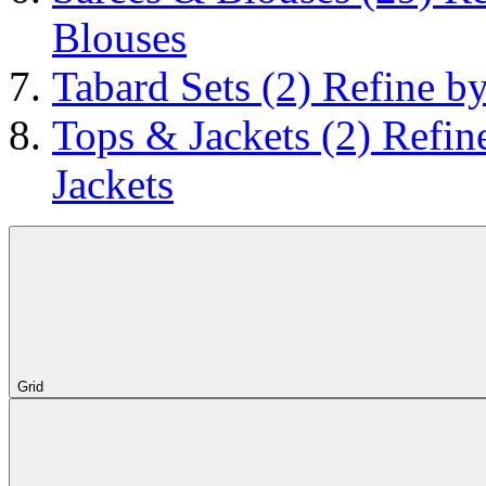
Blouses
Tabard Sets
(2)
Refine by
Tops & Jackets
(2)
Refin
Jackets
Grid