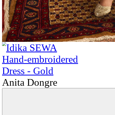
Anita Dongre