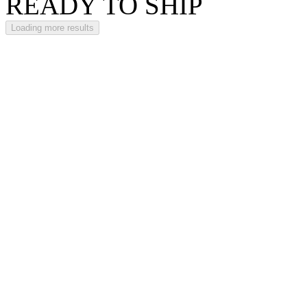
READY TO SHIP
Loading more results