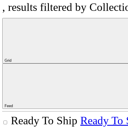
, results filtered by Collec
Grid
Feed
Ready To Ship
Ready To 