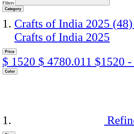
Filters
Category
Crafts of India 2025
(48)
Crafts of India 2025
Price
$
1520
$
4780.011
$1520 -
Color
Refin