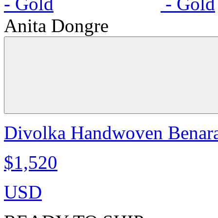
Anita Dongre
Divolka Handwoven Benaras
$1,520
USD