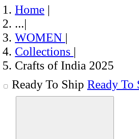
Home
|
...
|
WOMEN
|
Collections
|
Crafts of India 2025
Ready To Ship
Ready To 