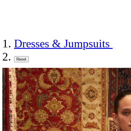
Dresses & Jumpsuits
Reset