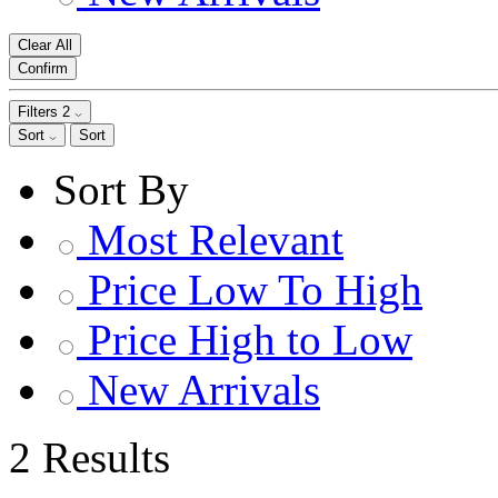
Clear All
Confirm
Filters
2
Sort
Sort
Sort By
Most Relevant
Price Low To High
Price High to Low
New Arrivals
2 Results