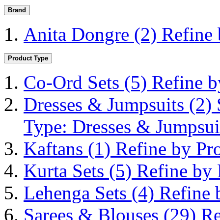
Brand
Anita Dongre
(2)
Refine
Product Type
Co-Ord Sets
(5)
Refine b
Dresses & Jumpsuits
(2)
Type: Dresses & Jumpsui
Kaftans
(1)
Refine by Pr
Kurta Sets
(5)
Refine by 
Lehenga Sets
(4)
Refine 
Sarees & Blouses
(29)
Re