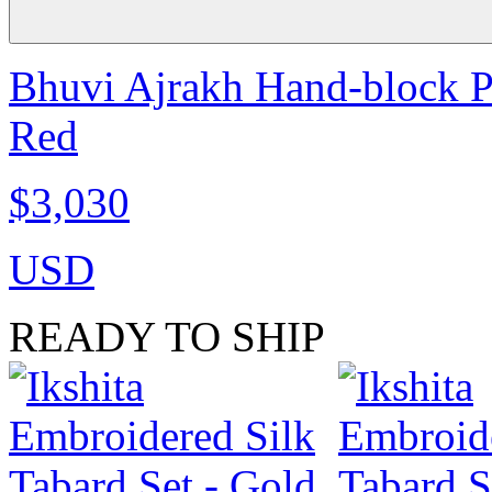
Bhuvi Ajrakh Hand-block Pr
Red
$3,030
USD
READY TO SHIP