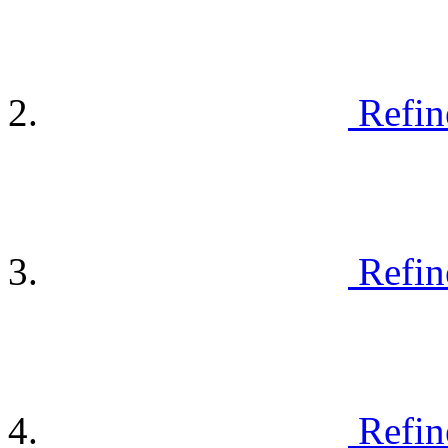
Refin
Refin
Refin