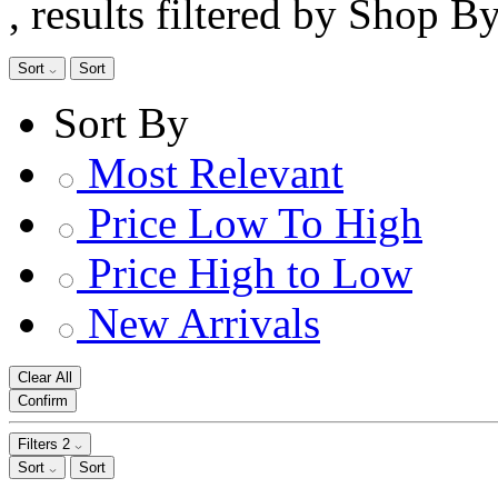
, results filtered by Shop B
Sort
Sort
Sort By
Most Relevant
Price Low To High
Price High to Low
New Arrivals
Clear All
Confirm
Filters
2
Sort
Sort