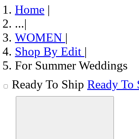
Home
|
...
|
WOMEN
|
Shop By Edit
|
For Summer Weddings
Ready To Ship
Ready To 