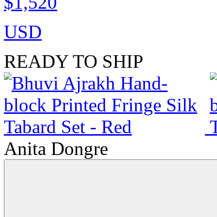
$1,520
USD
READY TO SHIP
Anita Dongre