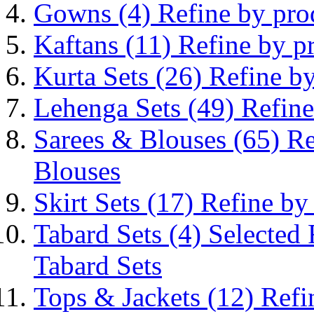
Gowns
(4)
Refine by pr
Kaftans
(11)
Refine by p
Kurta Sets
(26)
Refine by
Lehenga Sets
(49)
Refine
Sarees & Blouses
(65)
Re
Blouses
Skirt Sets
(17)
Refine by
Tabard Sets
(4)
Selected
Tabard Sets
Tops & Jackets
(12)
Refi