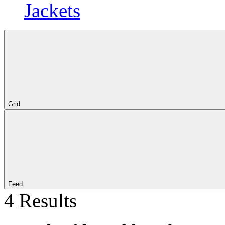
Jackets
Grid
Feed
4 Results