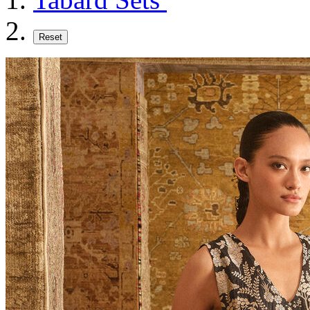
Reset