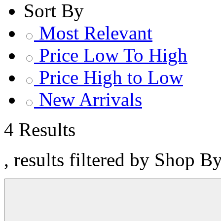
Sort By
Most Relevant
Price Low To High
Price High to Low
New Arrivals
4 Results
, results filtered by Shop B