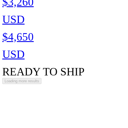
$3,260
USD
$4,650
USD
READY TO SHIP
Loading more results