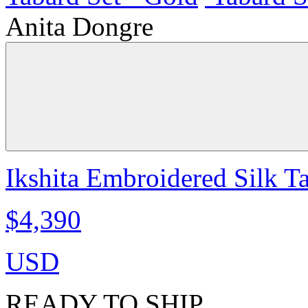
Anita Dongre
Ikshita Embroidered Silk T
$4,390
USD
READY TO SHIP