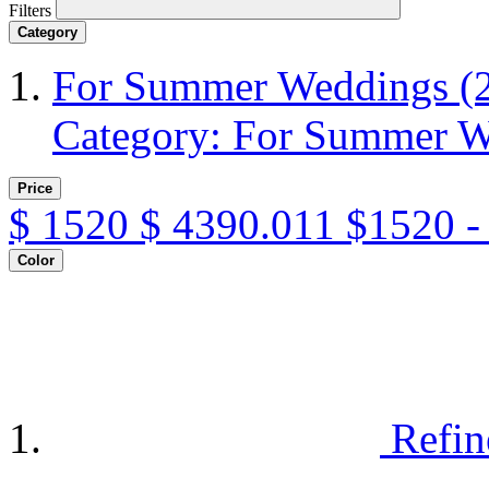
Filters
Category
For Summer Weddings
(
Category: For Summer 
Price
$
1520
$
4390.011
$1520 -
Color
Refin