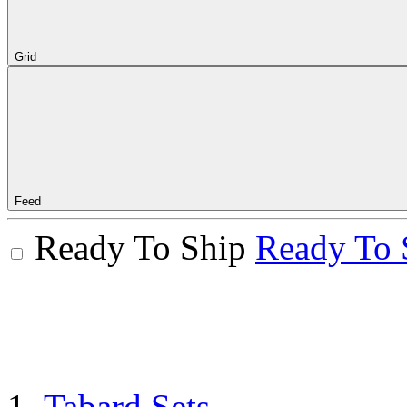
Grid
Feed
Ready To Ship
Ready To 
Tabard Sets