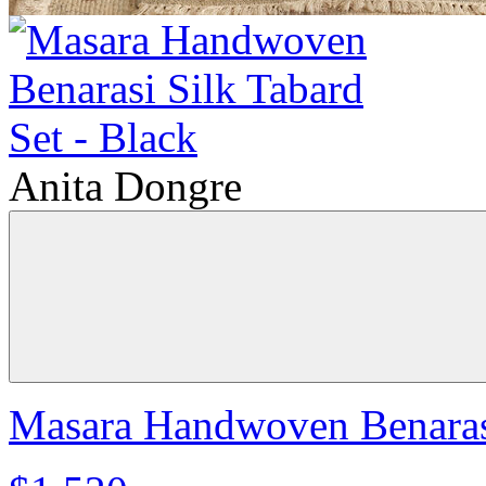
Anita Dongre
Masara Handwoven Benarasi