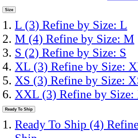
Size
L
(3)
Refine by Size: L
M
(4)
Refine by Size: M
S
(2)
Refine by Size: S
XL
(3)
Refine by Size: 
XS
(3)
Refine by Size: 
XXL
(3)
Refine by Size
Ready To Ship
Ready To Ship
(4)
Refin