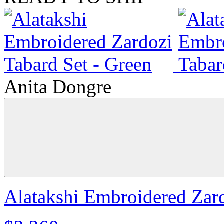
Anita Dongre
Alatakshi Embroidered Zard