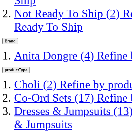
Ship
Not Ready To Ship
(2)
R
Ready To Ship
Brand
Anita Dongre
(4)
Refine
productType
Choli
(2)
Refine by prod
Co-Ord Sets
(17)
Refine
Dresses & Jumpsuits
(13
& Jumpsuits