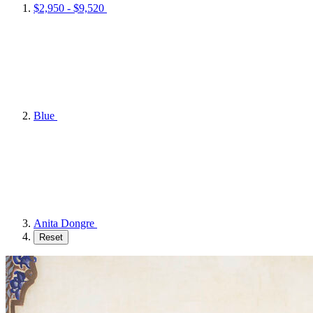
$2,950 - $9,520
Blue
Anita Dongre
Reset