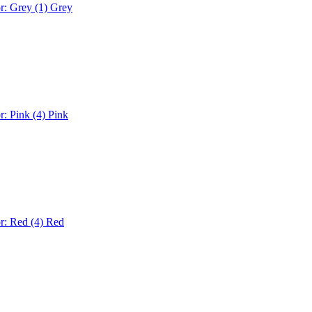
r: Grey (1)
Grey
r: Pink (4)
Pink
r: Red (4)
Red