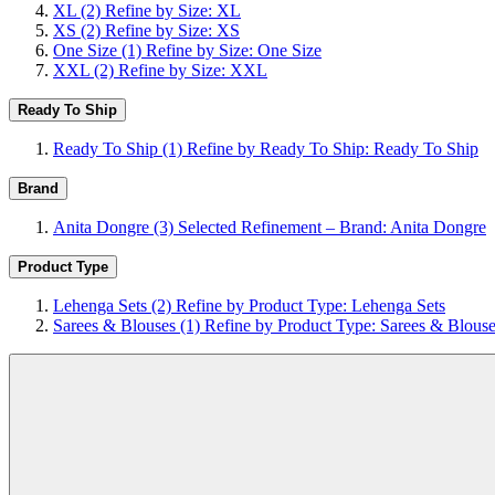
XL
(2)
Refine by Size: XL
XS
(2)
Refine by Size: XS
One Size
(1)
Refine by Size: One Size
XXL
(2)
Refine by Size: XXL
Ready To Ship
Ready To Ship
(1)
Refine by Ready To Ship: Ready To Ship
Brand
Anita Dongre
(3)
Selected Refinement – Brand: Anita Dongre
Product Type
Lehenga Sets
(2)
Refine by Product Type: Lehenga Sets
Sarees & Blouses
(1)
Refine by Product Type: Sarees & Blous