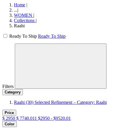
Home
|
...
|
WOMEN
|
Collections
|
Raahi
Ready To Ship
Ready To Ship
Filters
Category
Raahi
(30)
Selected Refinement – Category: Raahi
Price
$
2950
$
7740.011
$2950 - $9520.01
Color