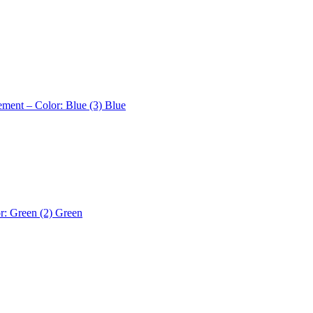
ement – Color: Blue (3)
Blue
r: Green (2)
Green