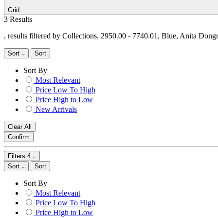
Grid
3 Results
, results filtered by Collections, 2950.00 - 7740.01, Blue, Anita Dong
Sort
Sort
Sort By
Most Relevant
Price Low To High
Price High to Low
New Arrivals
Clear All
Confirm
Filters
4
Sort
Sort
Sort By
Most Relevant
Price Low To High
Price High to Low