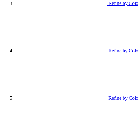
Refine by Colo
Refine by Colo
Refine by Colo