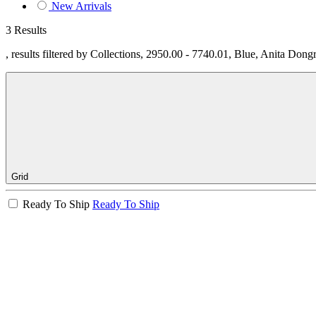
New Arrivals
3 Results
, results filtered by Collections, 2950.00 - 7740.01, Blue, Anita Dong
Grid
Ready To Ship
Ready To Ship