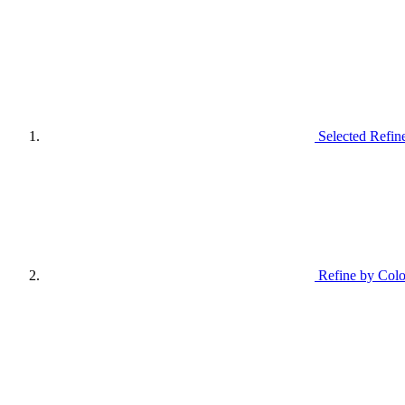
Selected Refin
Refine by Colo