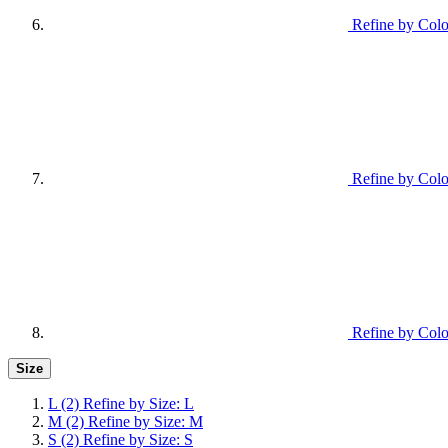
Refine by Colo
Refine by Colo
Refine by Colo
Size
L
(2)
Refine by Size: L
M
(2)
Refine by Size: M
S
(2)
Refine by Size: S