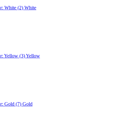
r: White (2)
White
r: Yellow (3)
Yellow
r: Gold (7)
Gold