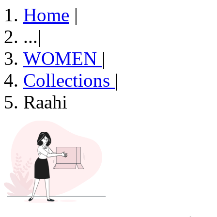
Home
|
...
|
WOMEN
|
Collections
|
Raahi