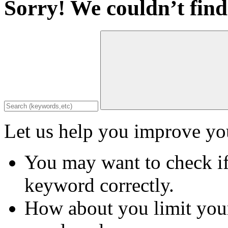
Sorry! We couldn’t find
Let us help you improve you
You may want to check if
keyword correctly.
How about you limit your