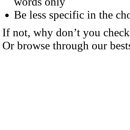
words only
Be less specific in the ch
If not, why don’t you check 
Or browse through our bests