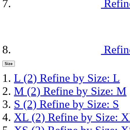
Refin
Refin
Size
L
(2)
Refine by Size: L
M
(2)
Refine by Size: M
S
(2)
Refine by Size: S
XL
(2)
Refine by Size: 