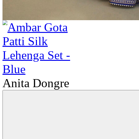
Anita Dongre