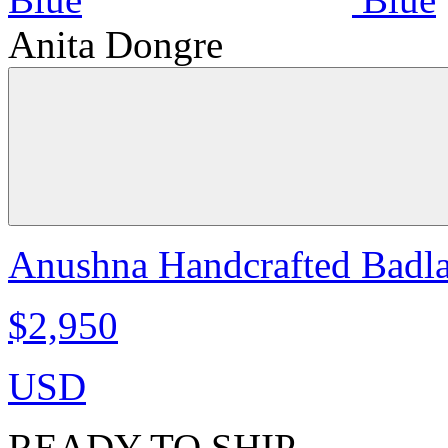
Anita Dongre
Anushna Handcrafted Badla 
$2,950
USD
READY TO SHIP