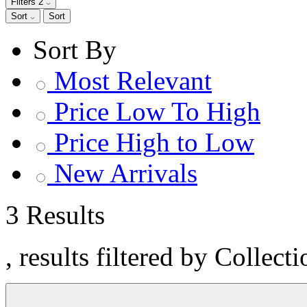
Filters
2
Sort
Sort
Sort By
Most Relevant
Price Low To High
Price High to Low
New Arrivals
3 Results
, results filtered by Collect