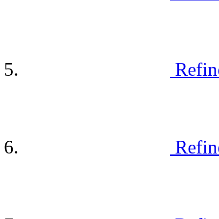
Refin
Refin