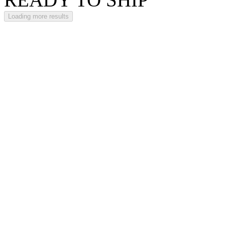
Loading more results