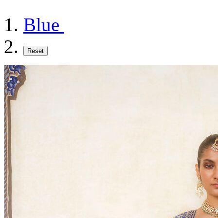
Blue
Reset