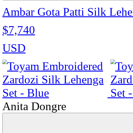
Ambar Gota Patti Silk Lehe
$7,740
USD
Anita Dongre