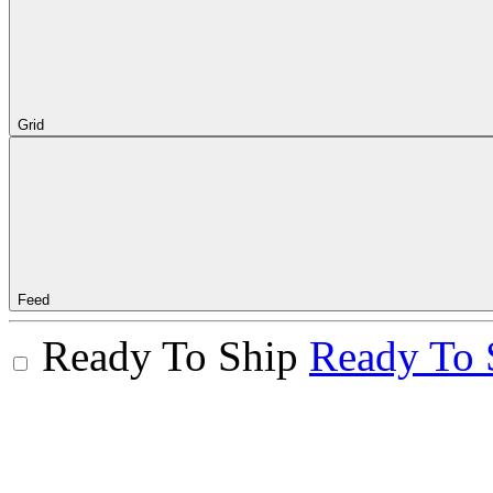
Grid
Feed
Ready To Ship
Ready To 