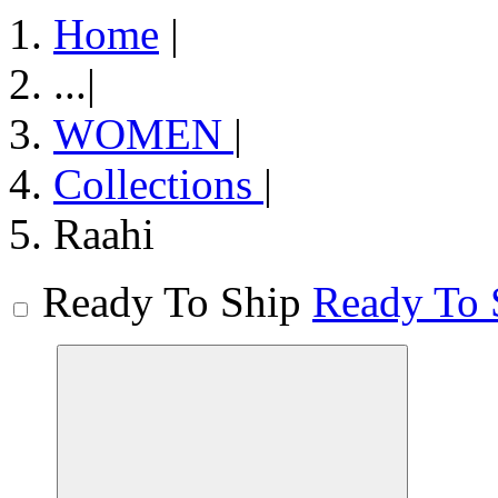
Home
|
...
|
WOMEN
|
Collections
|
Raahi
Ready To Ship
Ready To 