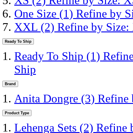
XS
(2)
Refine by Size: 
One Size
(1)
Refine by S
XXL
(2)
Refine by Size
Ready To Ship
Ready To Ship
(1)
Refin
Ship
Brand
Anita Dongre
(3)
Refine
Product Type
Lehenga Sets
(2)
Refine 