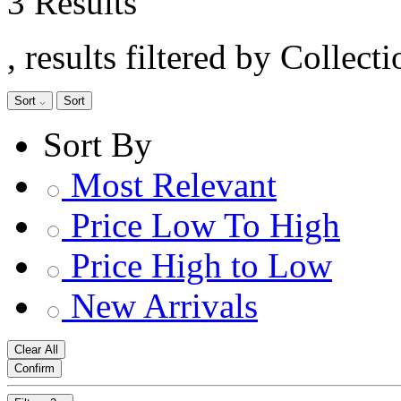
3 Results
, results filtered by Collect
Sort
Sort
Sort By
Most Relevant
Price Low To High
Price High to Low
New Arrivals
Clear All
Confirm