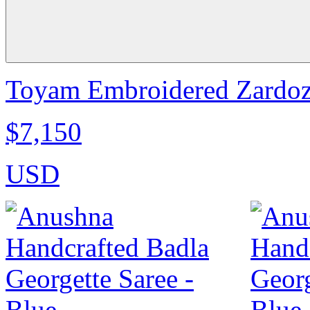
Toyam Embroidered Zardozi
$7,150
USD