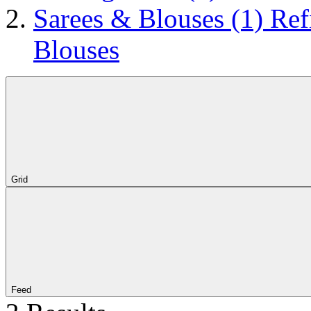
Sarees & Blouses
(1)
Ref
Blouses
Grid
Feed