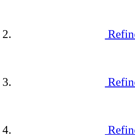
Refin
Refin
Refin