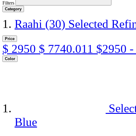
Filters
Category
Raahi
(30)
Selected Refi
Price
$
2950
$
7740.011
$2950 -
Color
Selec
Blue