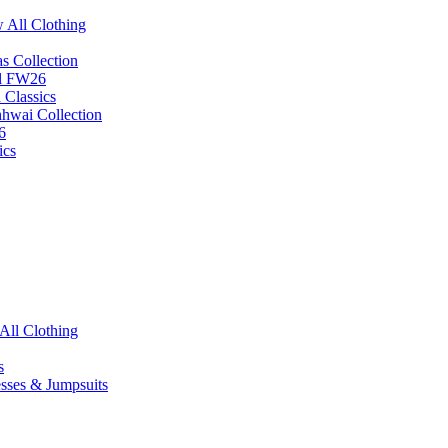
 All Clothing
s Collection
ll FW26
 Classics
hhwai Collection
6
ics
All Clothing
s
esses & Jumpsuits