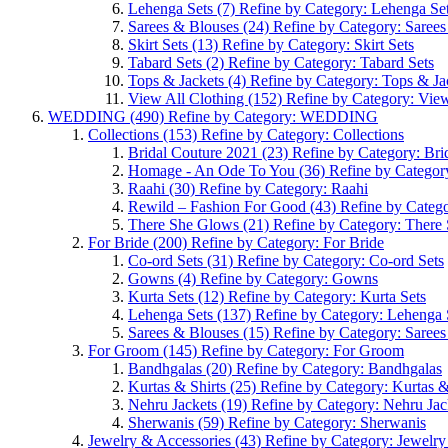
Lehenga Sets
(7)
Refine by Category: Lehenga Se
Sarees & Blouses
(24)
Refine by Category: Saree
Skirt Sets
(13)
Refine by Category: Skirt Sets
Tabard Sets
(2)
Refine by Category: Tabard Sets
Tops & Jackets
(4)
Refine by Category: Tops & Ja
View All Clothing
(152)
Refine by Category: View
WEDDING
(490)
Refine by Category: WEDDING
Collections
(153)
Refine by Category: Collections
Bridal Couture 2021
(23)
Refine by Category: Bri
Homage - An Ode To You
(36)
Refine by Catego
Raahi
(30)
Refine by Category: Raahi
Rewild – Fashion For Good
(43)
Refine by Categ
There She Glows
(21)
Refine by Category: There
For Bride
(200)
Refine by Category: For Bride
Co-ord Sets
(31)
Refine by Category: Co-ord Sets
Gowns
(4)
Refine by Category: Gowns
Kurta Sets
(12)
Refine by Category: Kurta Sets
Lehenga Sets
(137)
Refine by Category: Lehenga 
Sarees & Blouses
(15)
Refine by Category: Saree
For Groom
(145)
Refine by Category: For Groom
Bandhgalas
(20)
Refine by Category: Bandhgalas
Kurtas & Shirts
(25)
Refine by Category: Kurtas &
Nehru Jackets
(19)
Refine by Category: Nehru Jac
Sherwanis
(59)
Refine by Category: Sherwanis
Jewelry & Accessories
(43)
Refine by Category: Jewelry