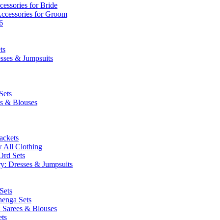
essories for Bride
Accessories for Groom
6
ts
esses & Jumpsuits
Sets
es & Blouses
ackets
 All Clothing
Ord Sets
y: Dresses & Jumpsuits
Sets
henga Sets
: Sarees & Blouses
ets