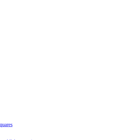
quares