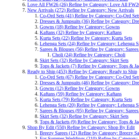
Love All FW26
(26)
Refine by Category: Love All FW2
New Arrivals
(272)
Refine by Category: New Arrivals
Co-Ord Sets
(41)
Refine by Category: Co-Ord Set
Dresses & Jumpsuits
(36)
Refine by Category: Dr
Gowns
(18)
Refine by Category: Gowns
Kaftans
(32)
Refine by Category: Kaftans
Kurta Sets
(22)
Refine by Category: Kurta Sets
Lehenga Sets
(24)
Refine by Category: Lehenga S
Sarees & Blouses
(56)
Refine by Category: Saree
Choli
(24)
Refine by Category: Choli
Skirt Sets
(32)
Refine by Category: Skirt Sets
Tops & Jackets
(7)
Refine by Category: Tops & Ja
Ready to Ship
(453)
Refine by Category: Ready to Ship
Co-Ord Sets
(67)
Refine by Category: Co-Ord Set
Dresses & Jumpsuits
(46)
Refine by Category: Dr
Gowns
(12)
Refine by Category: Gowns
Kaftans
(59)
Refine by Category: Kaftans
Kurta Sets
(79)
Refine by Category: Kurta Sets
Lehenga Sets
(20)
Refine by Category: Lehenga S
Sarees & Blouses
(95)
Refine by Category: Saree
Skirt Sets
(32)
Refine by Category: Skirt Sets
Tops & Jackets
(9)
Refine by Category: Tops & Ja
Shop By Edit
(550)
Refine by Category: Shop By Edit
Breezy Sarees
(12)
Refine by Category: Breezy Sa
For Summer Weddings
(210)
Refine by Category