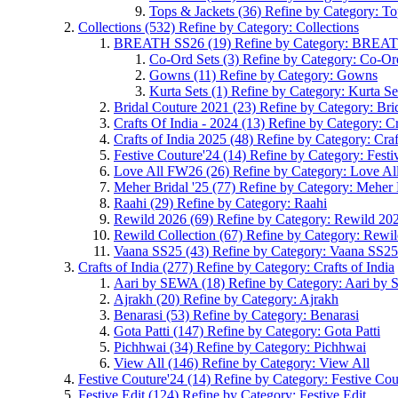
Tops & Jackets
(36)
Refine by Category: To
Collections
(532)
Refine by Category: Collections
BREATH SS26
(19)
Refine by Category: BREA
Co-Ord Sets
(3)
Refine by Category: Co-Or
Gowns
(11)
Refine by Category: Gowns
Kurta Sets
(1)
Refine by Category: Kurta Se
Bridal Couture 2021
(23)
Refine by Category: Bri
Crafts Of India - 2024
(13)
Refine by Category: Cr
Crafts of India 2025
(48)
Refine by Category: Craf
Festive Couture'24
(14)
Refine by Category: Festi
Love All FW26
(26)
Refine by Category: Love A
Meher Bridal '25
(77)
Refine by Category: Meher 
Raahi
(29)
Refine by Category: Raahi
Rewild 2026
(69)
Refine by Category: Rewild 20
Rewild Collection
(67)
Refine by Category: Rewil
Vaana SS25
(43)
Refine by Category: Vaana SS25
Crafts of India
(277)
Refine by Category: Crafts of India
Aari by SEWA
(18)
Refine by Category: Aari b
Ajrakh
(20)
Refine by Category: Ajrakh
Benarasi
(53)
Refine by Category: Benarasi
Gota Patti
(147)
Refine by Category: Gota Patti
Pichhwai
(34)
Refine by Category: Pichhwai
View All
(146)
Refine by Category: View All
Festive Couture'24
(14)
Refine by Category: Festive Cou
Festive Edit
(124)
Refine by Category: Festive Edit