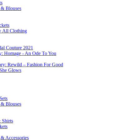
ts
s & Blouses
ckets
 All Clothing
dal Couture 2021
ry: Homage - An Ode To You
ory: Rewild – Fashion For Good
 She Glows
Sets
s & Blouses
 Shirts
kets
 & Accessories