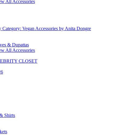
ew All Accessories
y Category: Vegan Accessories by Anita Dongre
rves & Dupattas
ew All Accessories
CELEBRITY CLOSET
26
& Shirts
kets