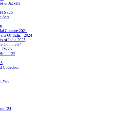
ps & Jackets
TH SS26
d Sets
ts
dal Couture 2021
afts Of India - 2024
ts of India 2025
ve Couture'24
ll FW26
Bridal '25
26
d Collection
y SEWA
ture'24