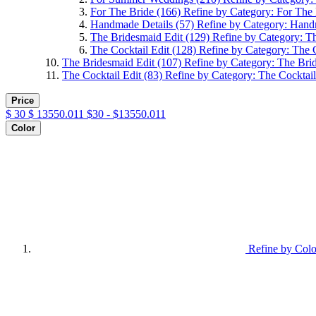
For The Bride
(166)
Refine by Category: For The
Handmade Details
(57)
Refine by Category: Hand
The Bridesmaid Edit
(129)
Refine by Category: T
The Cocktail Edit
(128)
Refine by Category: The C
The Bridesmaid Edit
(107)
Refine by Category: The Bri
The Cocktail Edit
(83)
Refine by Category: The Cocktail
Price
$
30
$
13550.011
$30 - $13550.011
Color
Refine by Colo