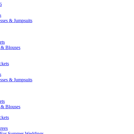
6
s
esses & Jumpsuits
ets
s & Blouses
ckets
s
esses & Jumpsuits
ets
s & Blouses
ckets
rees
: For Summer Weddings