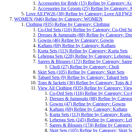
Accessories for Bride
(15)
Refine by Category: Acc
Accessories for Groom
(25)
Refine by Category: 
Love All FW26
(38)
Refine by Category: Love All FW2
WOMEN
(946)
Refine by Category: WOMEN
Clothing
(935)
Refine by Category: Clothing
Co-Ord Sets
(116)
Refine by Category: Co-Ord Se
Dresses & Jumpsuits
(88)
Refine by Category: Dr
Gowns
(46)
Refine by Category: Gowns
Kaftans
(69)
Refine by Category: Kaftans
Kurta Sets
(113)
Refine by Category: Kurta Sets
Lehenga Sets
(228)
Refine by Category: Lehenga 
Sarees & Blouses
(172)
Refine by Category: Sare
Choli
(27)
Refine by Category: Choli
Skirt Sets
(105)
Refine by Category: Skirt Sets
Tabard Sets
(9)
Refine by Category: Tabard Sets
Tops & Jackets
(36)
Refine by Category: Tops & J
View All Clothing
(935)
Refine by Category: View
Co-Ord Sets
(116)
Refine by Category: Co-
Dresses & Jumpsuits
(88)
Refine by Categor
Gowns
(47)
Refine by Category: Gowns
Kaftans
(69)
Refine by Category: Kaftans
Kurta Sets
(113)
Refine by Category: Kurta 
Lehenga Sets
(245)
Refine by Category: Le
Sarees & Blouses
(174)
Refine by Category
Skirt Sets
(105)
Refine by Category: Skirt S