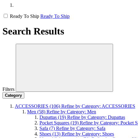
Ready To Ship
Ready To Ship
Search Results
Filters
Category
ACCESSORIES
(106)
Refine by Category: ACCESSORIES
Men
(58)
Refine by Category: Men
Dupattas
(19)
Refine by Category: Dupattas
Pocket Squares
(19)
Refine by Category: Pocket S
Safa
(7)
Refine by Category: Safa
Shoes
(13)
Refine by Category: Shoes