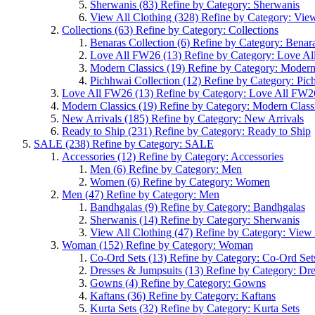
Sherwanis
(83)
Refine by Category: Sherwanis
View All Clothing
(328)
Refine by Category: View
Collections
(63)
Refine by Category: Collections
Benaras Collection
(6)
Refine by Category: Benara
Love All FW26
(13)
Refine by Category: Love A
Modern Classics
(19)
Refine by Category: Modern
Pichhwai Collection
(12)
Refine by Category: Pic
Love All FW26
(13)
Refine by Category: Love All FW2
Modern Classics
(19)
Refine by Category: Modern Class
New Arrivals
(185)
Refine by Category: New Arrivals
Ready to Ship
(231)
Refine by Category: Ready to Ship
SALE
(238)
Refine by Category: SALE
Accessories
(12)
Refine by Category: Accessories
Men
(6)
Refine by Category: Men
Women
(6)
Refine by Category: Women
Men
(47)
Refine by Category: Men
Bandhgalas
(9)
Refine by Category: Bandhgalas
Sherwanis
(14)
Refine by Category: Sherwanis
View All Clothing
(47)
Refine by Category: View 
Woman
(152)
Refine by Category: Woman
Co-Ord Sets
(13)
Refine by Category: Co-Ord Set
Dresses & Jumpsuits
(13)
Refine by Category: Dr
Gowns
(4)
Refine by Category: Gowns
Kaftans
(36)
Refine by Category: Kaftans
Kurta Sets
(32)
Refine by Category: Kurta Sets