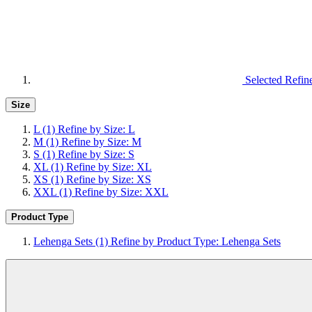
Selected Refin
Size
L
(1)
Refine by Size: L
M
(1)
Refine by Size: M
S
(1)
Refine by Size: S
XL
(1)
Refine by Size: XL
XS
(1)
Refine by Size: XS
XXL
(1)
Refine by Size: XXL
Product Type
Lehenga Sets
(1)
Refine by Product Type: Lehenga Sets