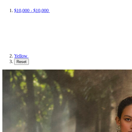
$10,000 - $10,000
Yellow
Reset