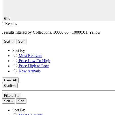
Grid
1 Results
, results filtered by Collections, 10000.00 - 10000.01, Yellow
Sort
Sort
Sort By
Most Relevant
Price Low To High
Price High to Low
New Arrivals
Clear All
Confirm
Filters
3
Sort
Sort
Sort By