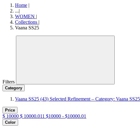
Home
|
...
|
WOMEN
|
Collections
|
Vaana SS25
Filters
Category
Vaana SS25
(43)
Selected Refinement – Category: Vaana SS25
Price
$
10000
$
10000.011
$10000 - $10000.01
Color