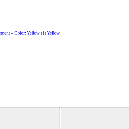
ement – Color: Yellow (1)
Yellow