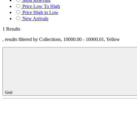
Most Relevant
Price Low To High
Price High to Low
New Arrivals
1 Results
, results filtered by Collections, 10000.00 - 10000.01, Yellow
Grid