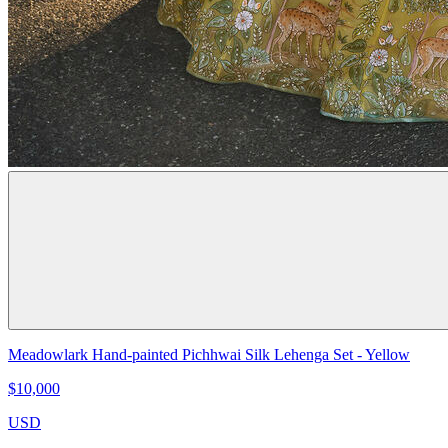
Meadowlark Hand-painted Pichhwai Silk Lehenga Set - Yellow
$10,000
USD