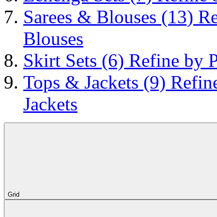
Sarees & Blouses
(13)
Re
Blouses
Skirt Sets
(6)
Refine by P
Tops & Jackets
(9)
Refin
Jackets
Grid