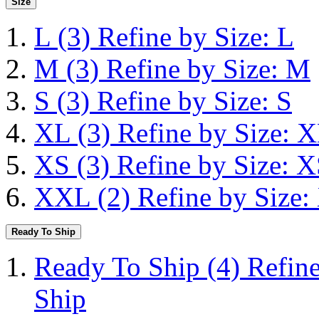
Size
L
(3)
Refine by Size: L
M
(3)
Refine by Size: M
S
(3)
Refine by Size: S
XL
(3)
Refine by Size: 
XS
(3)
Refine by Size: 
XXL
(2)
Refine by Size
Ready To Ship
Ready To Ship
(4)
Refin
Ship