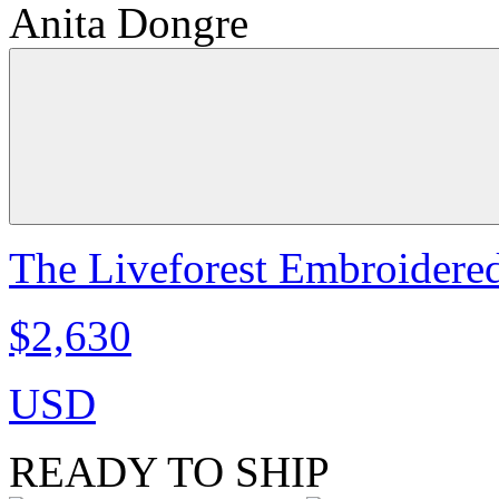
Anita Dongre
The Liveforest Embroidered
$2,630
USD
READY TO SHIP