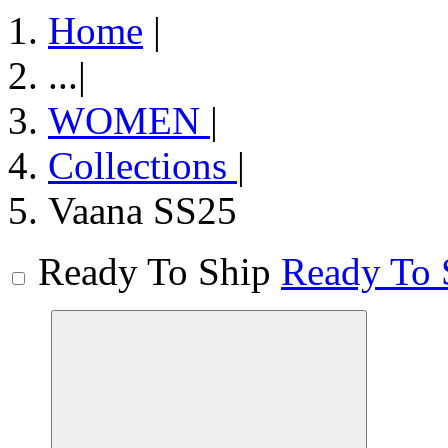
Home
|
...
|
WOMEN
|
Collections
|
Vaana SS25
Ready To Ship
Ready To 