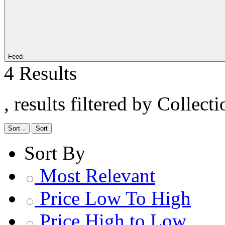
Feed
4 Results
, results filtered by Colle
Sort
Sort
Sort By
Most Relevant
Price Low To High
Price High to Low