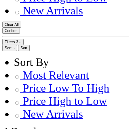
New Arrivals
Clear All
Confirm
Filters
3
Sort
Sort
Sort By
Most Relevant
Price Low To High
Price High to Low
New Arrivals