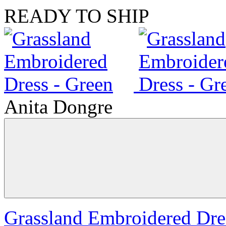
READY TO SHIP
Anita Dongre
Grassland Embroidered Dre