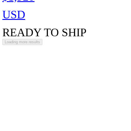
USD
READY TO SHIP
Loading more results