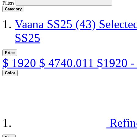
Filters
Category
Vaana SS25
(43)
Selecte
SS25
Price
$
1920
$
4740.011
$1920 -
Color
Refin