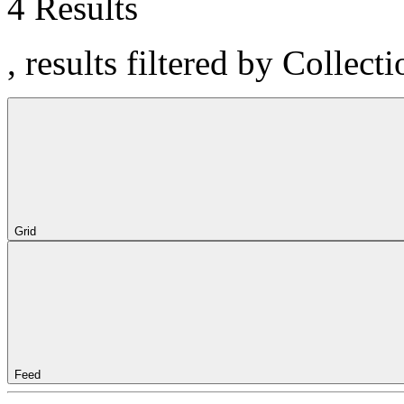
4 Results
, results filtered by Colle
Grid
Feed