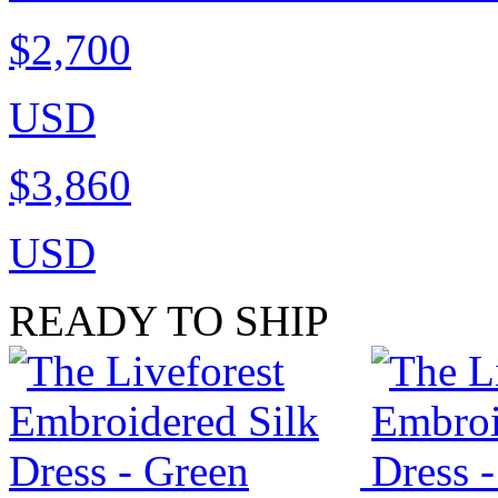
$2,700
USD
$3,860
USD
READY TO SHIP