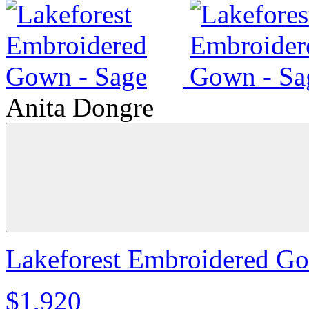
Anita Dongre
Lakeforest Embroidered Go
$1,920