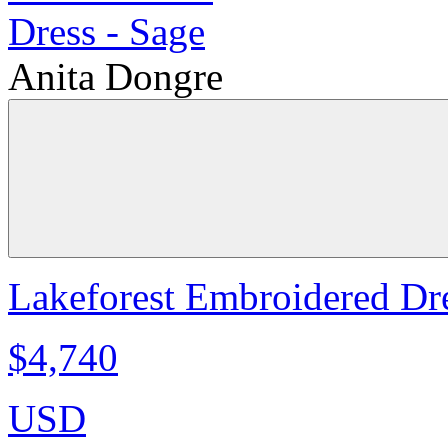
Anita Dongre
Lakeforest Embroidered Dre
$4,740
USD