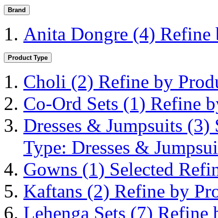
Brand
Anita Dongre
(4)
Refine
Product Type
Choli
(2)
Refine by Prod
Co-Ord Sets
(1)
Refine b
Dresses & Jumpsuits
(3)
Type: Dresses & Jumpsui
Gowns
(1)
Selected Ref
Kaftans
(2)
Refine by Pr
Lehenga Sets
(7)
Refine 