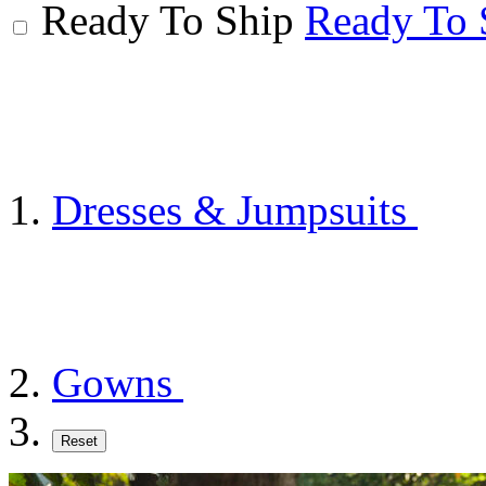
Ready To Ship
Ready To 
Dresses & Jumpsuits
Gowns
Reset