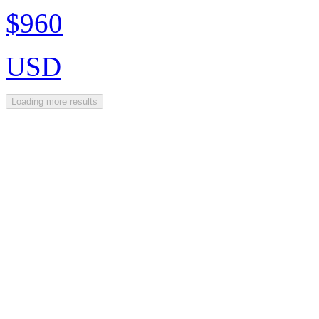
$960
USD
Loading more results