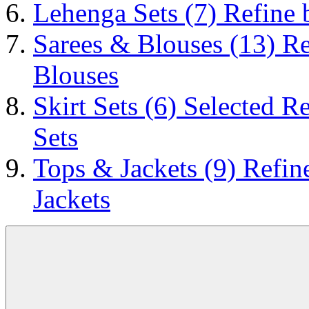
Lehenga Sets
(7)
Refine 
Sarees & Blouses
(13)
Re
Blouses
Skirt Sets
(6)
Selected Re
Sets
Tops & Jackets
(9)
Refin
Jackets