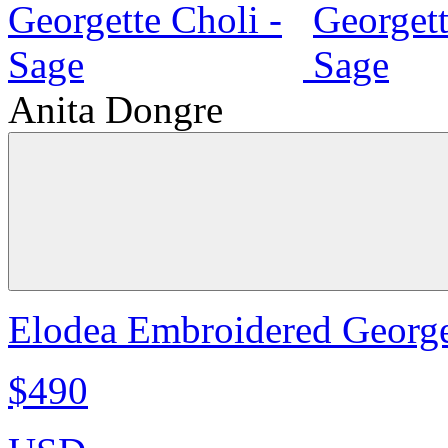
Anita Dongre
Elodea Embroidered George
$490