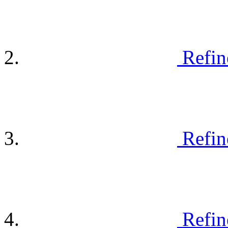
Refin
Refin
Refin