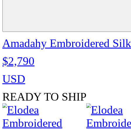
Amadahy Embroidered Silk S
$2,790
USD
READY TO SHIP