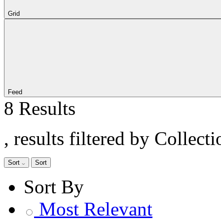
Grid
Feed
8 Results
, results filtered by Collect
Sort
Sort
Sort By
Most Relevant