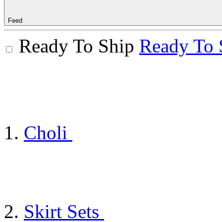
Feed
Ready To Ship
Ready To 
Choli
Skirt Sets