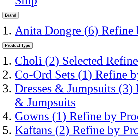
Ship
Brand
Anita Dongre
(6)
Refine
Product Type
Choli
(2)
Selected Refin
Co-Ord Sets
(1)
Refine b
Dresses & Jumpsuits
(3)
& Jumpsuits
Gowns
(1)
Refine by Pr
Kaftans
(2)
Refine by Pr