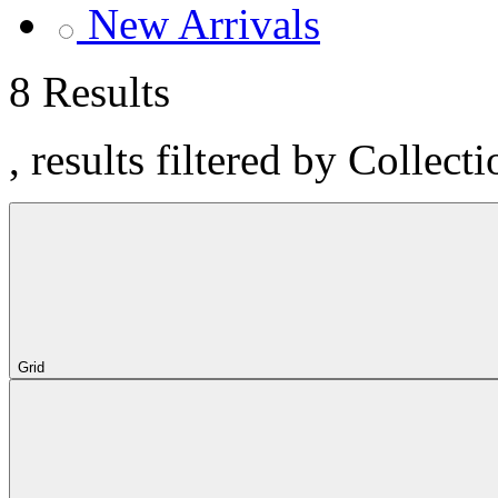
New Arrivals
8 Results
, results filtered by Collect
Grid