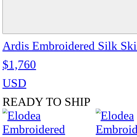
Ardis Embroidered Silk Skir
$1,760
USD
READY TO SHIP