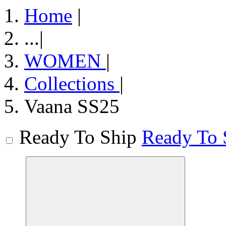
Home
|
...
|
WOMEN
|
Collections
|
Vaana SS25
Ready To Ship
Ready To 