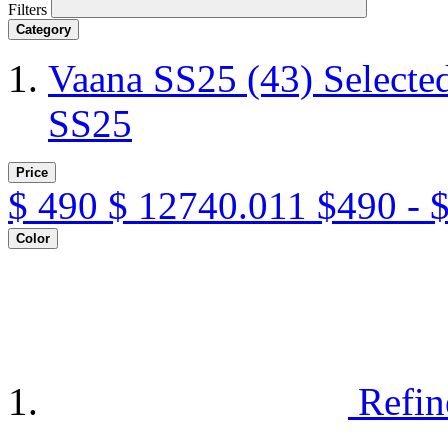
Filters
Category
Vaana SS25
(43)
Selecte
SS25
Price
$
490
$
12740.011
$490 - 
Color
Refin