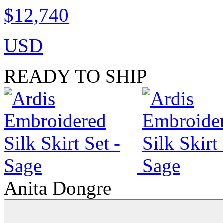
$12,740
USD
READY TO SHIP
Anita Dongre