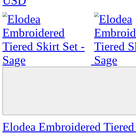
USD
Elodea Embroidered Tiered 