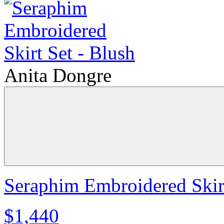
Anita Dongre
Seraphim Embroidered Skirt
$1,440