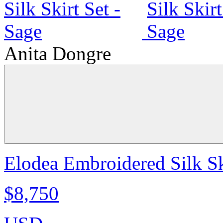
Anita Dongre
Elodea Embroidered Silk Sk
$8,750