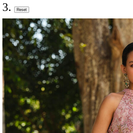
Reset