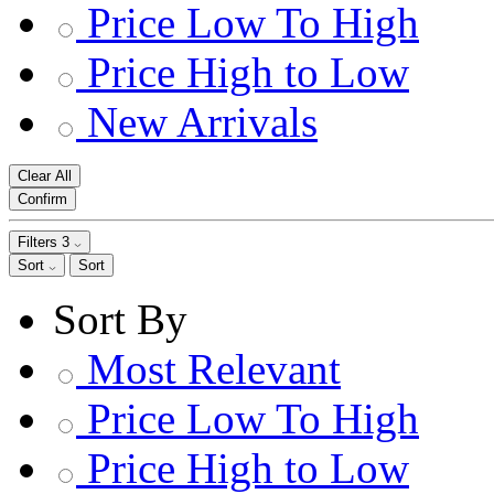
Price Low To High
Price High to Low
New Arrivals
Clear All
Confirm
Filters
3
Sort
Sort
Sort By
Most Relevant
Price Low To High
Price High to Low