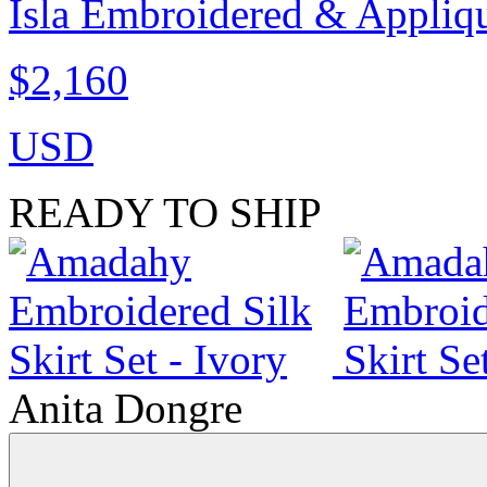
Isla Embroidered & Appliqu
$2,160
USD
READY TO SHIP
Anita Dongre