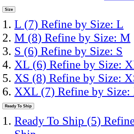
Size
L
(7)
Refine by Size: L
M
(8)
Refine by Size: M
S
(6)
Refine by Size: S
XL
(6)
Refine by Size: 
XS
(8)
Refine by Size: 
XXL
(7)
Refine by Size
Ready To Ship
Ready To Ship
(5)
Refin