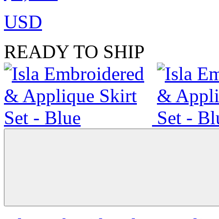
USD
READY TO SHIP