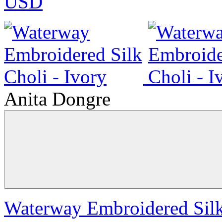
USD
Anita Dongre
Waterway Embroidered Silk