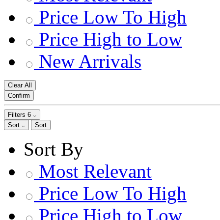
Price Low To High
Price High to Low
New Arrivals
Clear All
Confirm
Filters
6
Sort
Sort
Sort By
Most Relevant
Price Low To High
Price High to Low