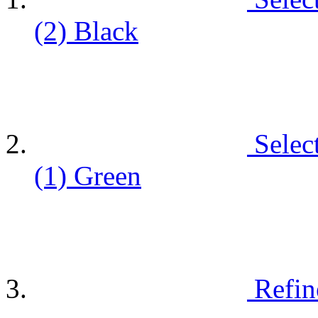
(2)
Black
Selec
(1)
Green
Refin