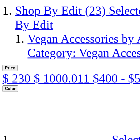
Shop By Edit
(23)
Selec
By Edit
Vegan Accessories by
Category: Vegan Acces
Price
$
230
$
1000.011
$400 - $
Color
Selec