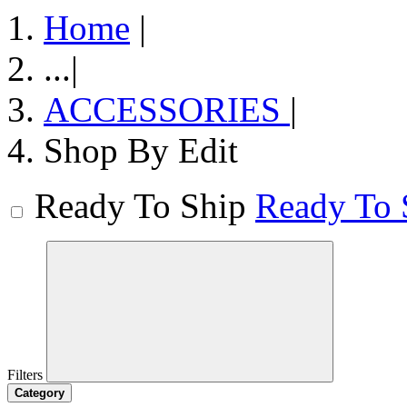
Home
|
...
|
ACCESSORIES
|
Shop By Edit
Ready To Ship
Ready To 
Filters
Category