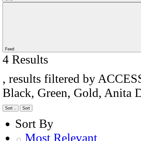
Feed
4 Results
, results filtered by ACCE
Black, Green, Gold, Anita 
Sort
Sort
Sort By
Most Relevant