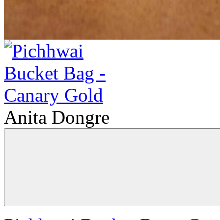
Anita Dongre