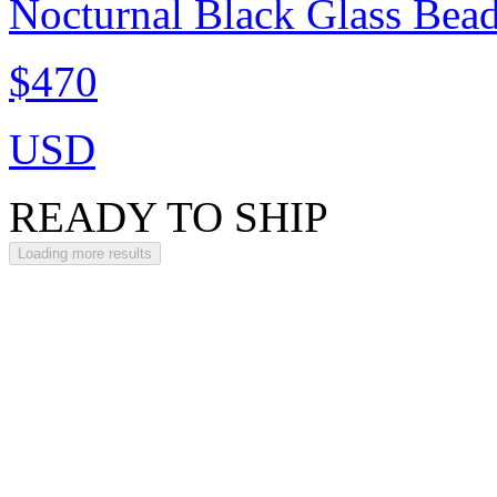
Nocturnal Black Glass Bea
$470
USD
READY TO SHIP
Loading more results