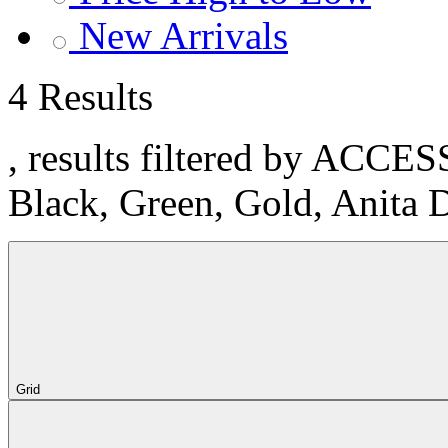
New Arrivals
4 Results
, results filtered by ACCE
Black, Green, Gold, Anita 
Grid