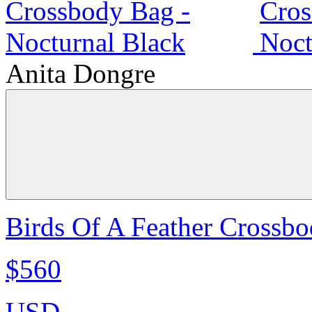
Anita Dongre
Birds Of A Feather Crossbo
$560
USD