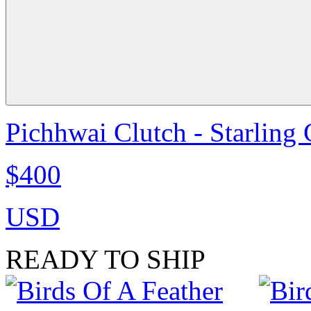
Pichhwai Clutch - Starling
$400
USD
READY TO SHIP