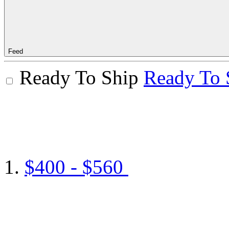
Feed
Ready To Ship
Ready To 
$400 - $560