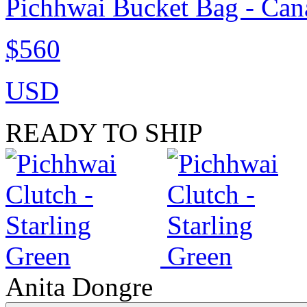
Pichhwai Bucket Bag - Can
$560
USD
READY TO SHIP
Anita Dongre