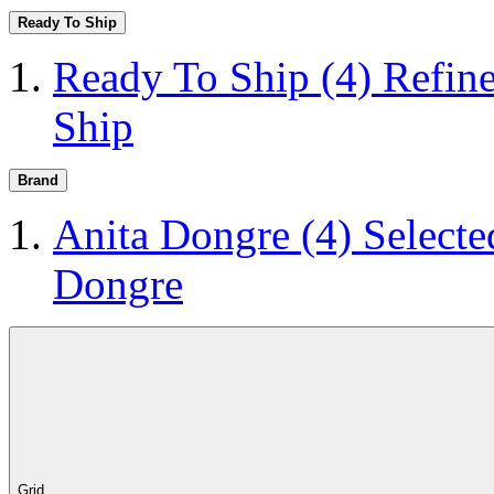
Ready To Ship
Ready To Ship
(4)
Refin
Ship
Brand
Anita Dongre
(4)
Selecte
Dongre
Grid