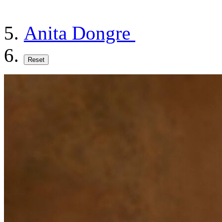
Anita Dongre
Reset