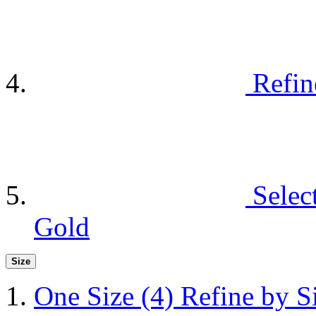
Refin
Selec
Gold
Size
One Size
(4)
Refine by S