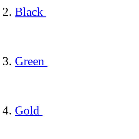
Black
Green
Gold