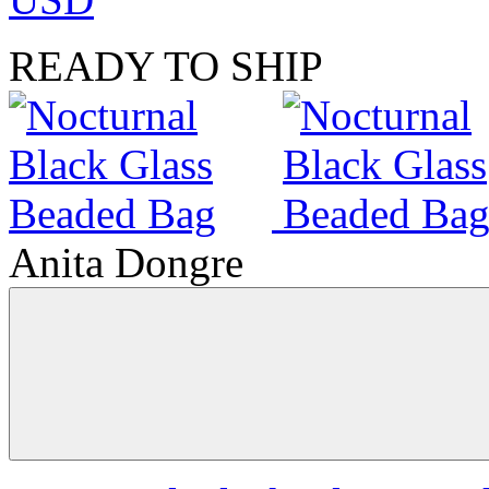
READY TO SHIP
Anita Dongre