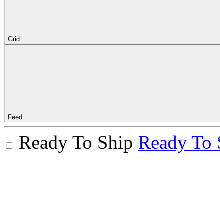
Grid
Feed
Ready To Ship
Ready To 