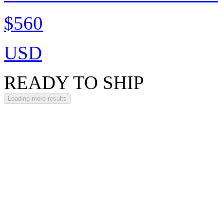
$560
USD
READY TO SHIP
Loading more results