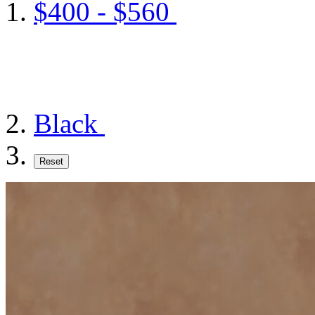
$400 - $560
Black
Reset