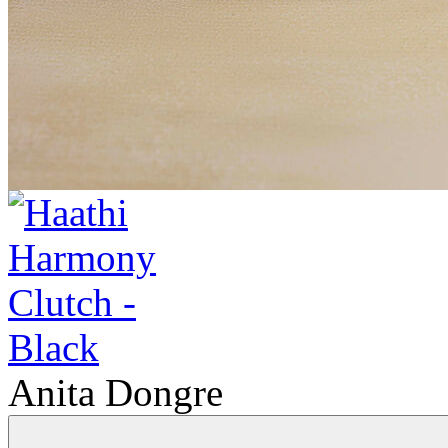
Anita Dongre