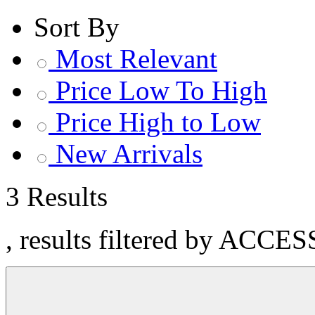
Sort By
Most Relevant
Price Low To High
Price High to Low
New Arrivals
3 Results
, results filtered by ACCE