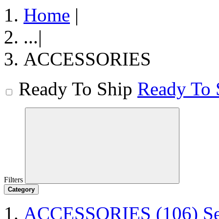
Home
|
...
|
ACCESSORIES
Ready To Ship
Ready To 
Filters
Category
ACCESSORIES
(106)
S