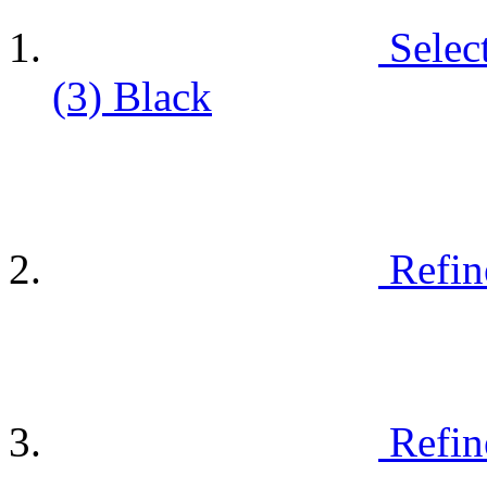
Selec
(3)
Black
Refin
Refin