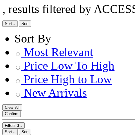
, results filtered by ACCE
Sort
Sort
Sort By
Most Relevant
Price Low To High
Price High to Low
New Arrivals
Clear All
Confirm
Filters
3
Sort
Sort