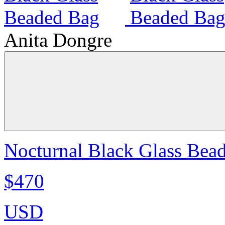
Anita Dongre
Nocturnal Black Glass Bea
$470
USD