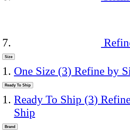
Refin
Size
One Size
(3)
Refine by S
Ready To Ship
Ready To Ship
(3)
Refin
Ship
Brand