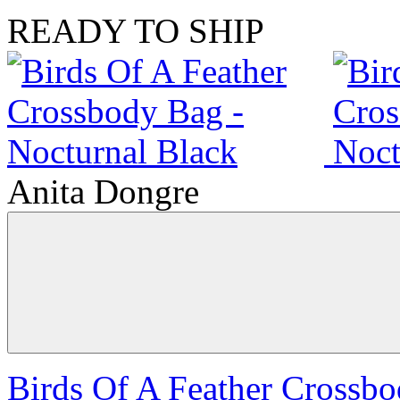
READY TO SHIP
Anita Dongre
Birds Of A Feather Crossbo