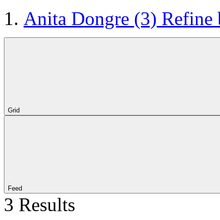
Anita Dongre
(3)
Refine
Grid
Feed
3 Results