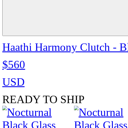
Haathi Harmony Clutch - B
$560
USD
READY TO SHIP