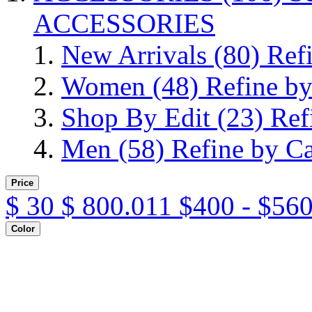
ACCESSORIES
New Arrivals
(80)
Ref
Women
(48)
Refine b
Shop By Edit
(23)
Ref
Men
(58)
Refine by C
Price
$
30
$
800.011
$400 - $560
Color