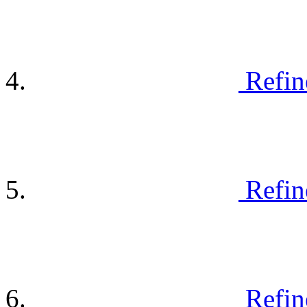
Refin
Refin
Refin