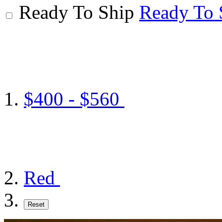
Ready To Ship
Ready To 
$400 - $560
Red
Reset