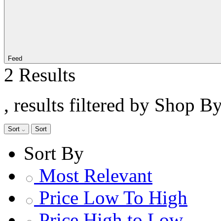
Feed
2 Results
, results filtered by Shop B
Sort
Sort
Sort By
Most Relevant
Price Low To High
Price High to Low