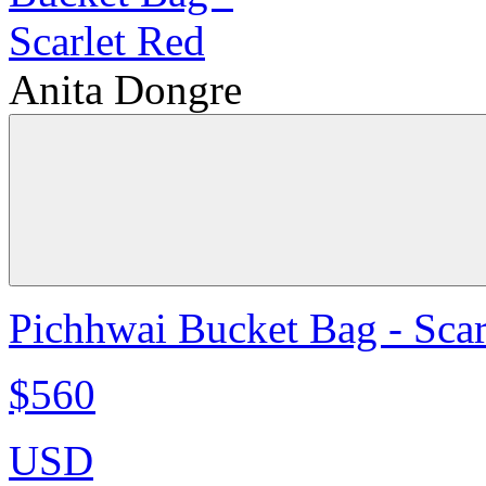
Anita Dongre
Pichhwai Bucket Bag - Scar
$560
USD