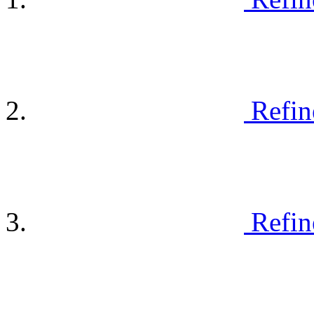
Refin
Refin