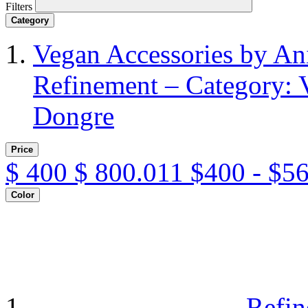
Filters
Category
Vegan Accessories by A
Refinement – Category: 
Dongre
Price
$
400
$
800.011
$400 - $5
Color
Refin