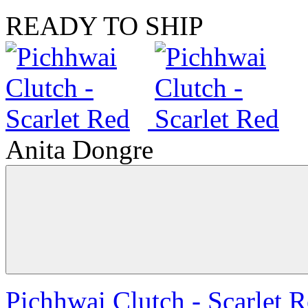
READY TO SHIP
Anita Dongre
Pichhwai Clutch - Scarlet 