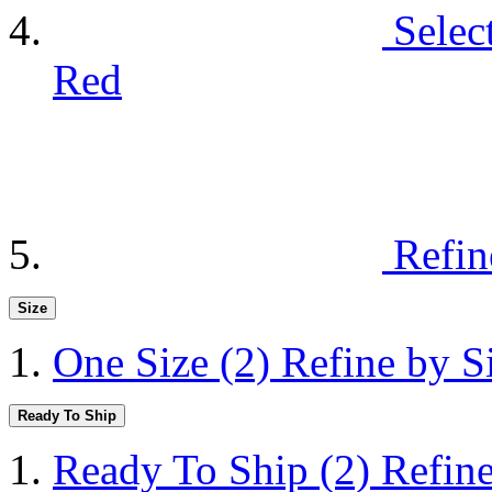
Selec
Red
Refin
Size
One Size
(2)
Refine by S
Ready To Ship
Ready To Ship
(2)
Refin