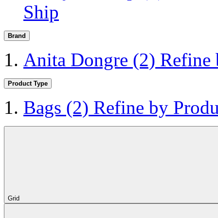
Ship
Brand
Anita Dongre
(2)
Refine
Product Type
Bags
(2)
Refine by Produ
Grid