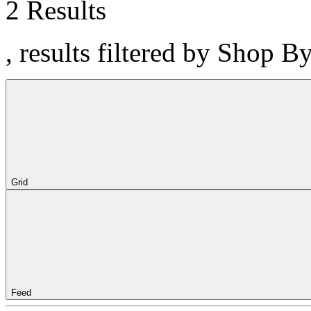
2 Results
, results filtered by Shop B
Grid
Feed