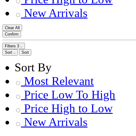
New Arrivals
Clear All
Confirm
Filters
3
Sort
Sort
Sort By
Most Relevant
Price Low To High
Price High to Low
New Arrivals