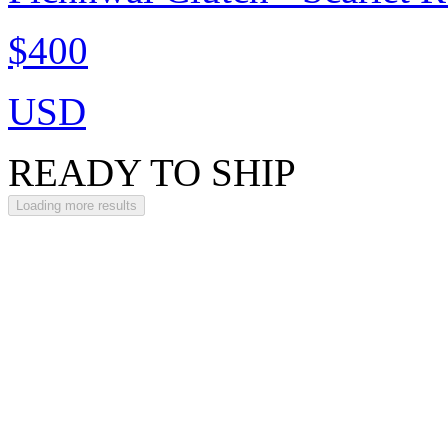
$400
USD
READY TO SHIP
Loading more results