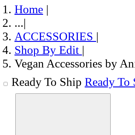
Home
|
...
|
ACCESSORIES
|
Shop By Edit
|
Vegan Accessories by An
Ready To Ship
Ready To 