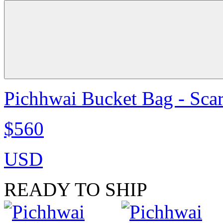
Pichhwai Bucket Bag - Scar
$560
USD
READY TO SHIP