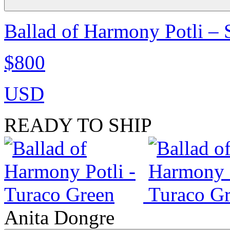
Ballad of Harmony Potli –
$800
USD
READY TO SHIP
Anita Dongre