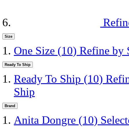
Refin
Size
One Size
(10)
Refine by 
Ready To Ship
Ready To Ship
(10)
Refi
Ship
Brand
Anita Dongre
(10)
Selec