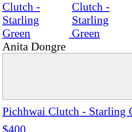
Anita Dongre
Pichhwai Clutch - Starling
$400