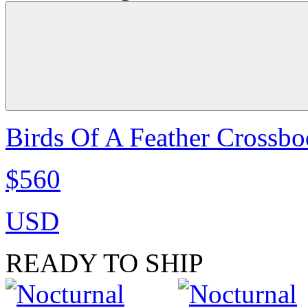
Birds Of A Feather Crossbo
$560
USD
READY TO SHIP