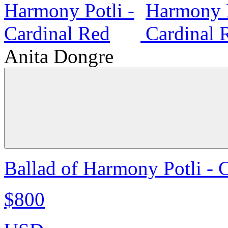
Anita Dongre
Ballad of Harmony Potli - 
$800