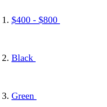
$400 - $800
Black
Green