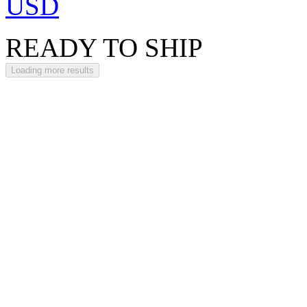
USD
READY TO SHIP
Loading more results