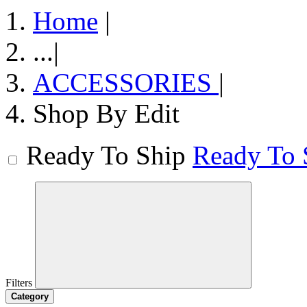
Home
|
...
|
ACCESSORIES
|
Shop By Edit
Ready To Ship
Ready To 
Filters
Category