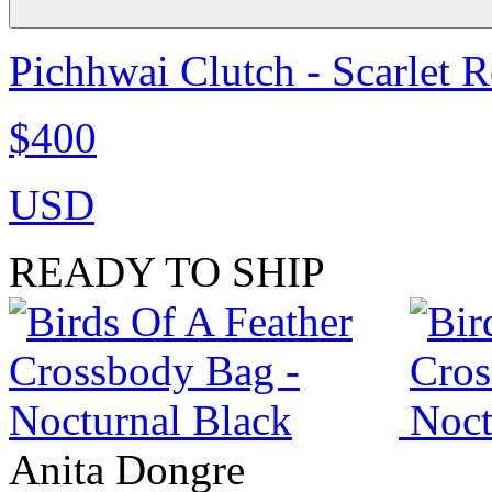
Pichhwai Clutch - Scarlet 
$400
USD
READY TO SHIP
Anita Dongre