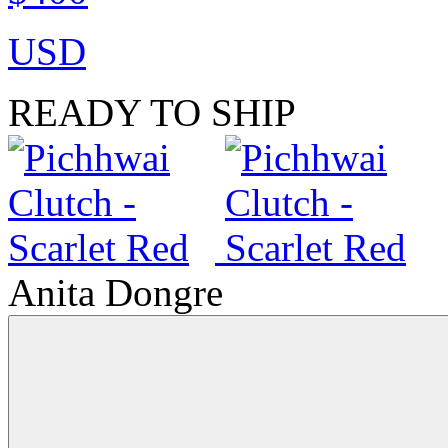
USD
READY TO SHIP
Anita Dongre