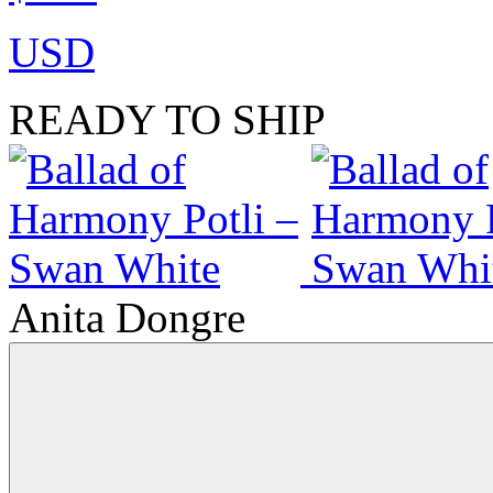
USD
READY TO SHIP
Anita Dongre