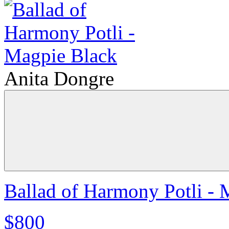
Anita Dongre
Ballad of Harmony Potli - 
$800