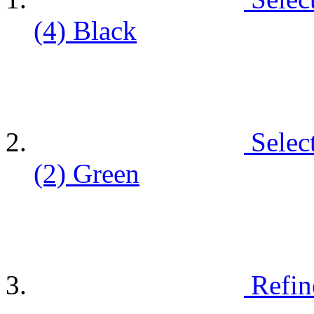
(4)
Black
Selec
(2)
Green
Refin