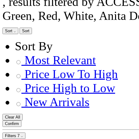
, results filtered by ACCE
Green, Red, White, Anita 
Sort
Sort
Sort By
Most Relevant
Price Low To High
Price High to Low
New Arrivals
Clear All
Confirm
Filters
7