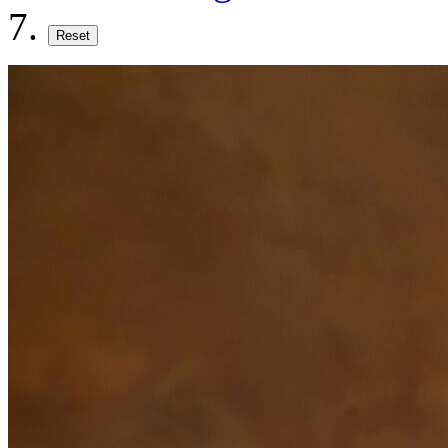
Reset