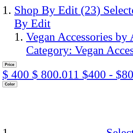
Shop By Edit
(23)
Selec
By Edit
Vegan Accessories by
Category: Vegan Acces
Price
$
400
$
800.011
$400 - $8
Color
Selec