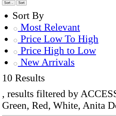
Sort
Sort
Sort By
Most Relevant
Price Low To High
Price High to Low
New Arrivals
10 Results
, results filtered by ACCE
Green, Red, White, Anita 