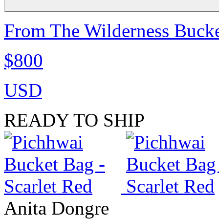
From The Wilderness Bucke
$800
USD
READY TO SHIP
Anita Dongre