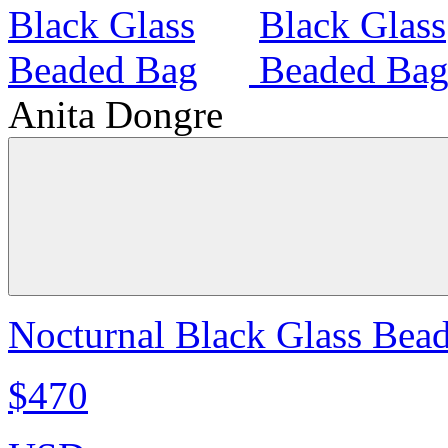
Anita Dongre
Nocturnal Black Glass Bea
$470