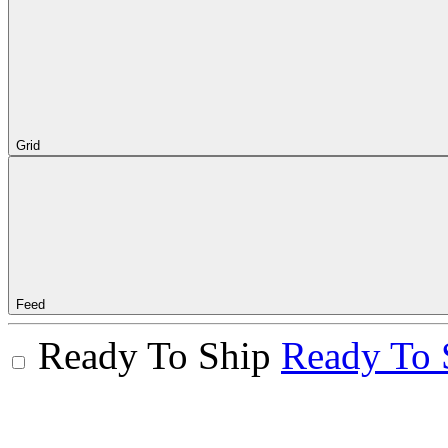
Grid
Feed
Ready To Ship
Ready To 