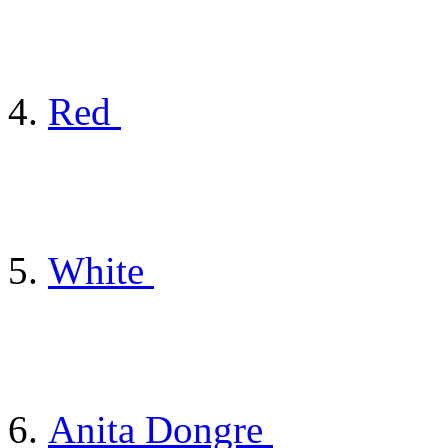
Red
White
Anita Dongre