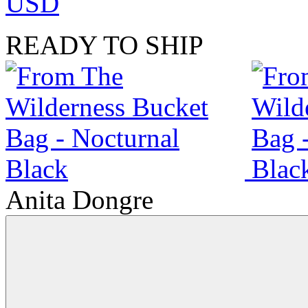
USD
READY TO SHIP
Anita Dongre