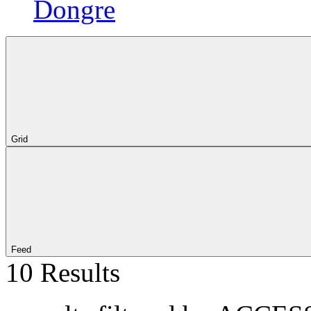
Dongre
Grid
Feed
10 Results