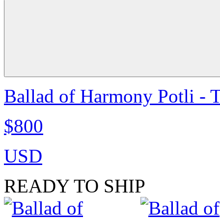
Ballad of Harmony Potli - 
$800
USD
READY TO SHIP