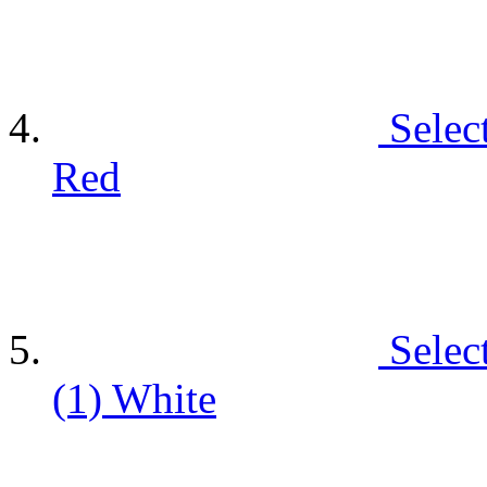
Selec
Red
Selec
(1)
White