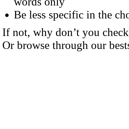
words only
Be less specific in the ch
If not, why don’t you check 
Or browse through our bests