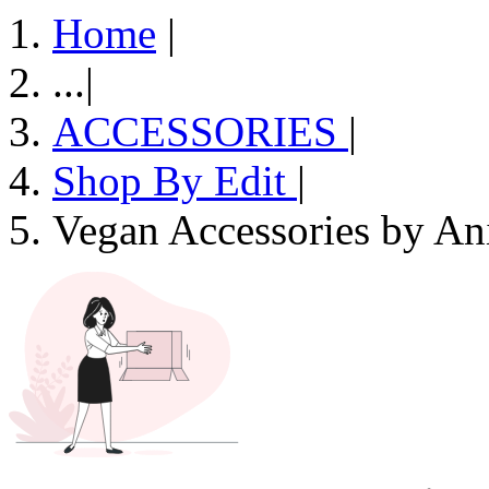
Home
|
...
|
ACCESSORIES
|
Shop By Edit
|
Vegan Accessories by An