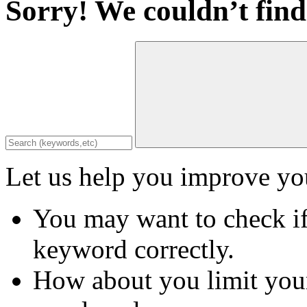
Sorry! We couldn’t find
Let us help you improve you
You may want to check if
keyword correctly.
How about you limit your