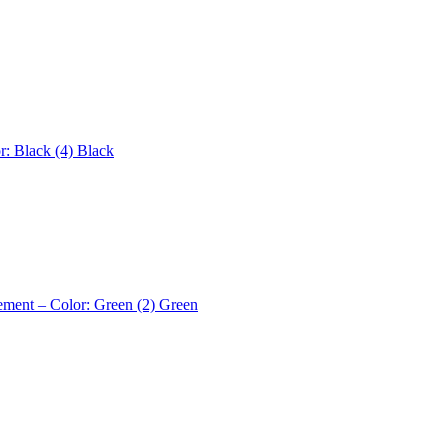
r: Black (4)
Black
ement – Color: Green (2)
Green