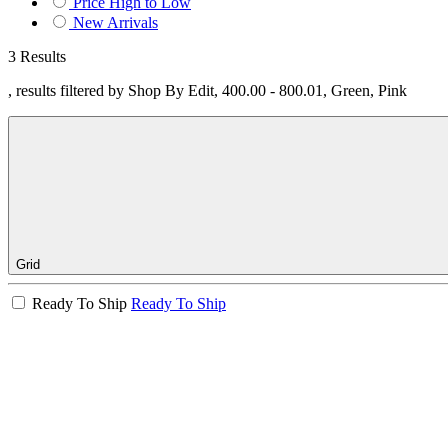
Price High to Low
New Arrivals
3 Results
, results filtered by Shop By Edit, 400.00 - 800.01, Green, Pink
Grid
Ready To Ship
Ready To Ship