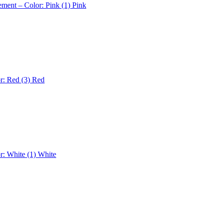
ement – Color: Pink (1)
Pink
r: Red (3)
Red
r: White (1)
White