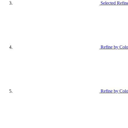
Selected Refin
Refine by Colo
Refine by Colo