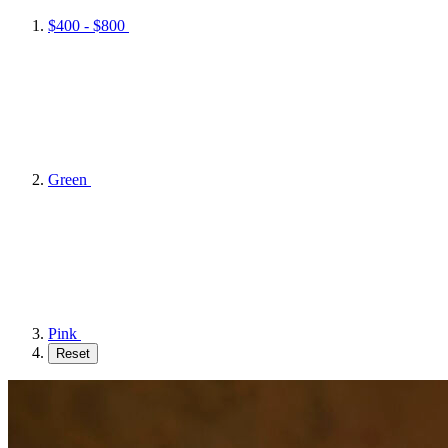
$400 - $800
Green
Pink
Reset