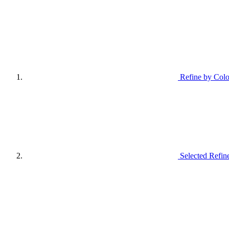
Refine by Colo
Selected Refin