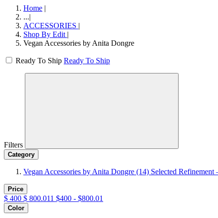
Home
|
...
|
ACCESSORIES
|
Shop By Edit
|
Vegan Accessories by Anita Dongre
Ready To Ship
Ready To Ship
Filters
Category
Vegan Accessories by Anita Dongre
(14)
Selected Refinement 
Price
$
400
$
800.011
$400 - $800.01
Color