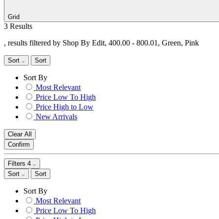
Grid
3 Results
, results filtered by Shop By Edit, 400.00 - 800.01, Green, Pink
Sort
Sort
Sort By
Most Relevant
Price Low To High
Price High to Low
New Arrivals
Clear All
Confirm
Filters
4
Sort
Sort
Sort By
Most Relevant
Price Low To High