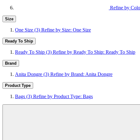
Refine by Colo
Size
One Size
(3)
Refine by Size: One Size
Ready To Ship
Ready To Ship
(3)
Refine by Ready To Ship: Ready To Ship
Brand
Anita Dongre
(3)
Refine by Brand: Anita Dongre
Product Type
Bags
(3)
Refine by Product Type: Bags