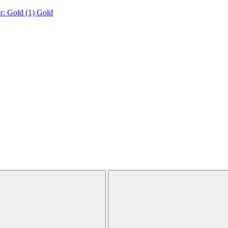
r: Gold (1)
Gold