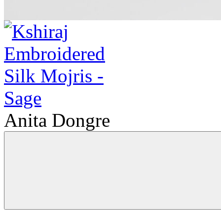
Anita Dongre