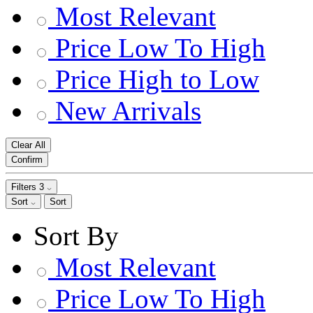
Most Relevant
Price Low To High
Price High to Low
New Arrivals
Clear All
Confirm
Filters
3
Sort
Sort
Sort By
Most Relevant
Price Low To High