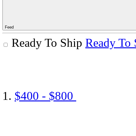
Feed
Ready To Ship
Ready To 
$400 - $800