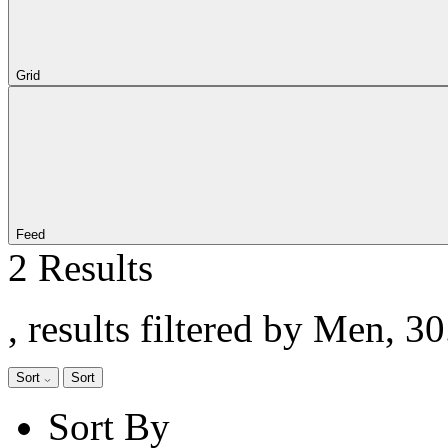
Grid
Feed
2 Results
, results filtered by Men, 3
Sort
Sort
Sort By