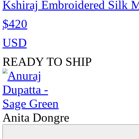
Kshiraj Embroidered Silk M
$420
USD
READY TO SHIP
Anita Dongre