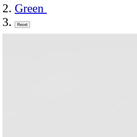
Green
Reset