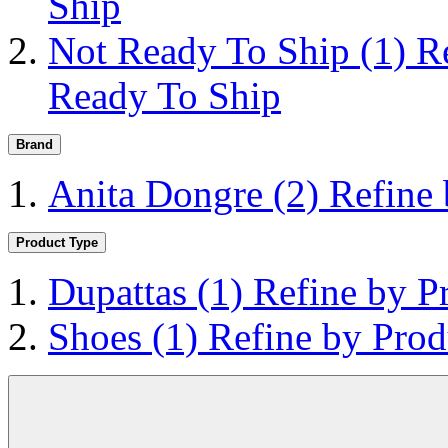
Ship
Not Ready To Ship
(1)
R
Ready To Ship
Brand
Anita Dongre
(2)
Refine
Product Type
Dupattas
(1)
Refine by P
Shoes
(1)
Refine by Prod