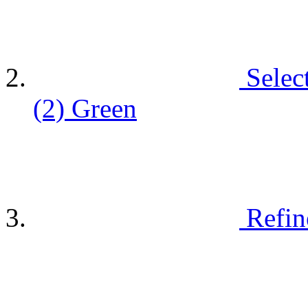
Selec
(2)
Green
Refin