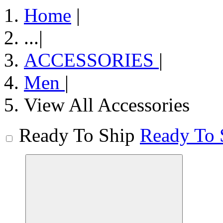
Home
|
...
|
ACCESSORIES
|
Men
|
View All Accessories
Ready To Ship
Ready To 