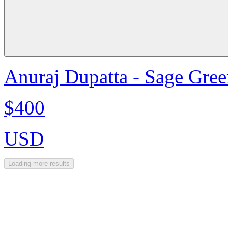
Anuraj Dupatta - Sage Gre
$400
USD
Loading more results