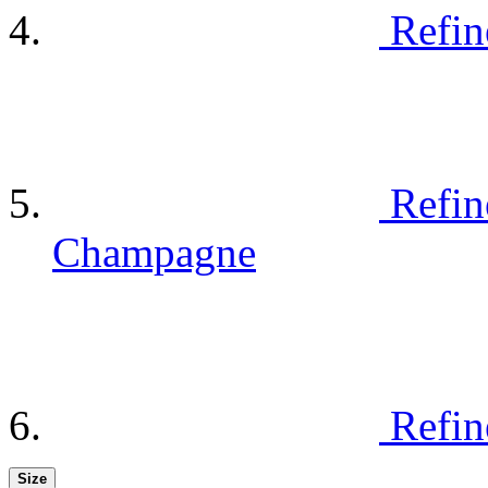
Refin
Refin
Champagne
Refin
Size