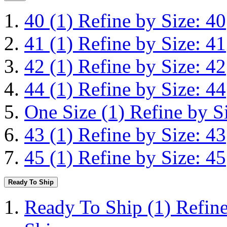
40
(1)
Refine by Size: 40
41
(1)
Refine by Size: 41
42
(1)
Refine by Size: 42
44
(1)
Refine by Size: 44
One Size
(1)
Refine by S
43
(1)
Refine by Size: 43
45
(1)
Refine by Size: 45
Ready To Ship
Ready To Ship
(1)
Refin