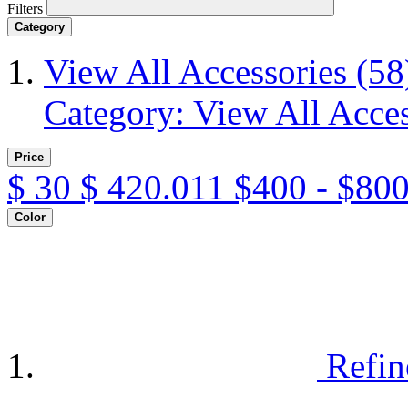
Filters
Category
View All Accessories
(58
Category: View All Acces
Price
$
30
$
420.011
$400 - $800
Color
Refin