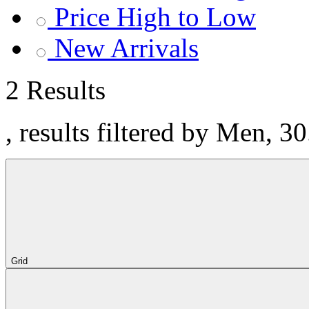
Price High to Low
New Arrivals
2 Results
, results filtered by Men, 3
Grid