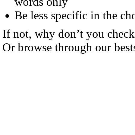
words only
Be less specific in the ch
If not, why don’t you check 
Or browse through our bests