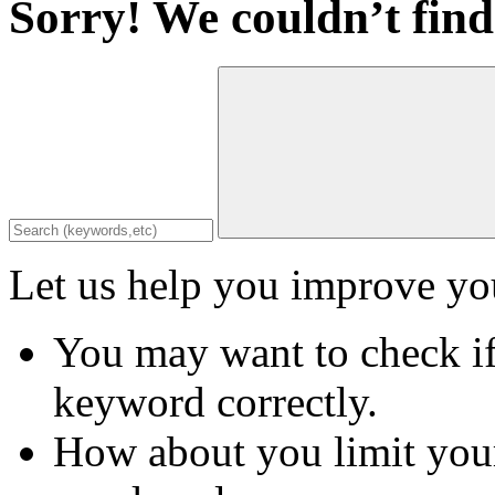
Sorry! We couldn’t find
Let us help you improve you
You may want to check if
keyword correctly.
How about you limit your