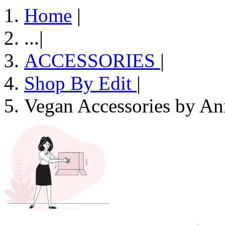
Home
|
...
|
ACCESSORIES
|
Shop By Edit
|
Vegan Accessories by An