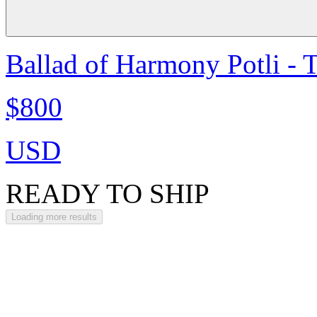
Ballad of Harmony Potli - 
$800
USD
READY TO SHIP
Loading more results