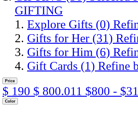
GIFTING
Explore Gifts
(0)
Refi
Gifts for Her
(31)
Refi
Gifts for Him
(6)
Refi
Gift Cards
(1)
Refine 
Price
$
190
$
800.011
$800 - $3
Color