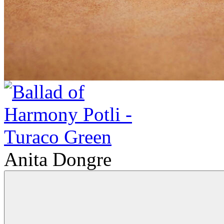
Anita Dongre