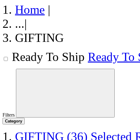
Home
|
...
|
GIFTING
Ready To Ship
Ready To 
Filters
Category
GIFTING
(36)
Selected 