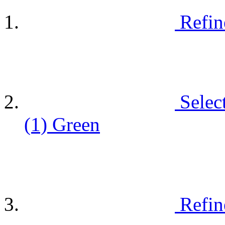
Refin
Selec
(1)
Green
Refin