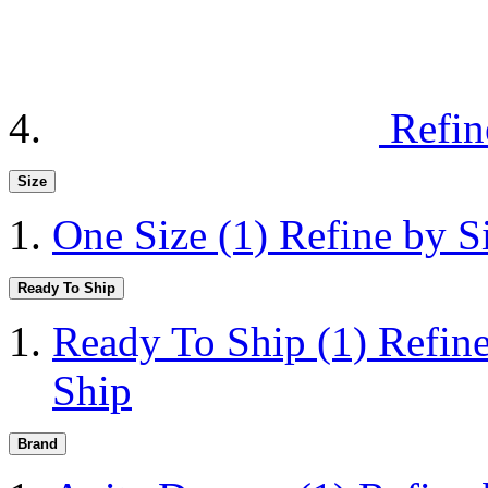
Refin
Size
One Size
(1)
Refine by S
Ready To Ship
Ready To Ship
(1)
Refin
Ship
Brand