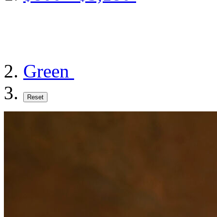
Green
Reset