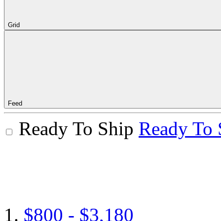
Grid
Feed
Ready To Ship
Ready To 
$800 - $3,180