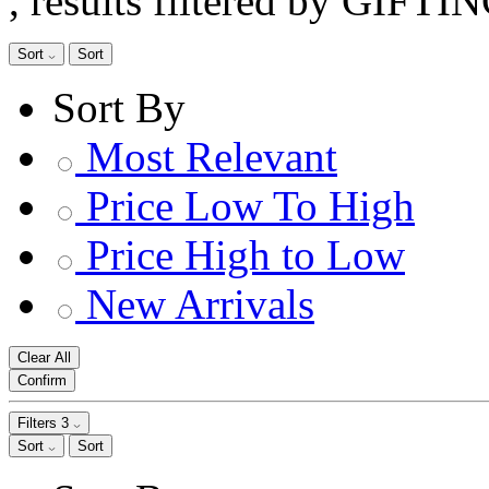
, results filtered by GIFTI
Sort
Sort
Sort By
Most Relevant
Price Low To High
Price High to Low
New Arrivals
Clear All
Confirm
Filters
3
Sort
Sort