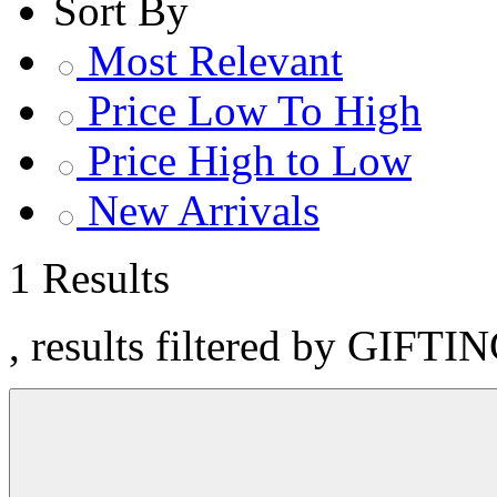
Sort By
Most Relevant
Price Low To High
Price High to Low
New Arrivals
1 Results
, results filtered by GIFTI