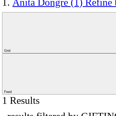
Anita Dongre
(1)
Refine
Grid
Feed
1 Results