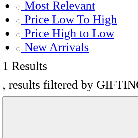
Most Relevant
Price Low To High
Price High to Low
New Arrivals
1 Results
, results filtered by GIFTI