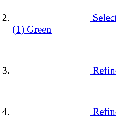
Selec
(1)
Green
Refin
Refin