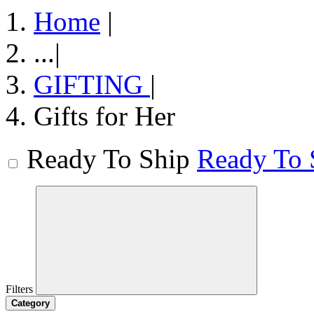
Home
|
...
|
GIFTING
|
Gifts for Her
Ready To Ship
Ready To 
Filters
Category