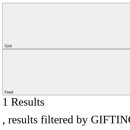
Grid
Feed
1 Results
, results filtered by GIFTI