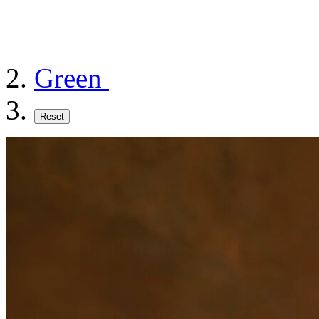
Green
Reset