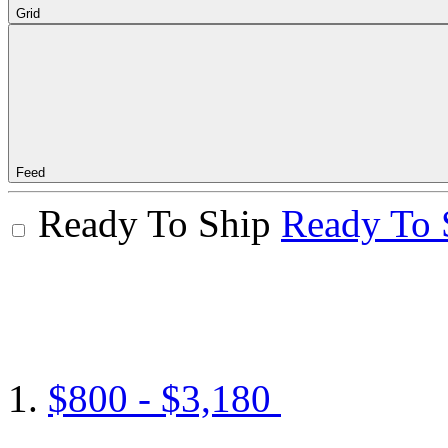
Grid
Feed
Ready To Ship
Ready To 
$800 - $3,180