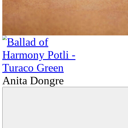
Anita Dongre