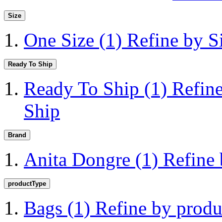
Size
One Size
(1)
Refine by S
Ready To Ship
Ready To Ship
(1)
Refin
Ship
Brand
Anita Dongre
(1)
Refine
productType
Bags
(1)
Refine by prod