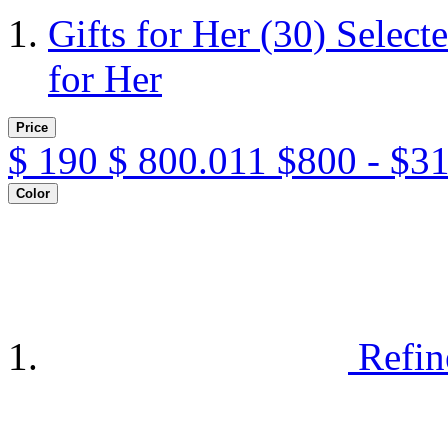
Gifts for Her
(30)
Select
for Her
Price
$
190
$
800.011
$800 - $3
Color
Refin