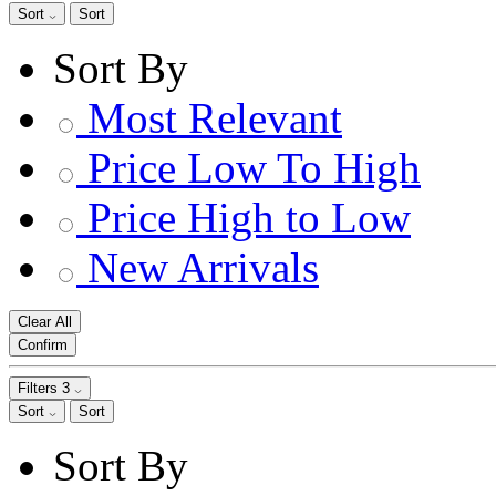
Sort
Sort
Sort By
Most Relevant
Price Low To High
Price High to Low
New Arrivals
Clear All
Confirm
Filters
3
Sort
Sort
Sort By