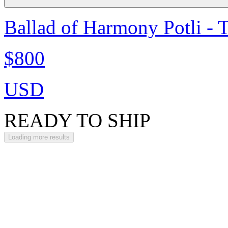
Ballad of Harmony Potli - 
$800
USD
READY TO SHIP
Loading more results