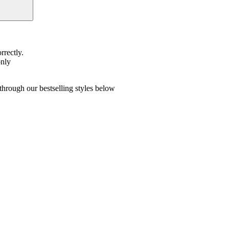
rrectly.
only
hrough our bestselling styles below