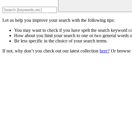
Let us help you improve your search with the following tips:
You may want to check if you have spelt the search keyword co
How about you limit your search to one or two general words 
Be less specific in the choice of your search terms.
If not, why don’t you check out our latest collection
here?
Or browse t