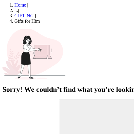
Home
|
...
|
GIFTING
|
Gifts for Him
Sorry! We couldn’t find what you’re lookin