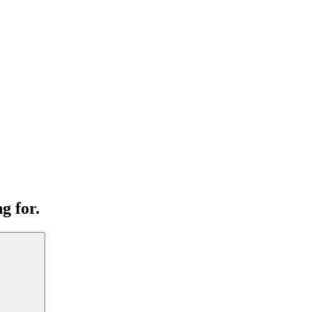
g for.