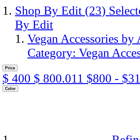
Shop By Edit
(23)
Selec
By Edit
Vegan Accessories by
Category: Vegan Acces
Price
$
400
$
800.011
$800 - $3
Color
Refin