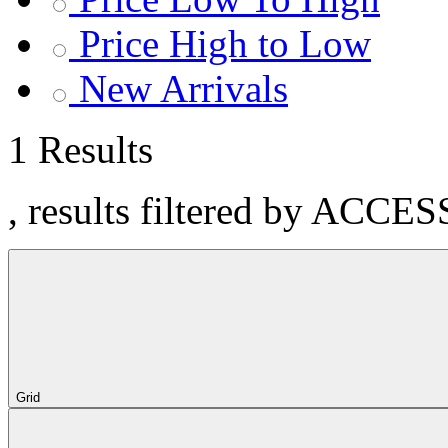
Price High to Low
New Arrivals
1 Results
, results filtered by ACCE
Grid