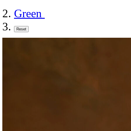
Green
Reset