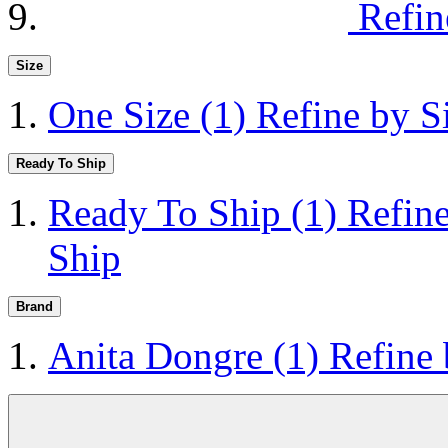
Refin
Size
One Size
(1)
Refine by S
Ready To Ship
Ready To Ship
(1)
Refin
Ship
Brand
Anita Dongre
(1)
Refine