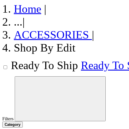
Home
|
...
|
ACCESSORIES
|
Shop By Edit
Ready To Ship
Ready To 
Filters
Category