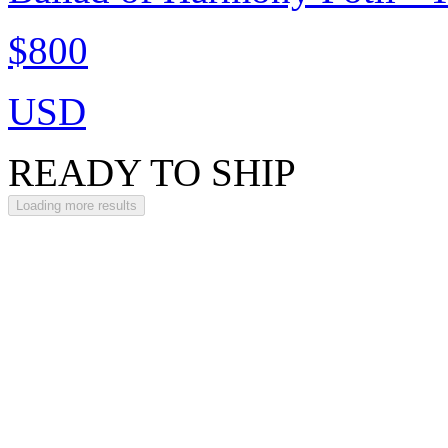
$800
USD
READY TO SHIP
Loading more results