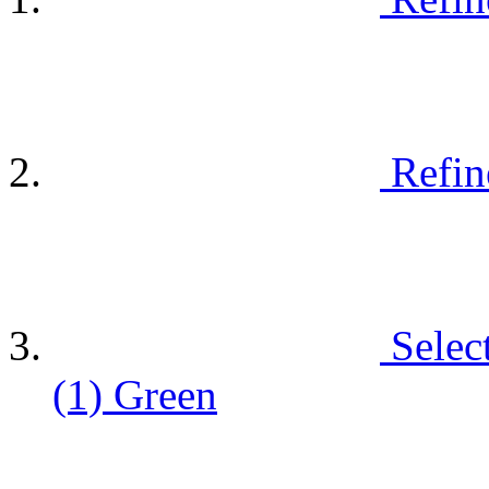
Refin
Selec
(1)
Green