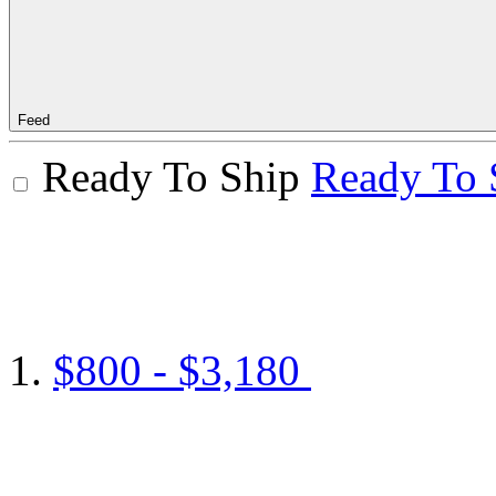
Feed
Ready To Ship
Ready To 
$800 - $3,180