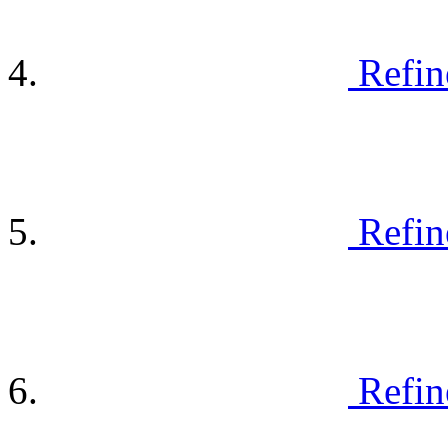
Refin
Refin
Refin