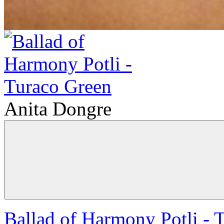
Anita Dongre
Ballad of Harmony Potli - 