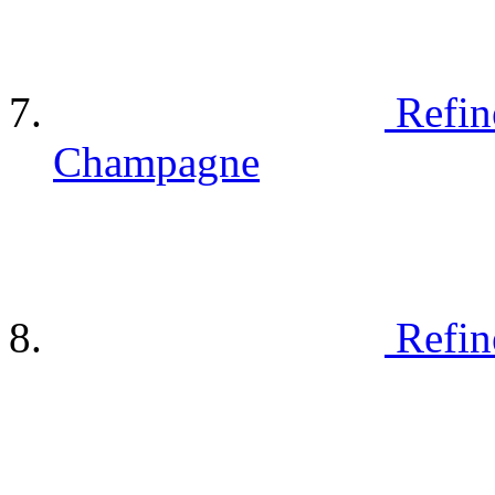
Refin
Champagne
Refin