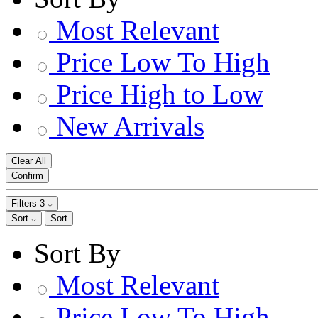
Most Relevant
Price Low To High
Price High to Low
New Arrivals
Clear All
Confirm
Filters
3
Sort
Sort
Sort By
Most Relevant
Price Low To High