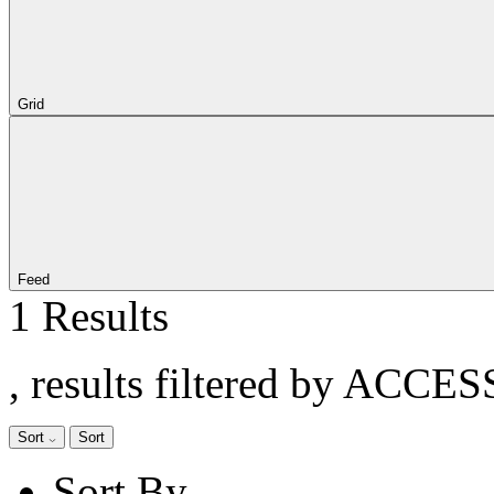
Grid
Feed
1 Results
, results filtered by ACCE
Sort
Sort
Sort By