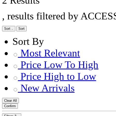
2 Results
, results filtered by ACCE
Sort
Sort
Sort By
Most Relevant
Price Low To High
Price High to Low
New Arrivals
Clear All
Confirm