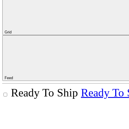
Grid
Feed
Ready To Ship
Ready To 