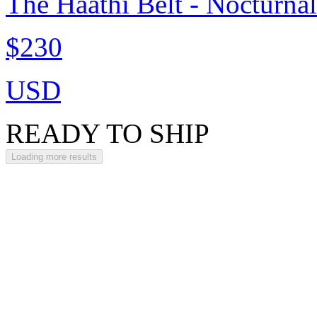
The Haathi Belt - Nocturna
$230
USD
READY TO SHIP
Loading more results