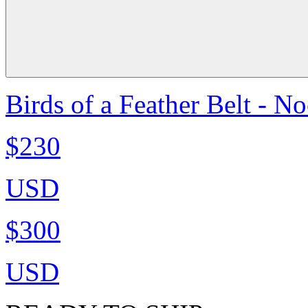
Birds of a Feather Belt - N
$230
USD
$300
USD