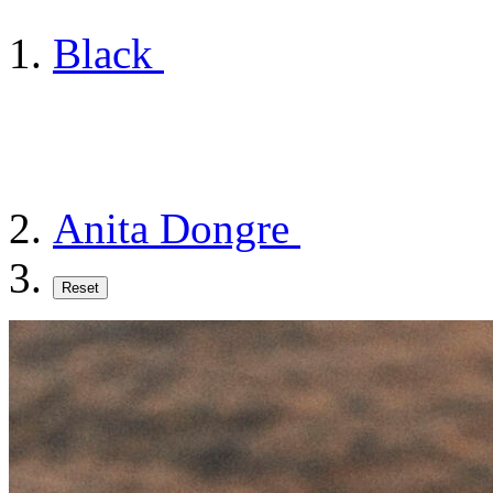
Black
Anita Dongre
Reset