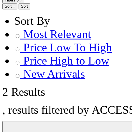
Filters
3
Sort
Sort
Sort By
Most Relevant
Price Low To High
Price High to Low
New Arrivals
2 Results
, results filtered by ACCE