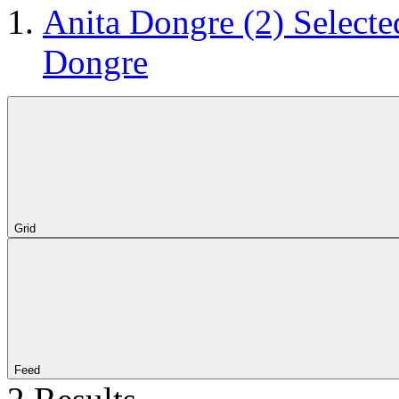
Anita Dongre
(2)
Selecte
Dongre
Grid
Feed