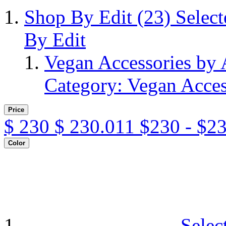
Shop By Edit
(23)
Selec
By Edit
Vegan Accessories by
Category: Vegan Acces
Price
$
230
$
230.011
$230 - $2
Color
Selec