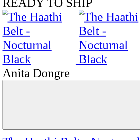
READY TO SHIP
Anita Dongre