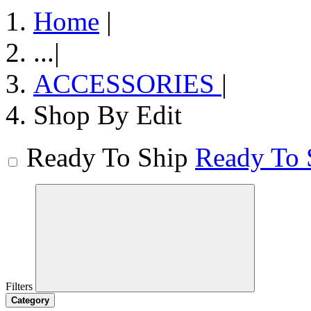
Home
|
...
|
ACCESSORIES
|
Shop By Edit
Ready To Ship
Ready To 
Filters
Category