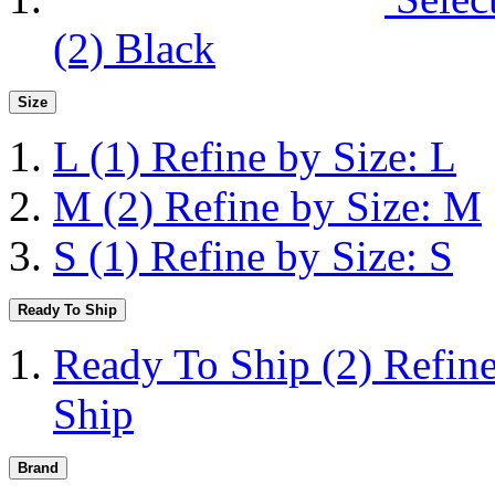
(2)
Black
Size
L
(1)
Refine by Size: L
M
(2)
Refine by Size: M
S
(1)
Refine by Size: S
Ready To Ship
Ready To Ship
(2)
Refin
Ship
Brand