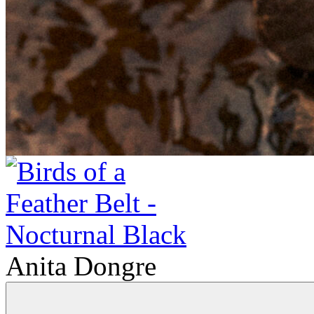
Anita Dongre