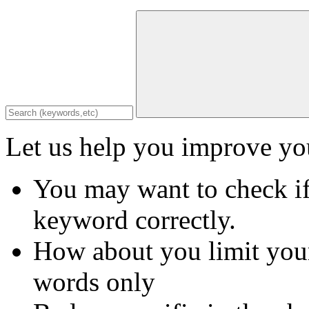
Let us help you improve you
You may want to check if
keyword correctly.
How about you limit your
words only