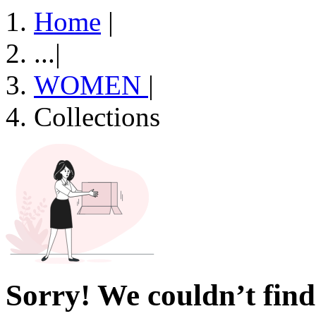
Home
|
...
|
WOMEN
|
Collections
Sorry! We couldn’t find