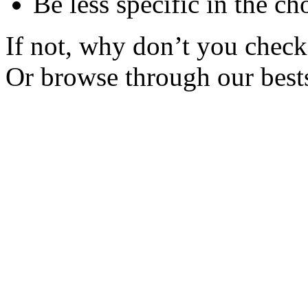
Be less specific in the ch
If not, why don’t you check 
Or browse through our bests