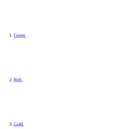
Green
Red
Gold