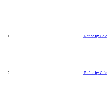
Refine by Colo
Refine by Colo