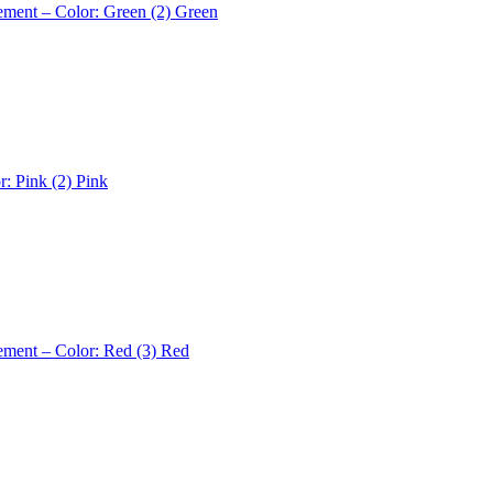
ement – Color: Green (2)
Green
r: Pink (2)
Pink
ement – Color: Red (3)
Red