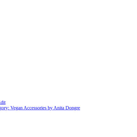
dit
gory: Vegan Accessories by Anita Dongre