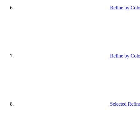
Refine by Colo
Refine by Col
Selected Refin