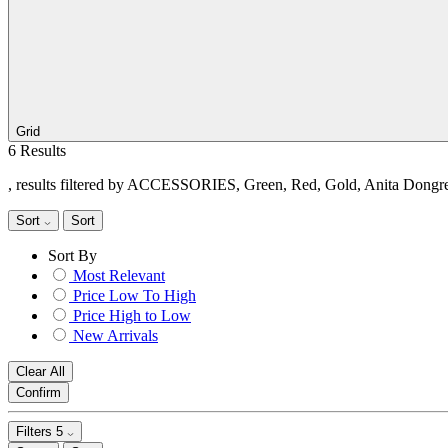
Grid
6 Results
, results filtered by ACCESSORIES, Green, Red, Gold, Anita Dongr
Sort
Sort
Sort By
Most Relevant
Price Low To High
Price High to Low
New Arrivals
Clear All
Confirm
Filters
5