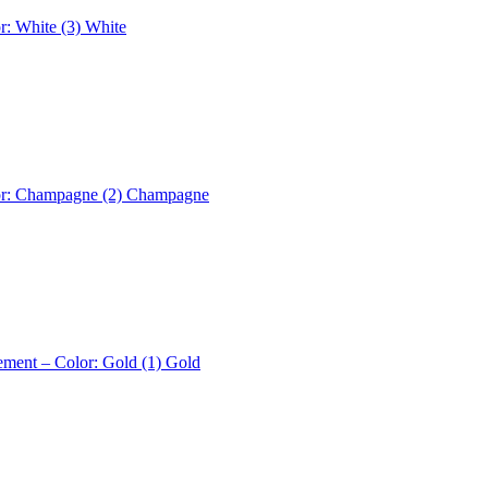
r: White (3)
White
or: Champagne (2)
Champagne
ement – Color: Gold (1)
Gold