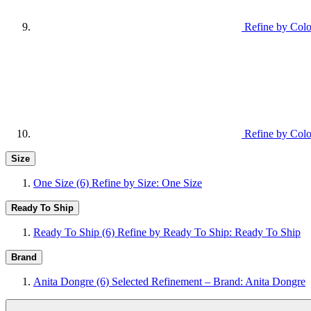
Refine by Colo
Refine by Colo
Size
One Size
(6)
Refine by Size: One Size
Ready To Ship
Ready To Ship
(6)
Refine by Ready To Ship: Ready To Ship
Brand
Anita Dongre
(6)
Selected Refinement – Brand: Anita Dongre