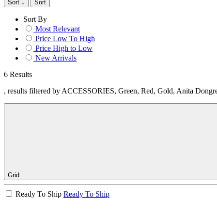
Sort
Sort
Sort By
Most Relevant
Price Low To High
Price High to Low
New Arrivals
6 Results
, results filtered by ACCESSORIES, Green, Red, Gold, Anita Dongr
Grid
Ready To Ship
Ready To Ship