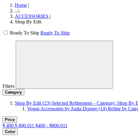
Home
|
...
|
ACCESSORIES
|
Shop By Edit
Ready To Ship
Ready To Ship
Filters
Category
Shop By Edit
(23)
Selected Refinement – Category: Shop By E
Vegan Accessories by Anita Dongre
(14)
Refine by Cate
Price
$
400
$
800.011
$400 - $800.011
Color