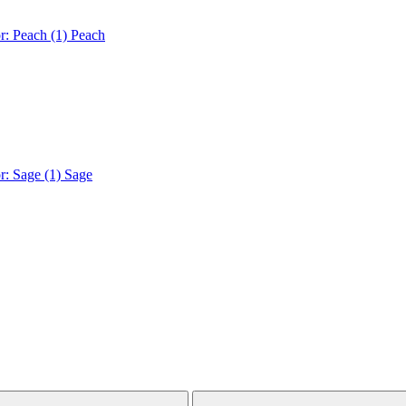
r: Peach (1)
Peach
r: Sage (1)
Sage