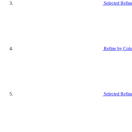
Selected Refin
Refine by Colo
Selected Refin