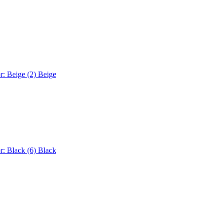
r: Beige (2)
Beige
r: Black (6)
Black