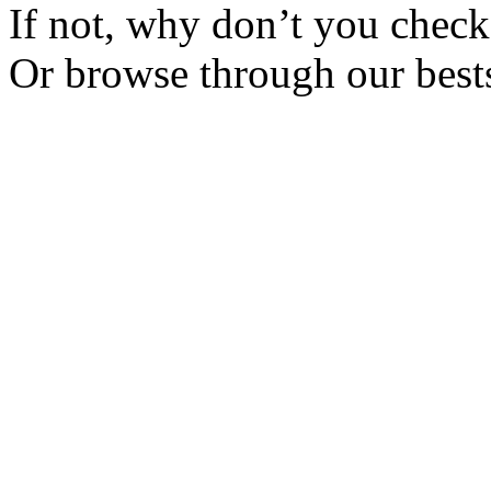
If not, why don’t you check 
Or browse through our bests