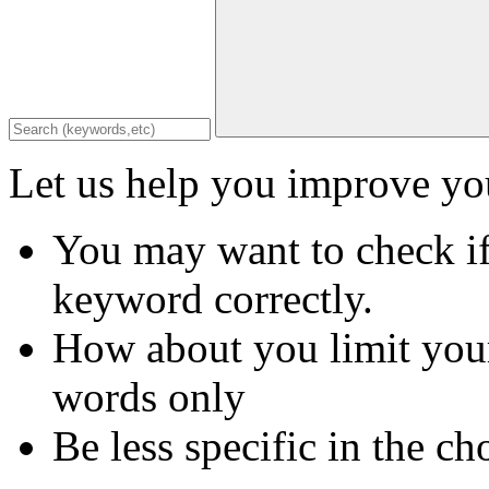
Let us help you improve you
You may want to check if
keyword correctly.
How about you limit your
words only
Be less specific in the ch