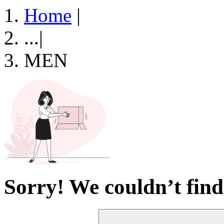
Home
|
...
|
MEN
Sorry! We couldn’t find