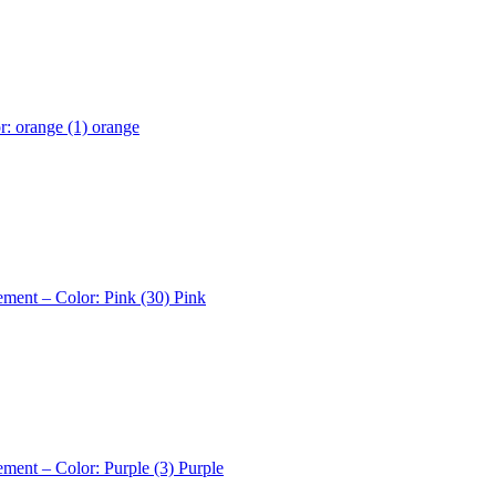
r: orange (1)
orange
ement – Color: Pink (30)
Pink
ement – Color: Purple (3)
Purple