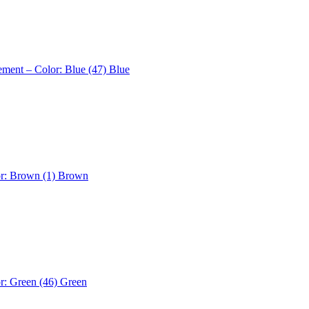
ement – Color: Blue (47)
Blue
or: Brown (1)
Brown
r: Green (46)
Green