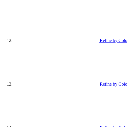
Refine by Col
Refine by Colo