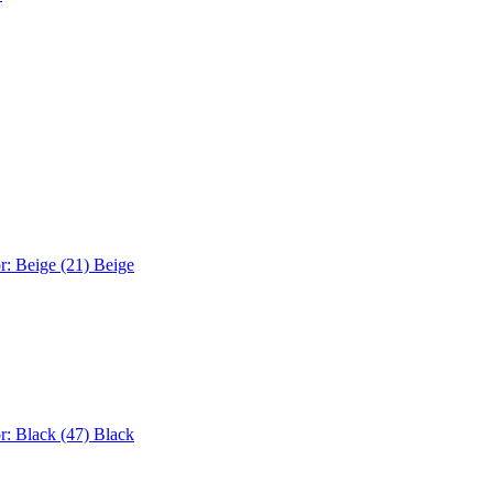
r: Beige (21)
Beige
r: Black (47)
Black