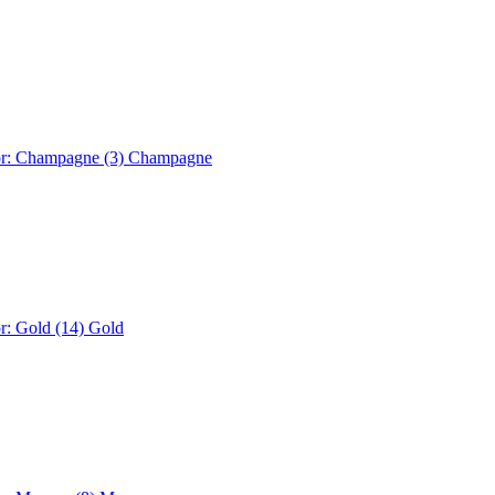
or: Champagne (3)
Champagne
r: Gold (14)
Gold