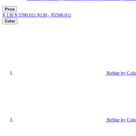
Price
$
130
$
5590.011
$130 - $5590.011
Color
Refine by Colo
Refine by Colo