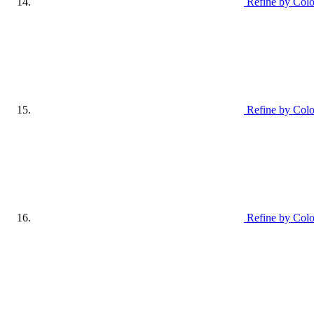
Refine by Col
Refine by Colo
Refine by Colo