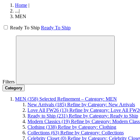
Home
|
...
|
MEN
Ready To Ship
Ready To Ship
Filters
Category
MEN
(358)
Selected Refinement – Category: MEN
New Arrivals
(185)
Refine by Category: New Arrivals
Love All FW26
(13)
Refine by Category: Love All FW2
Ready to Ship
(231)
Refine by Category: Ready to Ship
Modern Classics
(19)
Refine by Category: Modern Class
Clothing
(338)
Refine by Category: Clothing
Collections
(63)
Refine by Category: Collections
Celebrity Closet
(0)
Refine by Category: Celebrity Close