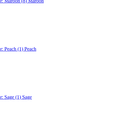
or: Maroon (8)
Maroon
r: Peach (1)
Peach
r: Sage (1)
Sage