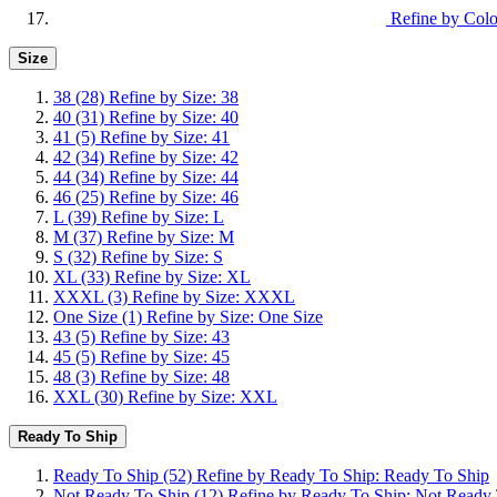
Refine by Colo
Size
38
(28)
Refine by Size: 38
40
(31)
Refine by Size: 40
41
(5)
Refine by Size: 41
42
(34)
Refine by Size: 42
44
(34)
Refine by Size: 44
46
(25)
Refine by Size: 46
L
(39)
Refine by Size: L
M
(37)
Refine by Size: M
S
(32)
Refine by Size: S
XL
(33)
Refine by Size: XL
XXXL
(3)
Refine by Size: XXXL
One Size
(1)
Refine by Size: One Size
43
(5)
Refine by Size: 43
45
(5)
Refine by Size: 45
48
(3)
Refine by Size: 48
XXL
(30)
Refine by Size: XXL
Ready To Ship
Ready To Ship
(52)
Refine by Ready To Ship: Ready To Ship
Not Ready To Ship
(12)
Refine by Ready To Ship: Not Ready