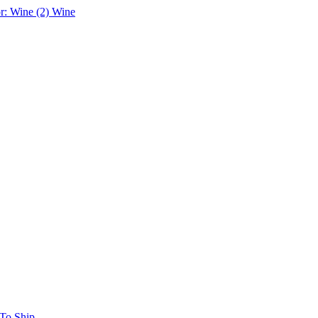
r: Wine (2)
Wine
 To Ship