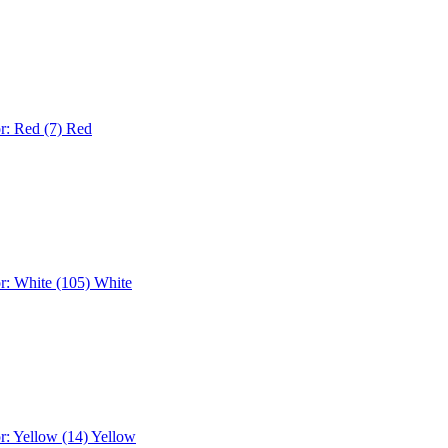
r: Red (7)
Red
r: White (105)
White
r: Yellow (14)
Yellow