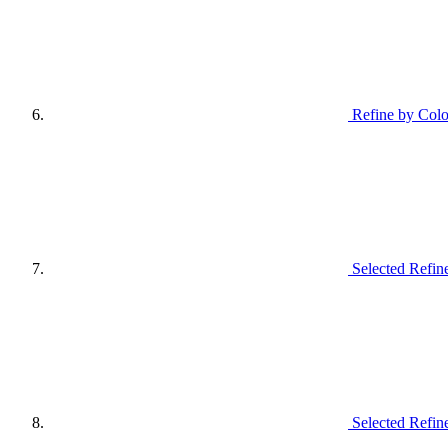
Refine by Colo
Selected Refin
Selected Refin