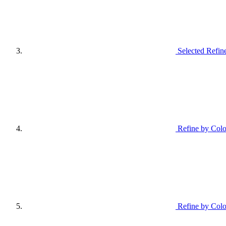
Selected Refin
Refine by Col
Refine by Colo