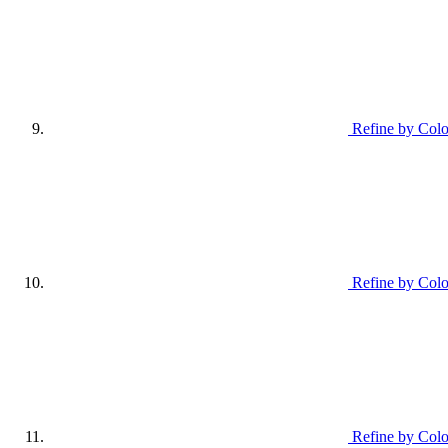
Refine by Colo
Refine by Colo
Refine by Colo