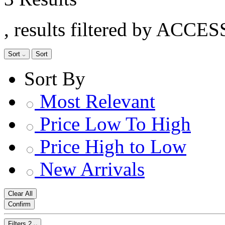
, results filtered by ACC
Sort
Sort
Sort By
Most Relevant
Price Low To High
Price High to Low
New Arrivals
Clear All
Confirm
Filters
2