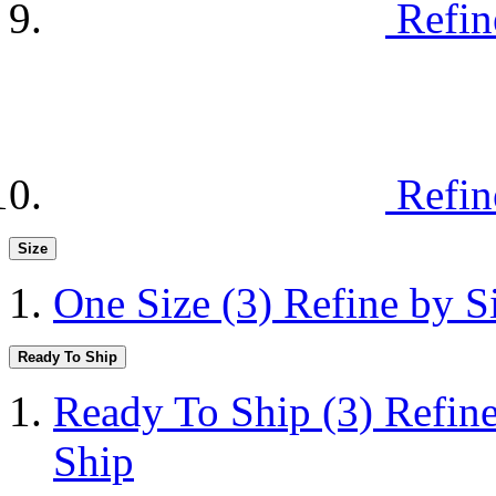
Refin
Refin
Size
One Size
(3)
Refine by S
Ready To Ship
Ready To Ship
(3)
Refin
Ship