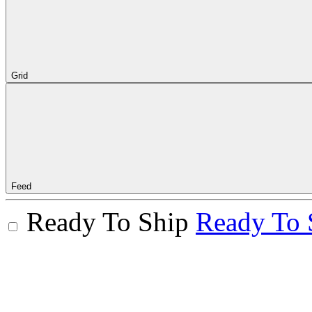
Grid
Feed
Ready To Ship
Ready To 