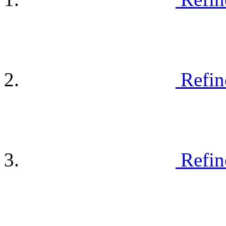
Refin
Refin