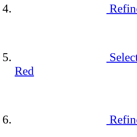
Refin
Selec
Red
Refin