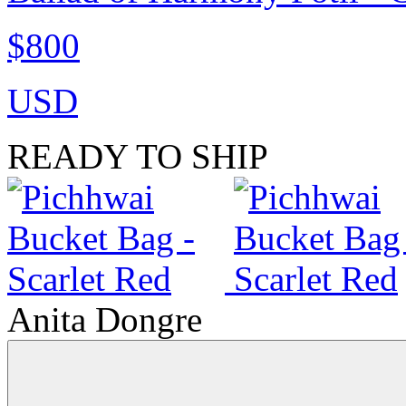
$800
USD
READY TO SHIP
Anita Dongre