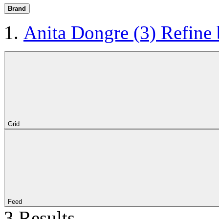
Brand
Anita Dongre
(3)
Refine
Grid
Feed
3 Results