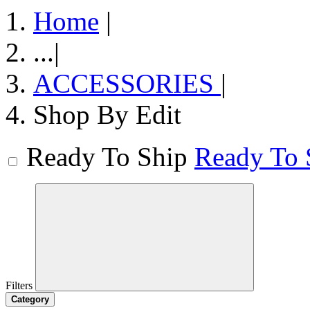
Home
|
...
|
ACCESSORIES
|
Shop By Edit
Ready To Ship
Ready To 
Filters
Category