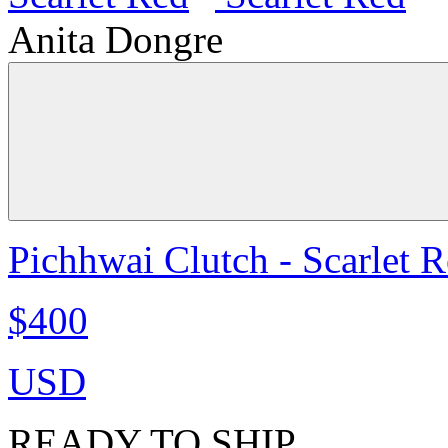
Anita Dongre
Pichhwai Clutch - Scarlet 
$400
USD
READY TO SHIP