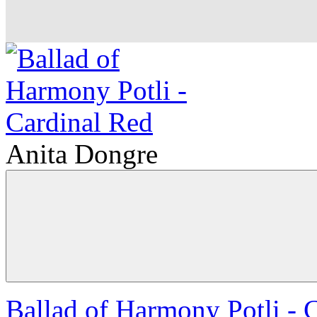
Anita Dongre
Ballad of Harmony Potli - 