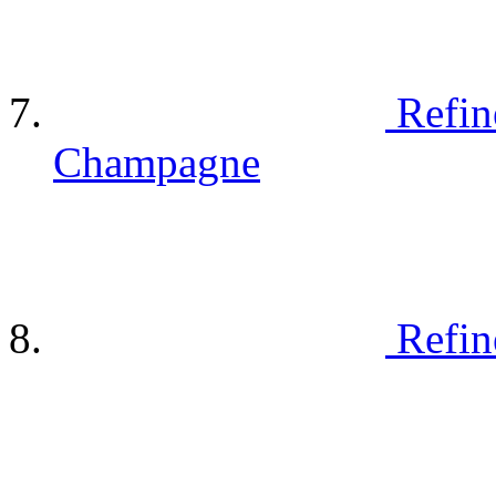
Refin
Champagne
Refin