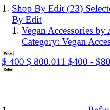
Shop By Edit
(23)
Selec
By Edit
Vegan Accessories by
Category: Vegan Acces
Price
$
400
$
800.011
$400 - $8
Color
Refin