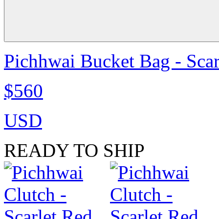
Pichhwai Bucket Bag - Scar
$560
USD
READY TO SHIP