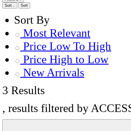
Sort
Sort
Sort By
Most Relevant
Price Low To High
Price High to Low
New Arrivals
3 Results
, results filtered by ACC