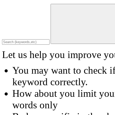
Let us help you improve you
You may want to check if
keyword correctly.
How about you limit your
words only