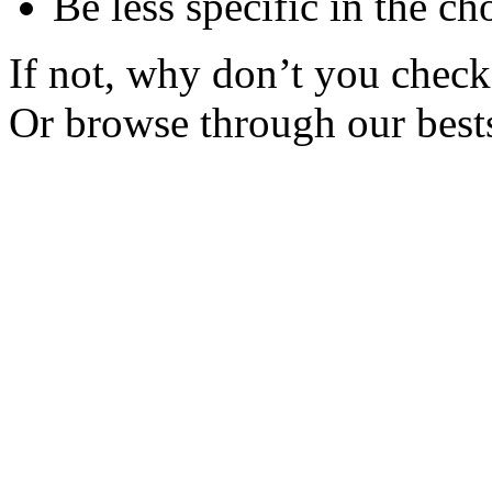
Be less specific in the ch
If not, why don’t you check 
Or browse through our bests