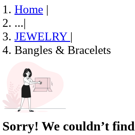
Home
|
...
|
JEWELRY
|
Bangles & Bracelets
Sorry! We couldn’t find