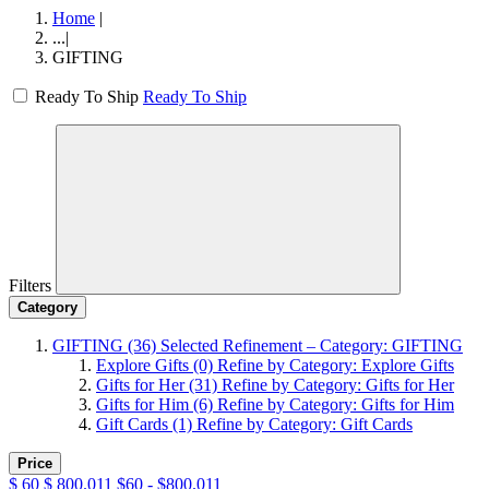
Home
|
...
|
GIFTING
Ready To Ship
Ready To Ship
Filters
Category
GIFTING
(36)
Selected Refinement – Category: GIFTING
Explore Gifts
(0)
Refine by Category: Explore Gifts
Gifts for Her
(31)
Refine by Category: Gifts for Her
Gifts for Him
(6)
Refine by Category: Gifts for Him
Gift Cards
(1)
Refine by Category: Gift Cards
Price
$
60
$
800.011
$60 - $800.011