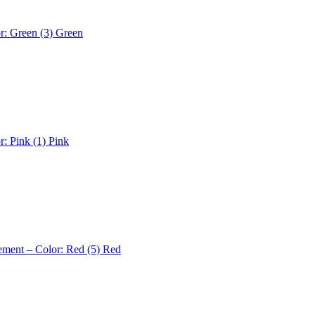
r: Green (3)
Green
r: Pink (1)
Pink
ement – Color: Red (5)
Red