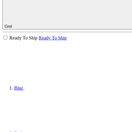
Grid
Ready To Ship
Ready To Ship
Blue