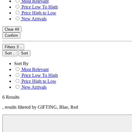
Most Relevant
Price Low To High
Price High to Low
New Arrivals
Clear All
Confirm
Filters
3
Sort
Sort
Sort By
Most Relevant
Price Low To High
Price High to Low
New Arrivals
6 Results
, results filtered by GIFTING, Blue, Red