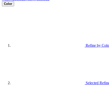
Color
Refine by Colo
Selected Refin