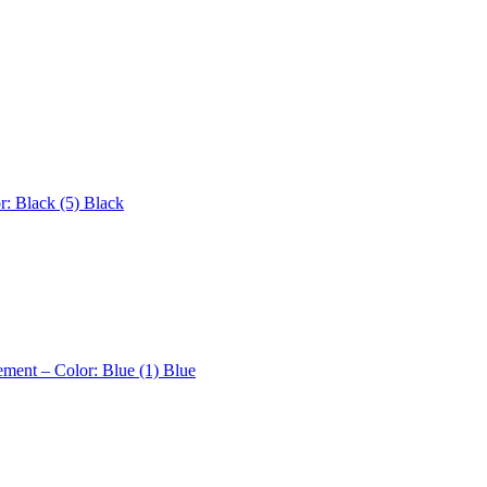
r: Black (5)
Black
ement – Color: Blue (1)
Blue