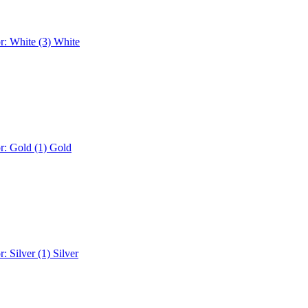
r: White (3)
White
r: Gold (1)
Gold
r: Silver (1)
Silver