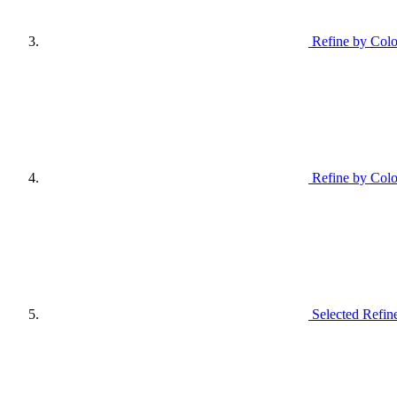
Refine by Colo
Refine by Colo
Selected Refin