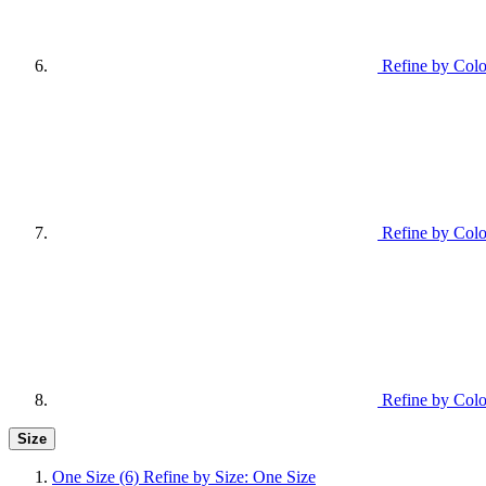
Refine by Colo
Refine by Colo
Refine by Colo
Size
One Size
(6)
Refine by Size: One Size