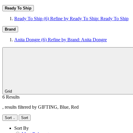
Ready To Ship
Ready To Ship
(6)
Refine by Ready To Ship: Ready To Ship
Brand
Anita Dongre
(6)
Refine by Brand: Anita Dongre
Grid
6 Results
, results filtered by GIFTING, Blue, Red
Sort
Sort
Sort By