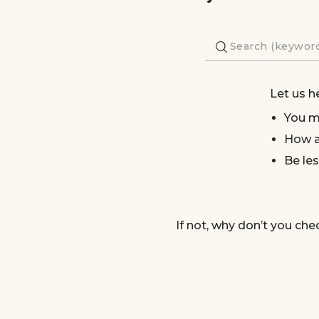
Let us h
You m
How a
Be les
If not, why don’t you che