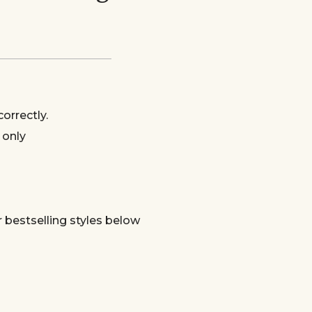
orrectly.
 only
bestselling styles below