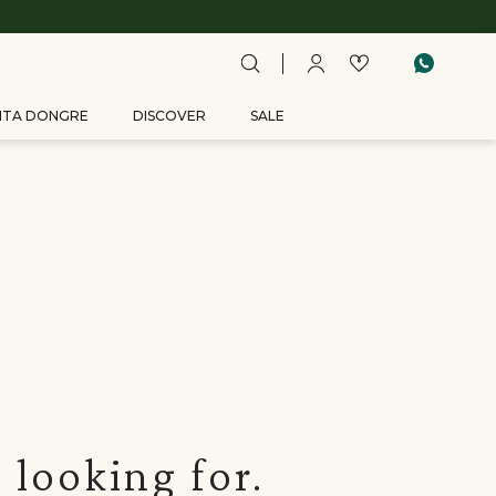
ITA DONGRE
DISCOVER
SALE
 looking for.