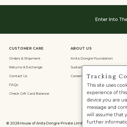
Enter Into Th
CUSTOMER CARE
ABOUT US
Orders & Shipment
Anita Dongre Foundation
Returns & Exchange
Sustainability
Tracking C
Contact Us
Careers
FAQs
This site uses co
experience of this
Check Gift Card Balance
device you are usi
message and cont
will assume that 
further informati
©
2026
House of Anita Dongre Private Limited. | All Rights Reserved.