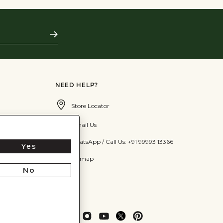
Subscribe
NEED HELP?
Store Locator
Email Us
WhatsApp / Call Us: +91 99993 13366
Yes
Sitemap
No