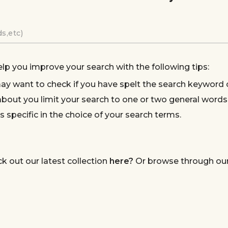
elp you improve your search with the following tips:
ay want to check if you have spelt the search keyword c
bout you limit your search to one or two general words
s specific in the choice of your search terms.
ck out our latest collection
here?
Or browse through our 