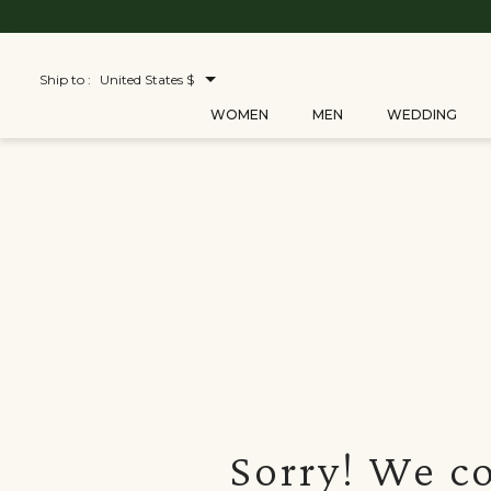
Ship to :
United States $
WOMEN
MEN
WEDDING
Sorry! We co