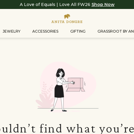
A Love of Equals | Love All FW26
Shop Now
JEWELRY
ACCESSORIES
GIFTING
GRASSROOT BY AN
uldn’t find what you’re