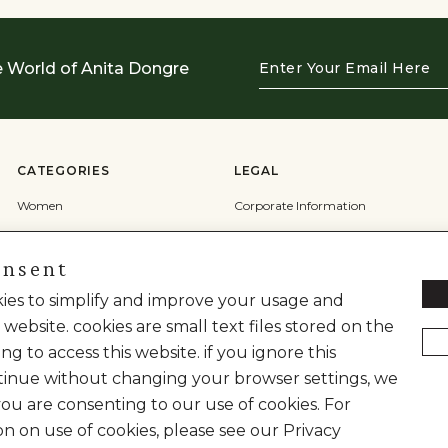
Enter
e World of Anita Dongre
Your
Email
Here
CATEGORIES
LEGAL
Women
Corporate Information
Men
Terms & Conditions
onsent
Wedding
Privacy Policy
okies to simplify and improve your usage and
Cookie Policy
 website. cookies are small text files stored on the
Shipping Policy
ng to access this website. if you ignore this
inue without changing your browser settings, we
you are consenting to our use of cookies. For
on on use of cookies, please see our Privacy