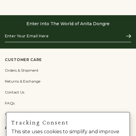
Enter Into The World of Anita Dongre
Enter
Subs
Your
Email
Here
CUSTOMER CARE
Orders & Shipment
Returns & Exchange
Contact Us
FAQs
Check Gift Card Balance
Tracking Consent
ABOUT US
This site uses cookies to simplify and improve