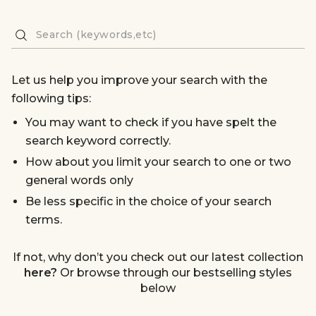
Let us help you improve your search with the
following tips:
You may want to check if you have spelt the
search keyword correctly.
How about you limit your search to one or two
general words only
Be less specific in the choice of your search
terms.
If not, why don’t you check out our latest collection
here?
Or browse through our bestselling styles
below