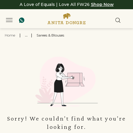
A Love of Equals | Love All FW26
Shop Now
Home
|
...
|
Sarees & Blouses
Sorry! We couldn’t find what you’re
looking for.