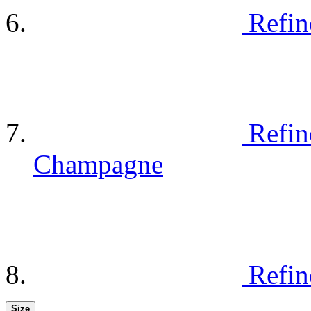
Refin
Refin
Champagne
Refin
Size