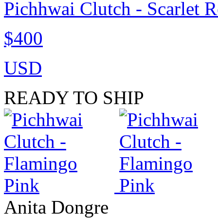
Pichhwai Clutch - Scarlet 
$400
USD
READY TO SHIP
Anita Dongre