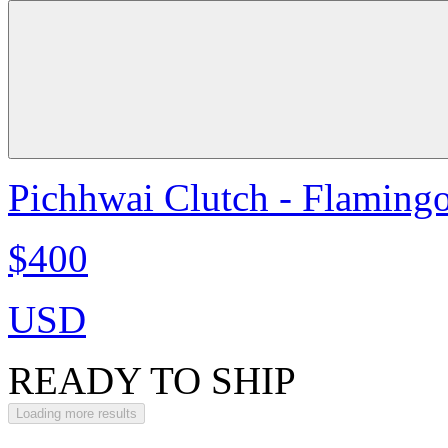
Pichhwai Clutch - Flaming
$400
USD
READY TO SHIP
Loading more results