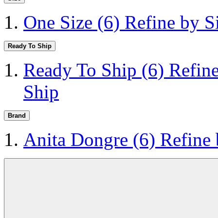
One Size
(6)
Refine by S
Ready To Ship
Ready To Ship
(6)
Refin
Ship
Brand
Anita Dongre
(6)
Refine