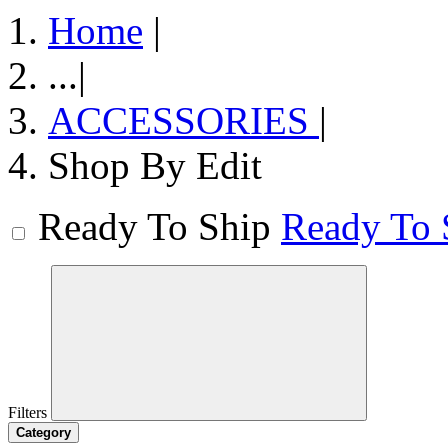
Home
|
...
|
ACCESSORIES
|
Shop By Edit
Ready To Ship
Ready To 
Filters
Category