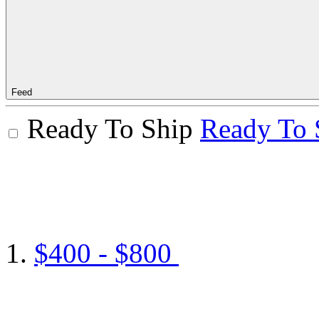
Feed
Ready To Ship
Ready To 
$400 - $800