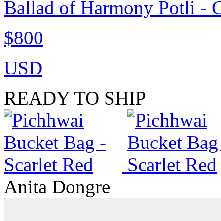
Ballad of Harmony Potli - 
$800
USD
READY TO SHIP
Anita Dongre