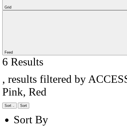
Grid
Feed
6 Results
, results filtered by ACCE
Pink, Red
Sort
Sort
Sort By