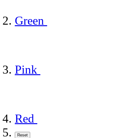
Green
Pink
Red
Reset