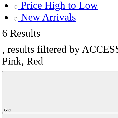
Price High to Low
New Arrivals
6 Results
, results filtered by ACCE
Pink, Red
Grid