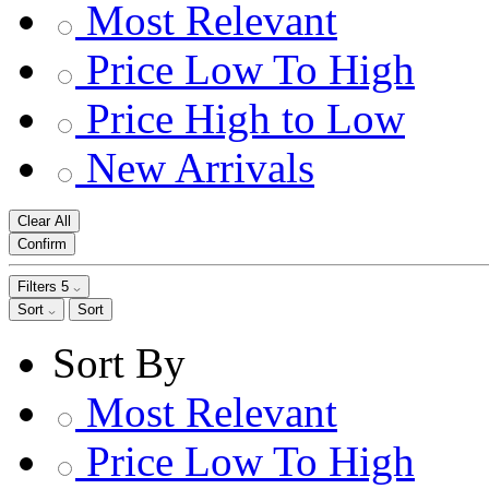
Most Relevant
Price Low To High
Price High to Low
New Arrivals
Clear All
Confirm
Filters
5
Sort
Sort
Sort By
Most Relevant
Price Low To High