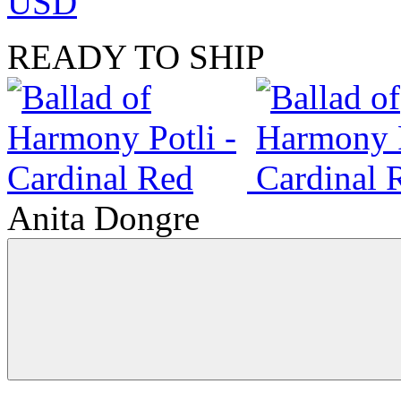
USD
READY TO SHIP
Anita Dongre