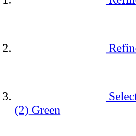
Refin
Selec
(2)
Green