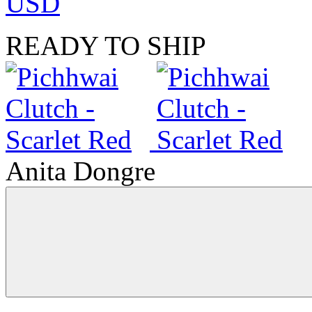
USD
READY TO SHIP
Anita Dongre