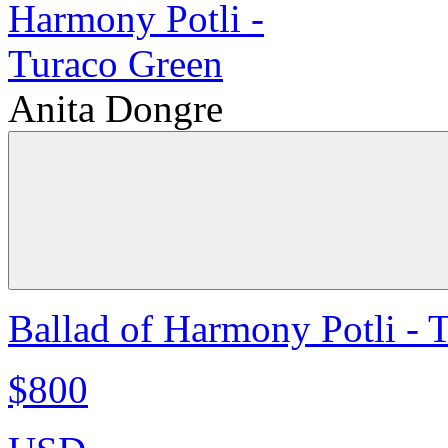
Anita Dongre
Ballad of Harmony Potli - 
$800