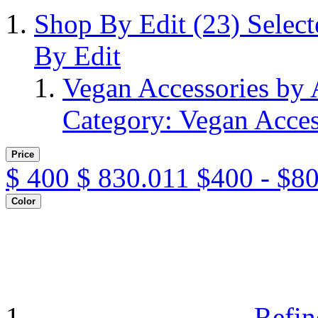
Shop By Edit
(23)
Selec
By Edit
Vegan Accessories by
Category: Vegan Acces
Price
$
400
$
830.011
$400 - $8
Color
Refin