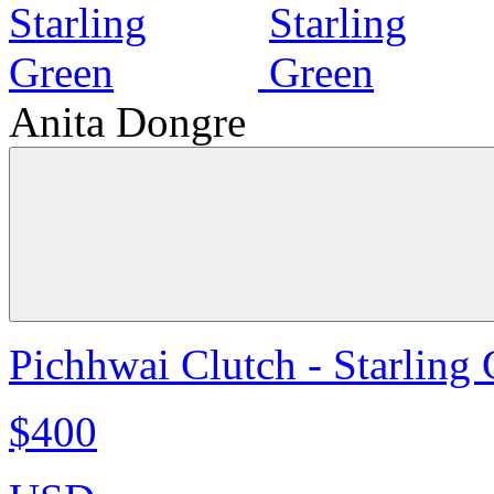
Anita Dongre
Pichhwai Clutch - Starling
$400