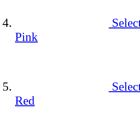
Selec
Pink
Selec
Red