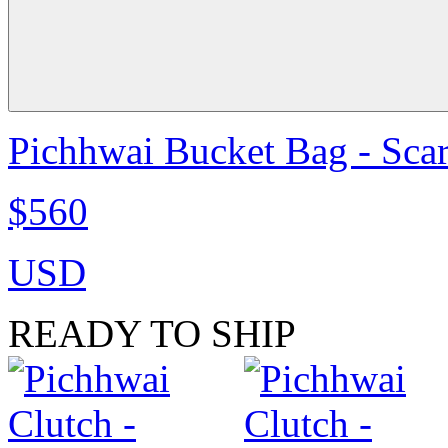
Pichhwai Bucket Bag - Scar
$560
USD
READY TO SHIP