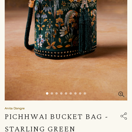
Anita Dongre
PICHHWAI BUCKET BAG -
STARLING GREEN