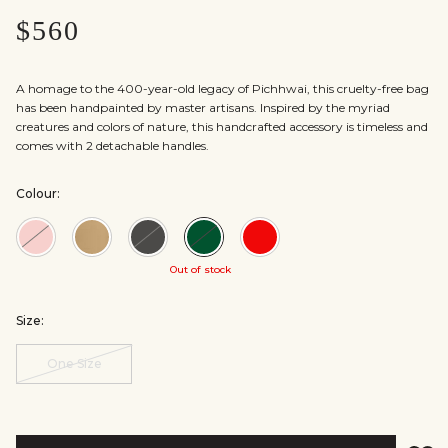
$560
A homage to the 400-year-old legacy of Pichhwai, this cruelty-free bag
has been handpainted by master artisans. Inspired by the myriad
creatures and colors of nature, this handcrafted accessory is timeless and
comes with 2 detachable handles.
Colour:
Colour:Blush
Colour:Gold
Colour:Black
Colour:Green
Colour:Red
Out of stock
Size:
One Size