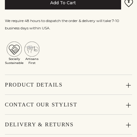
Add To Cart
We require 48 hours to dispatch the order & delivery will take 7-10
business days within USA.
Socially
Artisans
Sustainable
First
PRODUCT DETAILS
CONTACT OUR STYLIST
DELIVERY & RETURNS