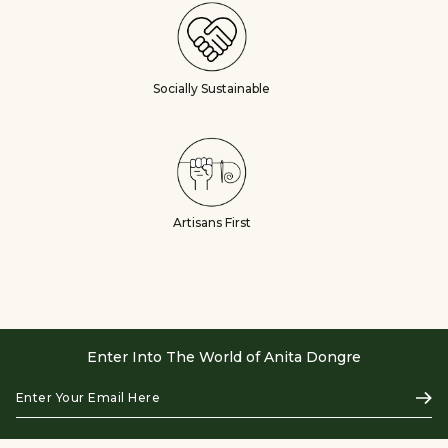
Socially Sustainable
Artisans First
Enter Into The World of Anita Dongre
Enter
Subs
Your
Email
Here