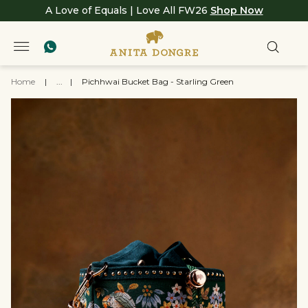
A Love of Equals | Love All FW26
Shop Now
Home
|
...
|
Pichhwai Bucket Bag - Starling Green