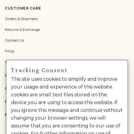
CUSTOMER CARE
Orders & Shipment
Returns & Exchange
Contact Us
FAQs
Check Gift Card Balance
Tracking Consent
ABOUT US
This site uses cookies to simplify and improve
your usage and experience of this website.
CATEGORIES
cookies are small text files stored on the
LEGAL
device you are using to access this website. if
you ignore this message and continue without
NEED HELP?
changing your browser settings, we will
assume that you are consenting to our use of
cookies. For further information on use of