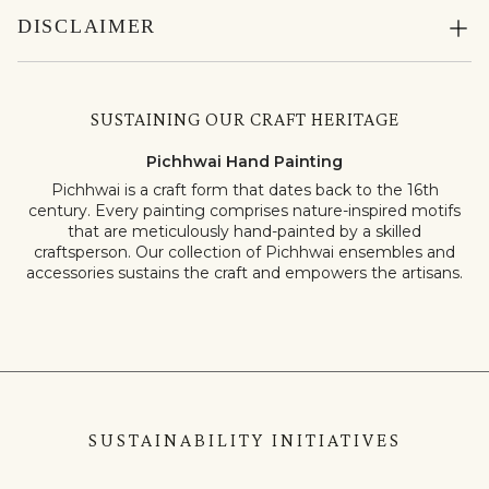
DISCLAIMER
SUSTAINING OUR CRAFT HERITAGE
Pichhwai Hand Painting
Pichhwai is a craft form that dates back to the 16th
century. Every painting comprises nature-inspired motifs
that are meticulously hand-painted by a skilled
craftsperson. Our collection of Pichhwai ensembles and
accessories sustains the craft and empowers the artisans.
SUSTAINABILITY INITIATIVES