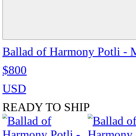
Ballad of Harmony Potli - 
$800
USD
READY TO SHIP