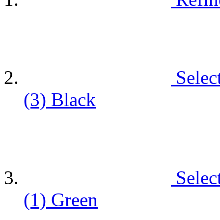
Selec
(3)
Black
Selec
(1)
Green