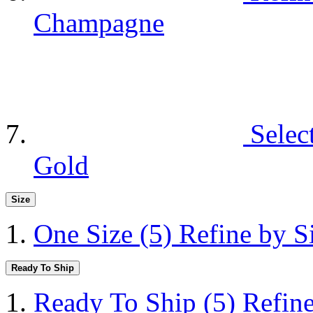
Champagne
Selec
Gold
Size
One Size
(5)
Refine by S
Ready To Ship
Ready To Ship
(5)
Refin