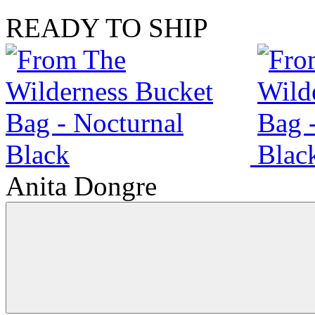
READY TO SHIP
Anita Dongre