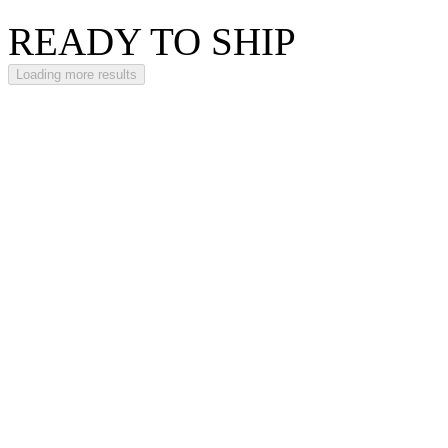
READY TO SHIP
Loading more results