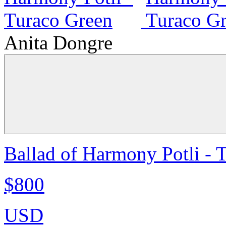
Anita Dongre
Ballad of Harmony Potli - 
$800
USD