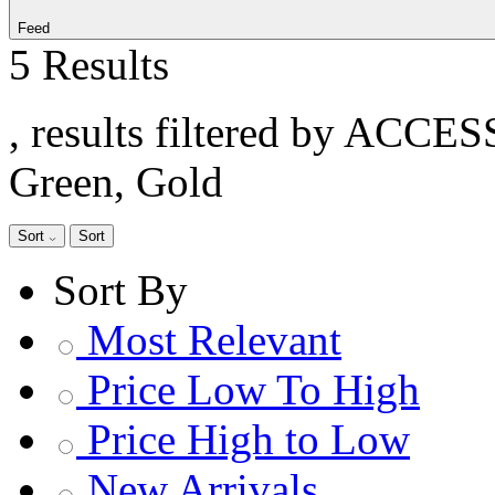
Feed
5 Results
, results filtered by ACCE
Green, Gold
Sort
Sort
Sort By
Most Relevant
Price Low To High
Price High to Low
New Arrivals