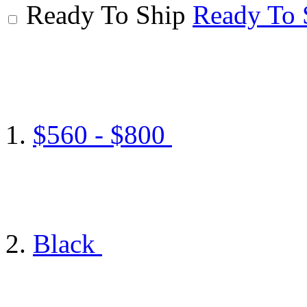
Ready To Ship
Ready To 
$560 - $800
Black