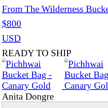
From The Wilderness Bucke
$800
USD
READY TO SHIP
Anita Dongre