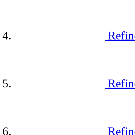
Refin
Refin
Refin