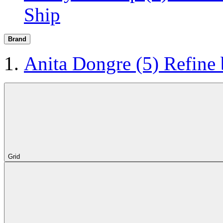
Ship
Brand
Anita Dongre
(5)
Refine
Grid