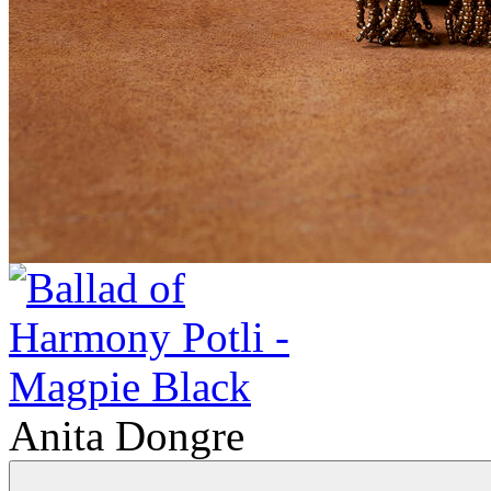
Anita Dongre