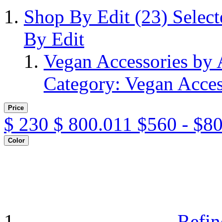
Shop By Edit
(23)
Selec
By Edit
Vegan Accessories by
Category: Vegan Acces
Price
$
230
$
800.011
$560 - $8
Color
Refin