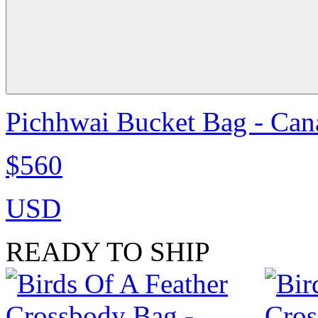
Pichhwai Bucket Bag - Can
$560
USD
READY TO SHIP