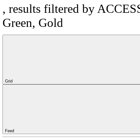
, results filtered by ACCE
Green, Gold
Grid
Feed