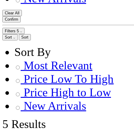
Clear All
Confirm
Filters
5
Sort
Sort
Sort By
Most Relevant
Price Low To High
Price High to Low
New Arrivals
5 Results