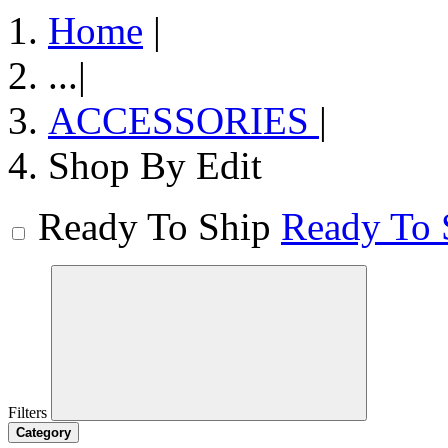
Home
|
...
|
ACCESSORIES
|
Shop By Edit
Ready To Ship
Ready To 
Filters
Category