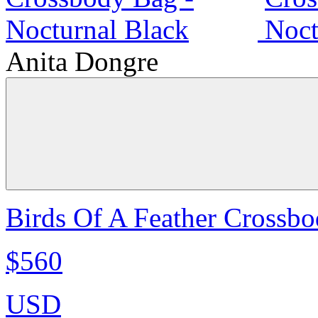
Anita Dongre
Birds Of A Feather Crossbo
$560
USD