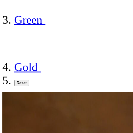
Green
Gold
Reset