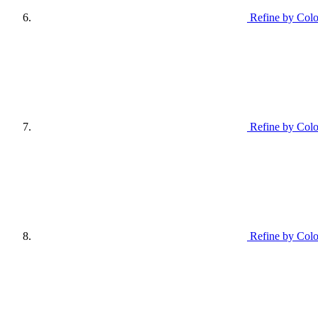
Refine by Colo
Refine by Col
Refine by Colo