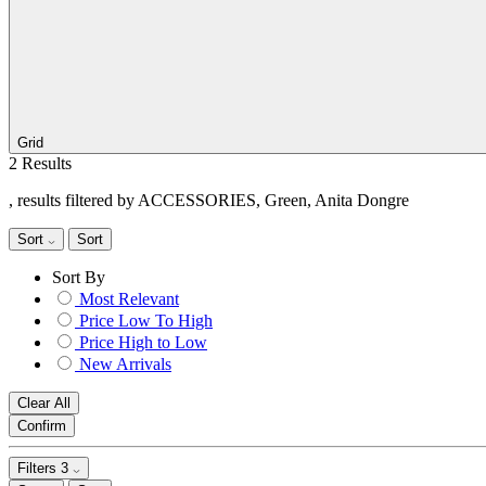
Grid
2 Results
, results filtered by ACCESSORIES, Green, Anita Dongre
Sort
Sort
Sort By
Most Relevant
Price Low To High
Price High to Low
New Arrivals
Clear All
Confirm
Filters
3