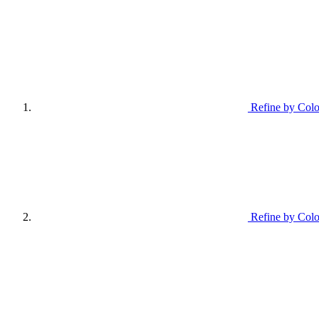
Refine by Colo
Refine by Colo