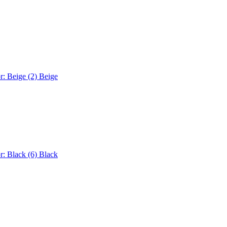
r: Beige (2)
Beige
r: Black (6)
Black