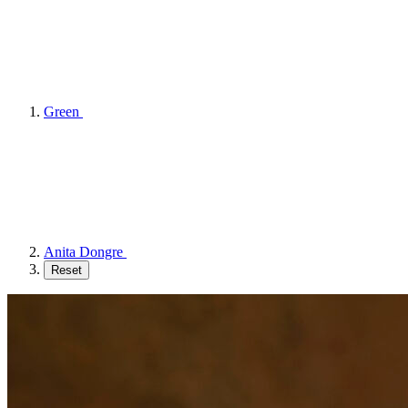
Green
Anita Dongre
Reset