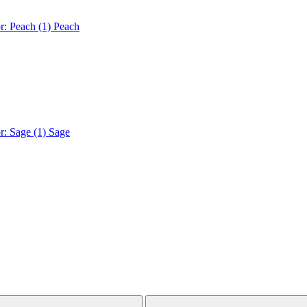
r: Peach (1)
Peach
r: Sage (1)
Sage