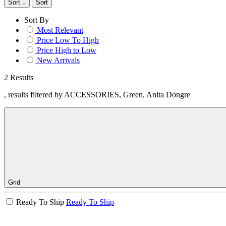
Sort
Sort
Sort By
Most Relevant
Price Low To High
Price High to Low
New Arrivals
2 Results
, results filtered by ACCESSORIES, Green, Anita Dongre
Grid
Ready To Ship
Ready To Ship