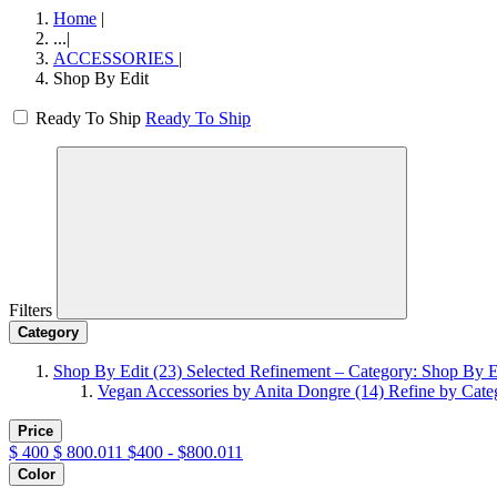
Home
|
...
|
ACCESSORIES
|
Shop By Edit
Ready To Ship
Ready To Ship
Filters
Category
Shop By Edit
(23)
Selected Refinement – Category: Shop By E
Vegan Accessories by Anita Dongre
(14)
Refine by Cate
Price
$
400
$
800.011
$400 - $800.011
Color