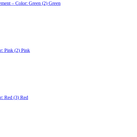
ement – Color: Green (2)
Green
r: Pink (2)
Pink
r: Red (3)
Red