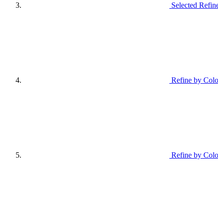
Selected Refin
Refine by Colo
Refine by Colo