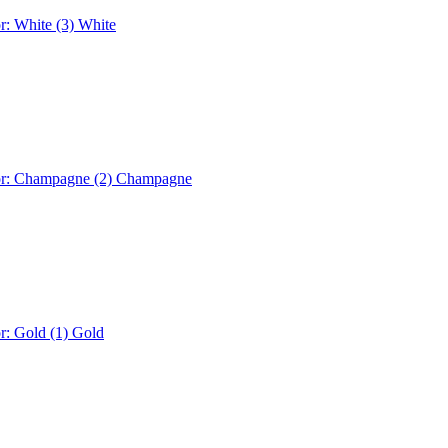
r: White (3)
White
or: Champagne (2)
Champagne
r: Gold (1)
Gold