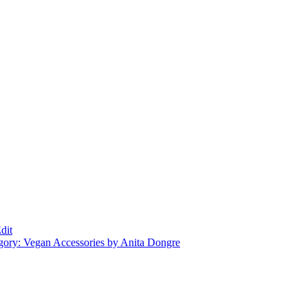
dit
gory: Vegan Accessories by Anita Dongre