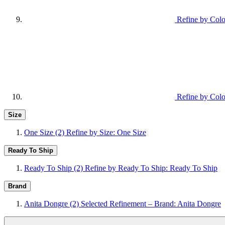
Refine by Colo
Refine by Colo
Size
One Size
(2)
Refine by Size: One Size
Ready To Ship
Ready To Ship
(2)
Refine by Ready To Ship: Ready To Ship
Brand
Anita Dongre
(2)
Selected Refinement – Brand: Anita Dongre